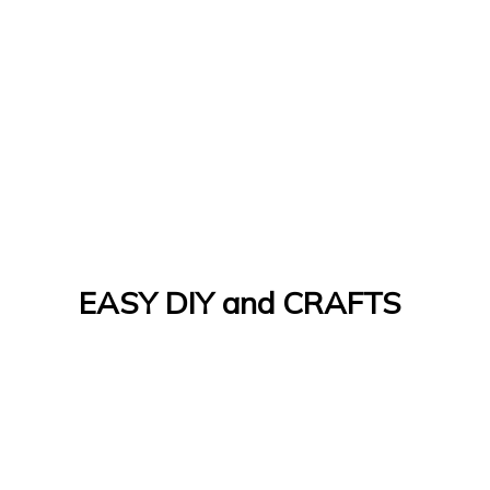
EASY DIY and CRAFTS
Let's Do It Yourself