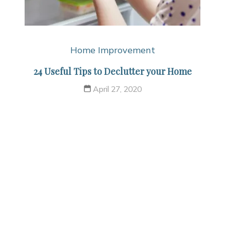
Home Improvement
24 Useful Tips to Declutter your Home
April 27, 2020