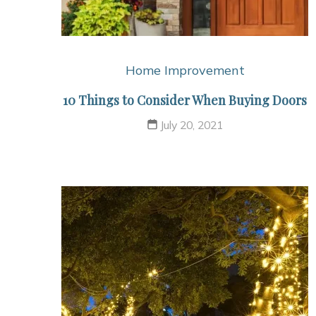
Home Improvement
10 Things to Consider When Buying Doors
July 20, 2021