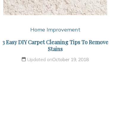
Home Improvement
3 Easy DIY Carpet Cleaning Tips To Remove
Stains
Updated on
October 19, 2018