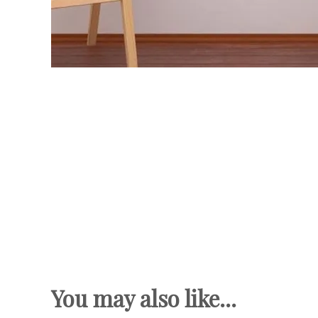
You may also like...