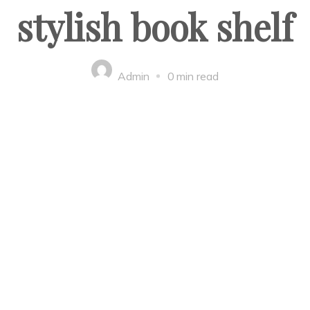
stylish book shelf
Admin
0 min read