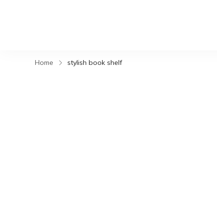
Home
stylish book shelf