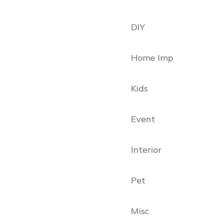
DIY
Home Imp
Kids
Event
Interior
Pet
Misc