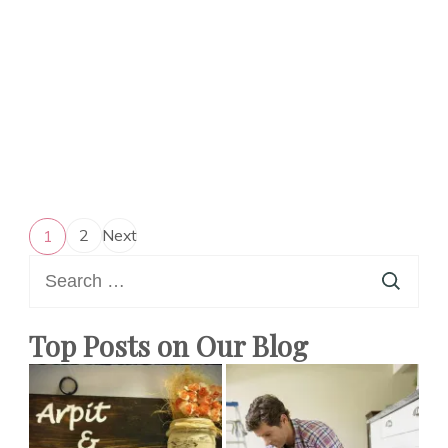
Posts
2
Next
1
Page
Page
pagination
Search
for:
Top Posts on Our Blog