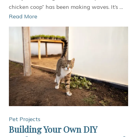
Chicken
chicken coop” has been making waves. It’s …
Coop:
Read More
A
Sustainable
Home
for
Your
Feathered
Friends
Pet Projects
Building Your Own DIY