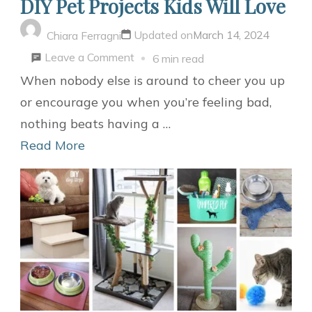
DIY Pet Projects Kids Will Love
Updated on
March 14, 2024
Chiara Ferragni
on
Leave a Comment
6 min read
DIY
When nobody else is around to cheer you up
Pet
or encourage you when you’re feeling bad,
Projects
nothing beats having a …
Kids
Read More
Will
Love