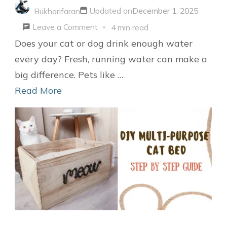
Updated on
December 1, 2025
Bukharifaran
on
Leave a Comment
4 min read
Easy
Does your cat or dog drink enough water
Guide
every day? Fresh, running water can make a
to
big difference. Pets like …
Make
Read More
a
DIY
Pet
Water
Fountain
for
Cats
or