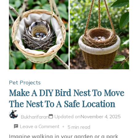
Teacup
Bird
Feeder:
A
Garden
Delight
Pet Projects
Make A DIY Bird Nest To Move
The Nest To A Safe Location
Updated on
November 4, 2025
Bukharifaran
on
Leave a Comment
5 min read
Make
Imagine walking in your garden or a park