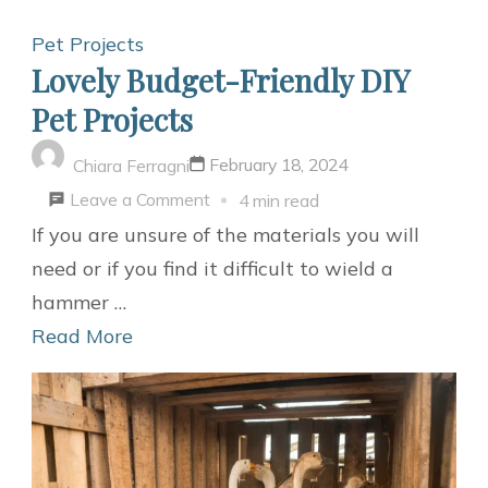
Pet Projects
Lovely Budget-Friendly DIY
Pet Projects
February 18, 2024
Chiara Ferragni
on
Leave a Comment
4 min read
Lovely
If you are unsure of the materials you will
Budget-
need or if you find it difficult to wield a
Friendly
hammer …
DIY
Read More
Pet
Projects