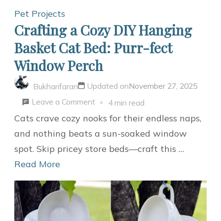
at
Pet Projects
Home
Crafting a Cozy DIY Hanging
Basket Cat Bed: Purr-fect
Window Perch
Updated on
November 27, 2025
Bukharifaran
on
Leave a Comment
4 min read
Crafting
Cats crave cozy nooks for their endless naps,
a
and nothing beats a sun-soaked window
Cozy
spot. Skip pricey store beds—craft this …
DIY
Read More
Hanging
Basket
Cat