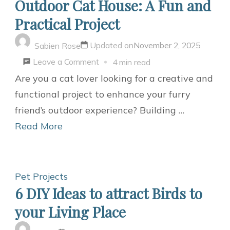
Outdoor Cat House: A Fun and
Practical Project
Updated on
November 2, 2025
Sabien Rose
on
Leave a Comment
4 min read
Building
Are you a cat lover looking for a creative and
Your
functional project to enhance your furry
Own
friend’s outdoor experience? Building …
DIY
Read More
Outdoor
Cat
House:
Pet Projects
A
6 DIY Ideas to attract Birds to
Fun
your Living Place
and