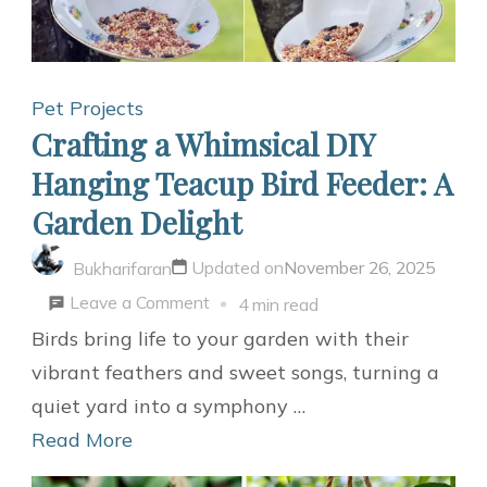
Bed:
Purr-
fect
Pet Projects
Window
Crafting a Whimsical DIY
Perch
Hanging Teacup Bird Feeder: A
Garden Delight
Updated on
November 26, 2025
Bukharifaran
on
Leave a Comment
4 min read
Crafting
Birds bring life to your garden with their
a
vibrant feathers and sweet songs, turning a
Whimsical
quiet yard into a symphony …
DIY
Read More
Hanging