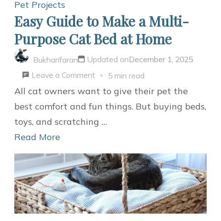
Dogs
Pet Projects
Easy Guide to Make a Multi-
Purpose Cat Bed at Home
Updated on
December 1, 2025
Bukharifaran
on
Leave a Comment
5 min read
Easy
All cat owners want to give their pet the
Guide
best comfort and fun things. But buying beds,
to
toys, and scratching …
Make
Read More
a
Multi-
Purpose
Cat
Bed