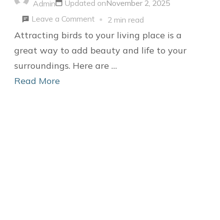
Updated on
November 2, 2025
Admin
Practical
on
Leave a Comment
2 min read
Project
6
Attracting birds to your living place is a
DIY
great way to add beauty and life to your
Ideas
surroundings. Here are …
to
Read More
attract
Birds
to
your
Living
Place