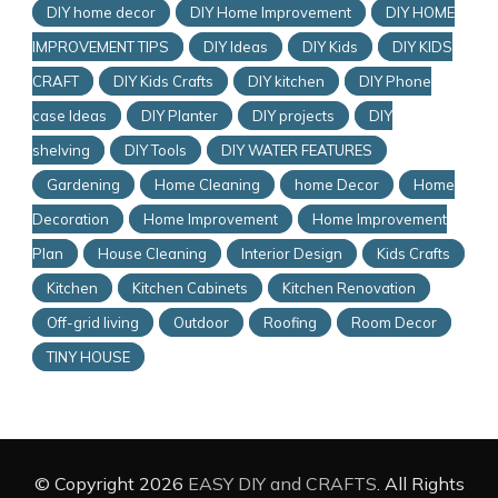
DIY home decor
DIY Home Improvement
DIY HOME
IMPROVEMENT TIPS
DIY Ideas
DIY Kids
DIY KIDS
CRAFT
DIY Kids Crafts
DIY kitchen
DIY Phone
case Ideas
DIY Planter
DIY projects
DIY
shelving
DIY Tools
DIY WATER FEATURES
Gardening
Home Cleaning
home Decor
Home
Decoration
Home Improvement
Home Improvement
Plan
House Cleaning
Interior Design
Kids Crafts
Kitchen
Kitchen Cabinets
Kitchen Renovation
Off-grid living
Outdoor
Roofing
Room Decor
TINY HOUSE
© Copyright 2026
EASY DIY and CRAFTS
. All Rights