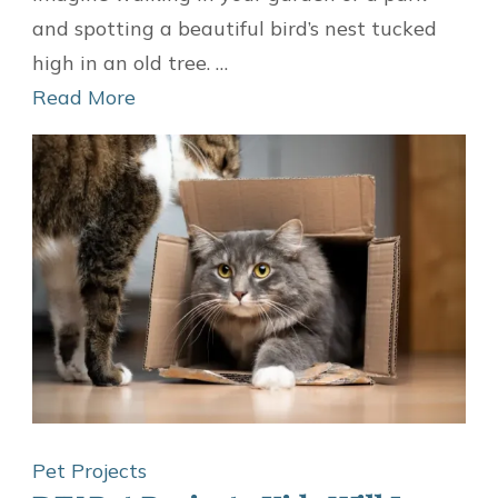
A
and spotting a beautiful bird’s nest tucked
DIY
high in an old tree. …
Bird
Read More
Nest
To
Move
The
Nest
To
A
Safe
Location
Pet Projects