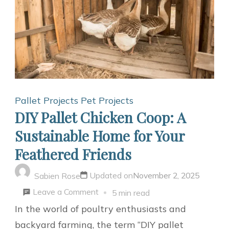
Pallet Projects
Pet Projects
DIY Pallet Chicken Coop: A
Sustainable Home for Your
Feathered Friends
Updated on
November 2, 2025
Sabien Rose
on
Leave a Comment
5 min read
DIY
In the world of poultry enthusiasts and
Pallet
backyard farming, the term “DIY pallet