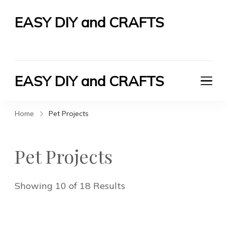
EASY DIY and CRAFTS
Let's Do It Yourself
EASY DIY and CRAFTS
Let's Do It Yourself
Home
Pet Projects
Pet Projects
Showing 10 of 18 Results