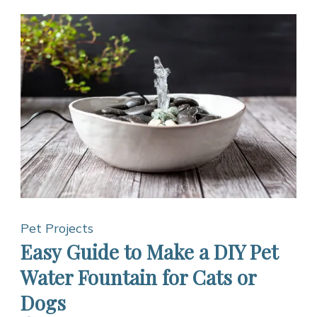
Pet Projects
Easy Guide to Make a DIY Pet
Water Fountain for Cats or
Dogs