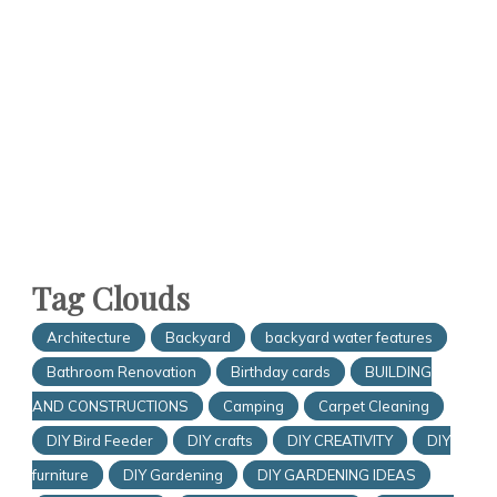
Tag Clouds
Architecture
Backyard
backyard water features
Bathroom Renovation
Birthday cards
BUILDING
AND CONSTRUCTIONS
Camping
Carpet Cleaning
DIY Bird Feeder
DIY crafts
DIY CREATIVITY
DIY
furniture
DIY Gardening
DIY GARDENING IDEAS