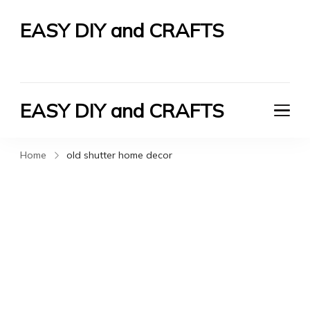
EASY DIY and CRAFTS
Let's Do It Yourself
EASY DIY and CRAFTS
Let's Do It Yourself
Home
old shutter home decor