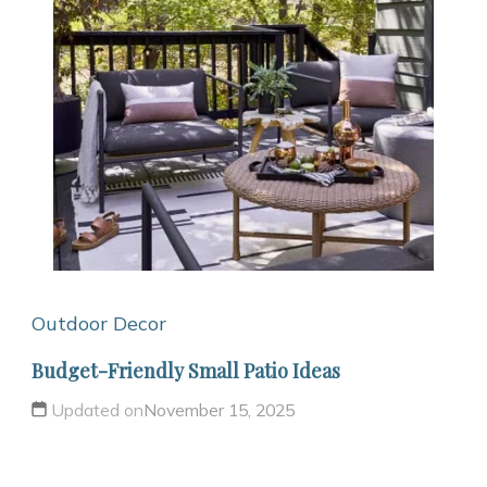
Outdoor Decor
Budget-Friendly Small Patio Ideas
Updated on
November 15, 2025