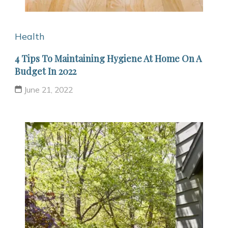
Health
4 Tips To Maintaining Hygiene At Home On A
Budget In 2022
June 21, 2022