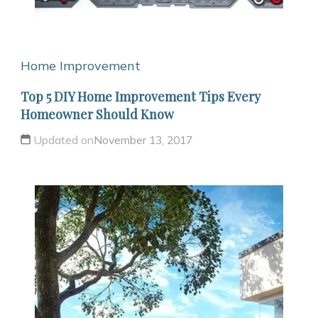
Home Improvement
Top 5 DIY Home Improvement Tips Every
Homeowner Should Know
Updated on
November 13, 2017