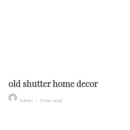
old shutter home decor
Admin
0 min read