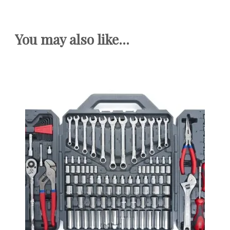
You may also like...