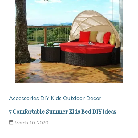
Accessories
DIY Kids
Outdoor Decor
7 Comfortable Summer Kids Bed DIY Ideas
March 10, 2020