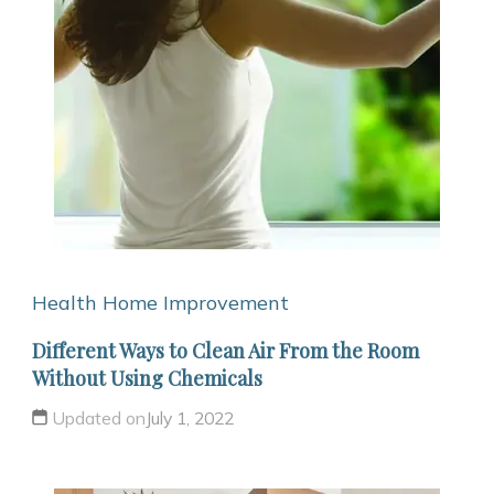
Health
Home Improvement
Different Ways to Clean Air From the Room
Without Using Chemicals
Updated on
July 1, 2022