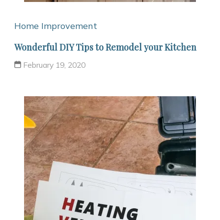
Home Improvement
Wonderful DIY Tips to Remodel your Kitchen
February 19, 2020