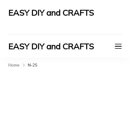
EASY DIY and CRAFTS
Let's Do It Yourself
EASY DIY and CRAFTS
Let's Do It Yourself
Home
N-25