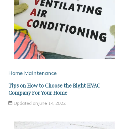
Home Maintenance
Tips on How to Choose the Right HVAC
Company For Your Home
Updated on
June 14, 2022