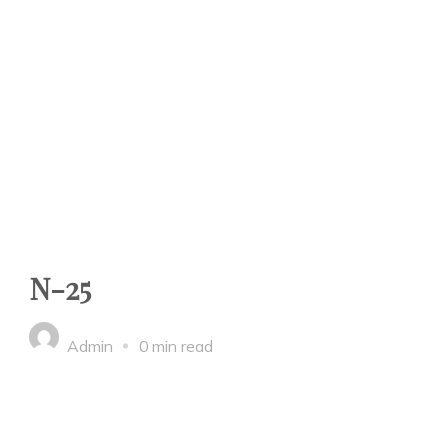
N-25
Admin
0 min read