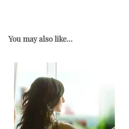
You may also like...