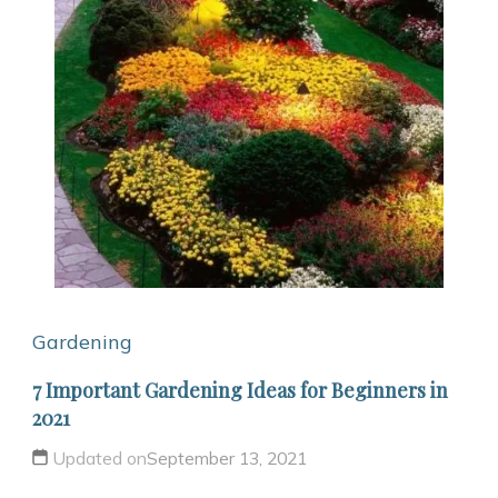
Gardening
7 Important Gardening Ideas for Beginners in
2021
Updated on
September 13, 2021