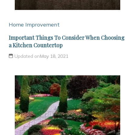
Home Improvement
Important Things To Consider When Choosing
a Kitchen Countertop
Updated on
May 18, 2021