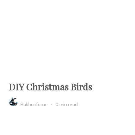
DIY Christmas Birds
Bukharifaran
0 min read