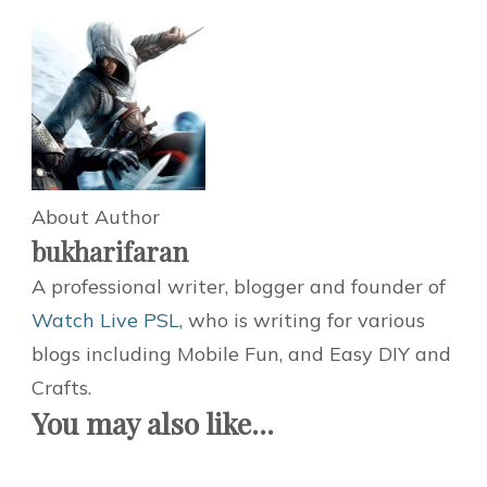
About Author
bukharifaran
A professional writer, blogger and founder of
Watch Live PSL
, who is writing for various
blogs including Mobile Fun, and Easy DIY and
Crafts.
You may also like...