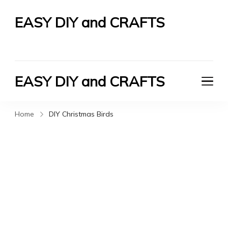
EASY DIY and CRAFTS
Let's Do It Yourself
EASY DIY and CRAFTS
Let's Do It Yourself
Home
DIY Christmas Birds