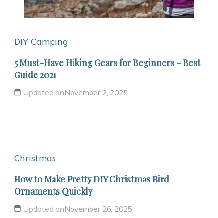
DIY Camping
5 Must-Have Hiking Gears for Beginners – Best
Guide 2021
Updated on
November 2, 2025
Christmas
How to Make Pretty DIY Christmas Bird
Ornaments Quickly
Updated on
November 26, 2025