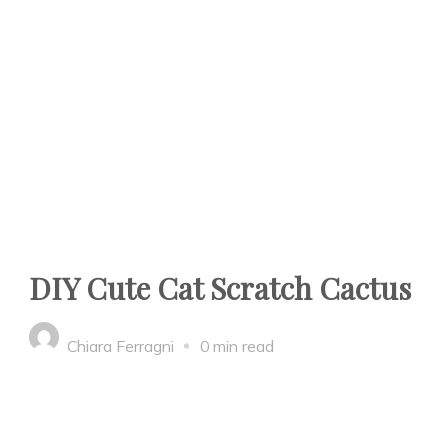
DIY Cute Cat Scratch Cactus
Chiara Ferragni
0 min read