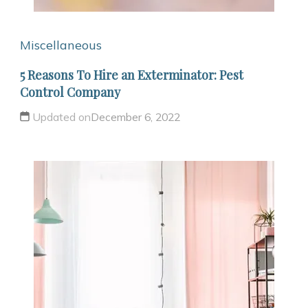
Miscellaneous
5 Reasons To Hire an Exterminator: Pest
Control Company
Updated on
December 6, 2022