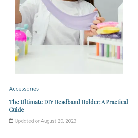
Accessories
The Ultimate DIY Headband Holder: A Practical
Guide
Updated on
August 20, 2023