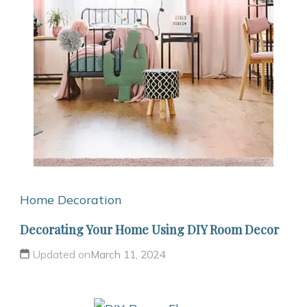
Home Decoration
Decorating Your Home Using DIY Room Decor
Updated on
March 11, 2024