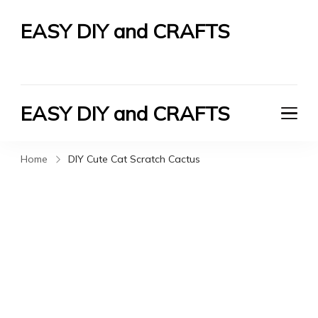
EASY DIY and CRAFTS
Let's Do It Yourself
EASY DIY and CRAFTS
Let's Do It Yourself
Home
DIY Cute Cat Scratch Cactus