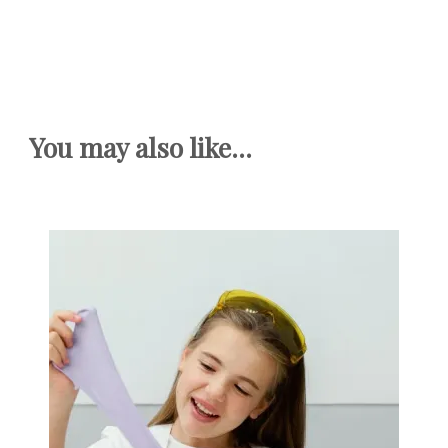
You may also like...