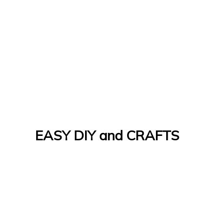
EASY DIY and CRAFTS
Let's Do It Yourself