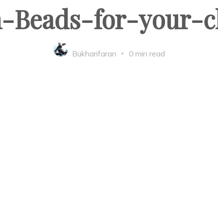
Beads-for-your-c
Bukharifaran
0 min read