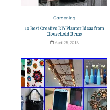
Gardening
10 Best Creative DIY Planter Ideas from
Household Items
April 25, 2018