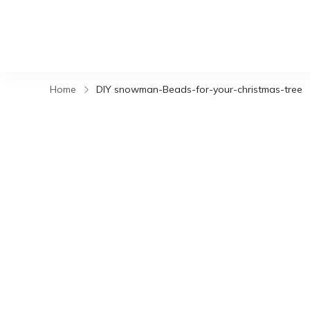
Home
DIY snowman-Beads-for-your-christmas-tree