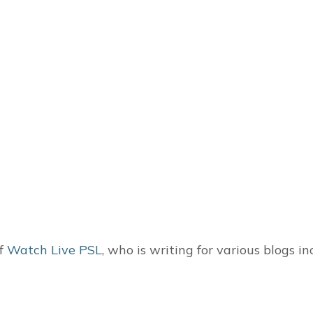
of
Watch Live PSL
, who is writing for various blogs i