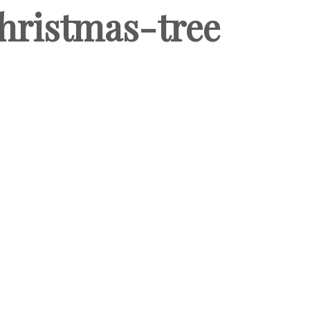
hristmas-tree