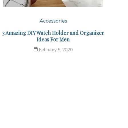
Accessories
3 Amazing DIY Watch Holder and Organizer
Ideas For Men
February 5, 2020