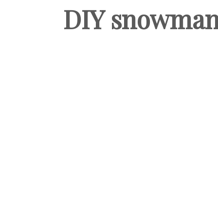
DIY snowman-