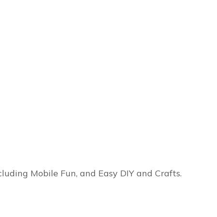
ncluding Mobile Fun, and Easy DIY and Crafts.