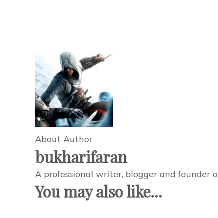
About Author
bukharifaran
A professional writer, blogger and founder 
You may also like...