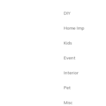
DIY
Home Imp
Kids
Event
Interior
Pet
Misc