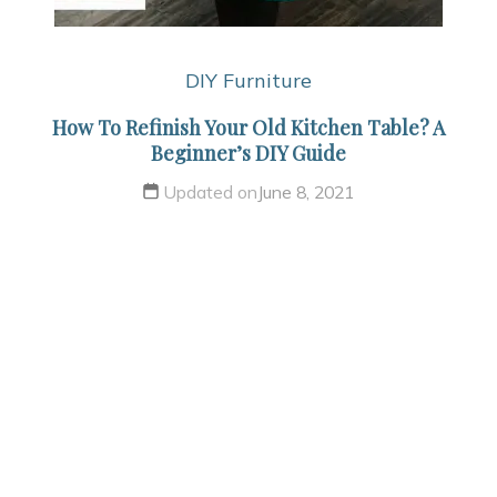
DIY Furniture
How To Refinish Your Old Kitchen Table? A
Beginner’s DIY Guide
Updated on
June 8, 2021