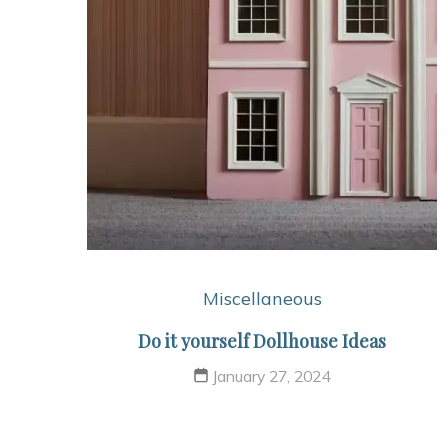
Miscellaneous
Do it yourself Dollhouse Ideas
January 27, 2024