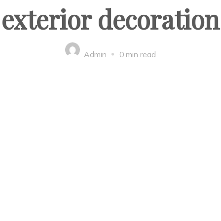
exterior decoration
Admin
0 min read