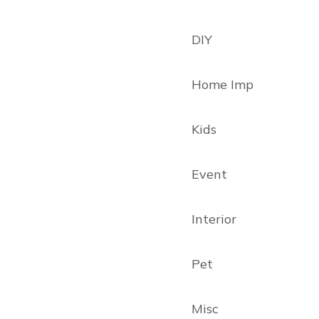
DIY
Home Imp
Kids
Event
Interior
Pet
Misc