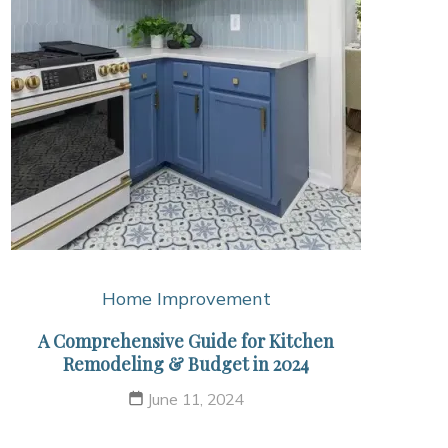
Home Improvement
A Comprehensive Guide for Kitchen
Remodeling & Budget in 2024
June 11, 2024