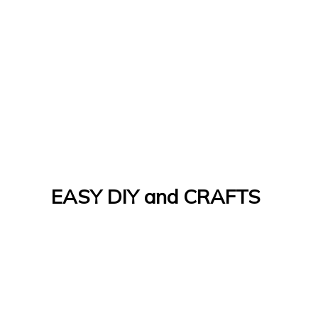
EASY DIY and CRAFTS
Let's Do It Yourself