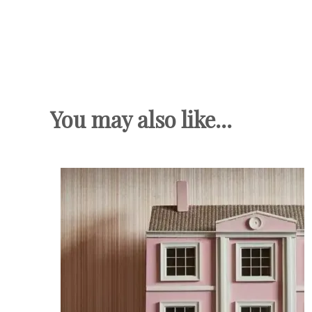
You may also like...