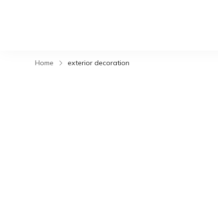
Home
exterior decoration