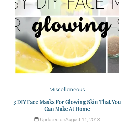
Miscellaneous
3 DIY Face Masks For Glowing Skin That You
Can Make At Home
Updated on
August 11, 2018