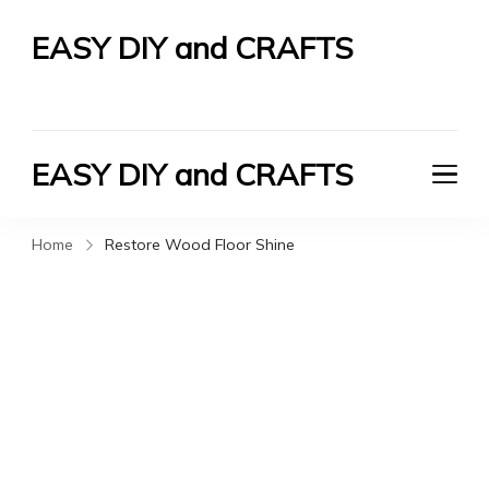
EASY DIY and CRAFTS
Let's Do It Yourself
EASY DIY and CRAFTS
Let's Do It Yourself
Home
Restore Wood Floor Shine