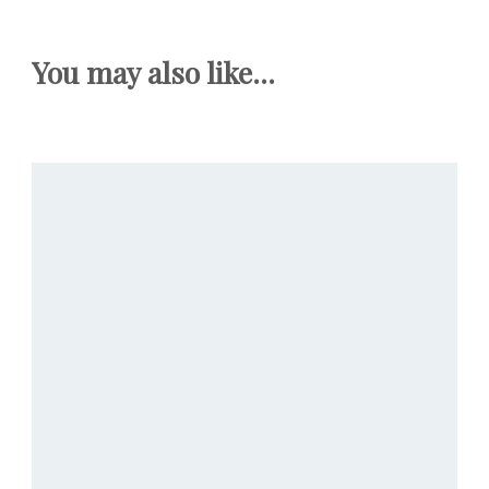
You may also like...