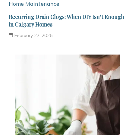
Home Maintenance
Recurring Drain Clogs: When DIY Isn’t Enough
in Calgary Homes
February 27, 2026