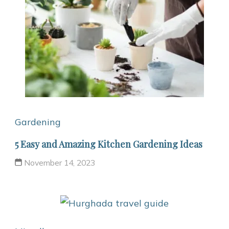
Gardening
5 Easy and Amazing Kitchen Gardening Ideas
November 14, 2023