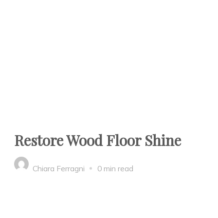
Restore Wood Floor Shine
Chiara Ferragni
0 min read