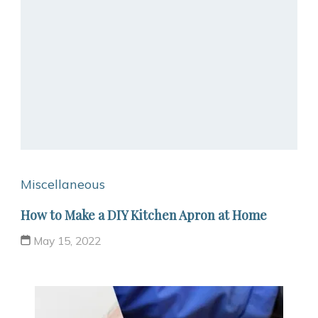
Miscellaneous
How to Make a DIY Kitchen Apron at Home
May 15, 2022