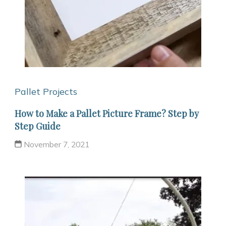
Pallet Projects
How to Make a Pallet Picture Frame? Step by
Step Guide
November 7, 2021