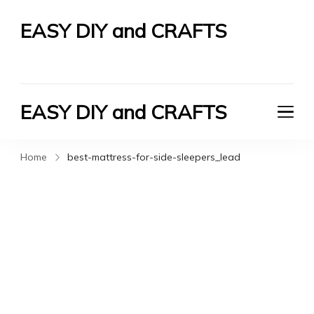
EASY DIY and CRAFTS
Let's Do It Yourself
EASY DIY and CRAFTS
Let's Do It Yourself
Home
best-mattress-for-side-sleepers_lead