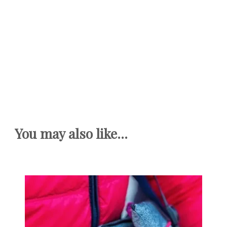
You may also like...