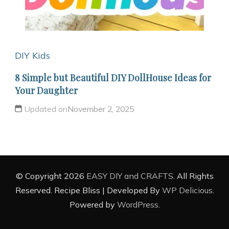
DIY Kids
8 Simple but Beautiful DIY DollHouse Ideas for
Your Daughter
Updated on
November 2, 2025
© Copyright 2026
EASY DIY and CRAFTS
. All Rights
Reserved.
Recipe Bliss | Developed By
WP Delicious
.
Powered by
WordPress
.