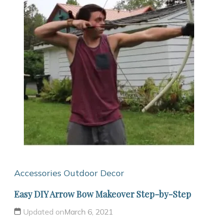
Accessories
Outdoor Decor
Easy DIY Arrow Bow Makeover Step-by-Step
Updated on
March 6, 2021