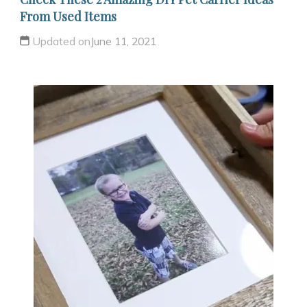
From Used Items
Updated on
June 11, 2021