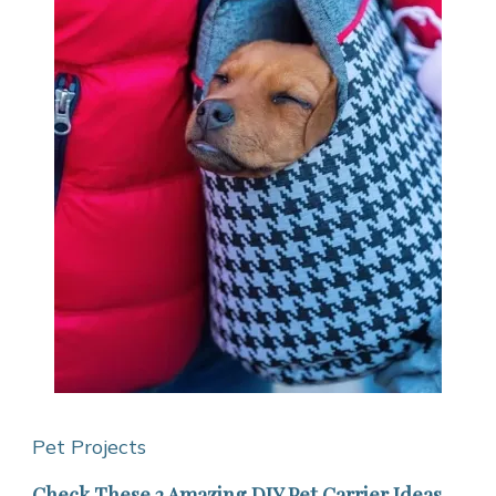
Pet Projects
Check These 2 Amazing DIY Pet Carrier Ideas