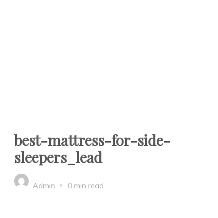
best-mattress-for-side-
sleepers_lead
Admin
0 min read