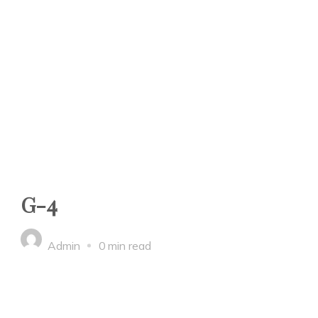
G-4
Admin
0 min read