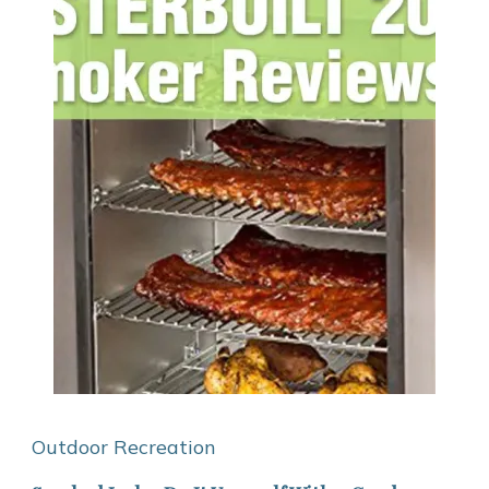
Outdoor Recreation