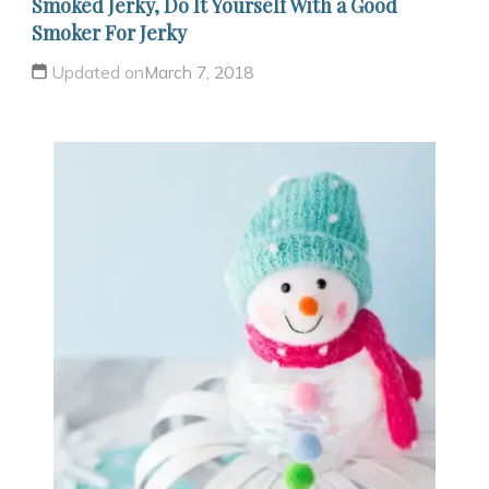
Smoked Jerky, Do It Yourself With a Good
Smoker For Jerky
Updated on
March 7, 2018