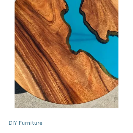
DIY Furniture