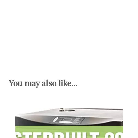
You may also like...