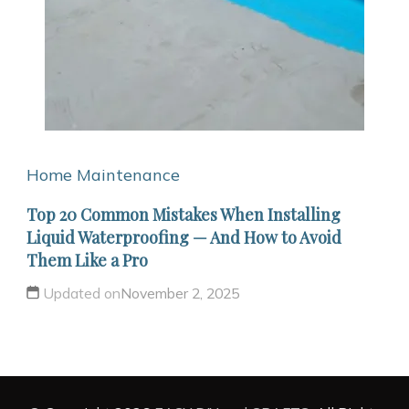
Home Maintenance
Top 20 Common Mistakes When Installing
Liquid Waterproofing — And How to Avoid
Them Like a Pro
Updated on
November 2, 2025