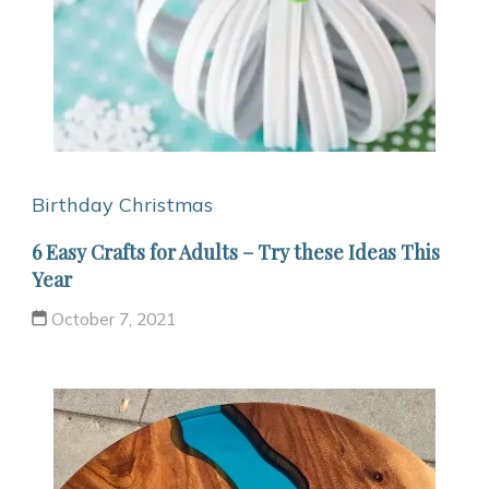
Birthday
Christmas
6 Easy Crafts for Adults – Try these Ideas This
Year
October 7, 2021