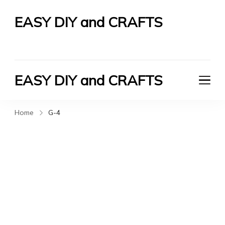
EASY DIY and CRAFTS
Let's Do It Yourself
EASY DIY and CRAFTS
Let's Do It Yourself
Home
G-4