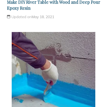
Make DIY River Table with Wood and Deep Pour
Epoxy Resin
Updated on
May 18, 2021