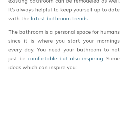
existing bathroom can be remodeled as well.
It’s always helpful to keep yourself up to date
with the
latest bathroom trends
.
The bathroom is a personal space for humans
since it is where you start your mornings
every day. You need your bathroom to not
just be
comfortable but also inspiring
. Some
ideas which can inspire you;