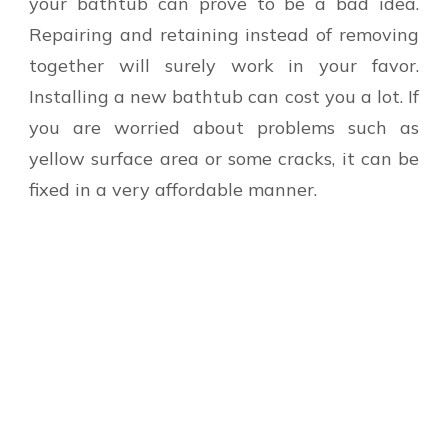
your bathtub can prove to be a bad idea.
Repairing and retaining instead of removing
together will surely work in your favor.
Installing a new bathtub can cost you a lot. If
you are worried about problems such as
yellow surface area or some cracks, it can be
fixed in a very affordable manner.