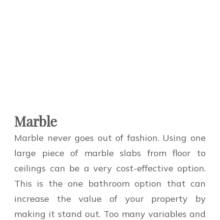
Marble
Marble never goes out of fashion. Using one
large piece of marble slabs from floor to
ceilings can be a very cost-effective option.
This is the one bathroom option that can
increase the value of your property by
making it stand out. Too many variables and