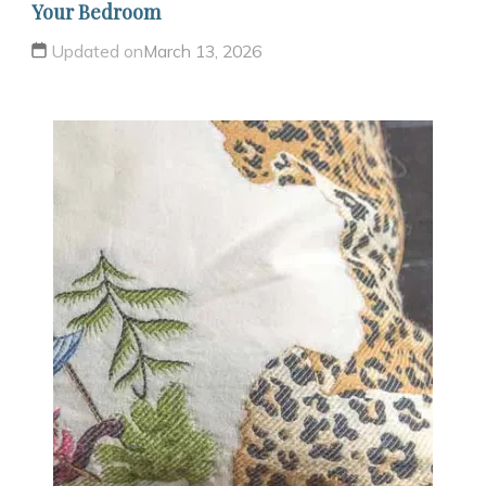
Your Bedroom
Updated on
March 13, 2026