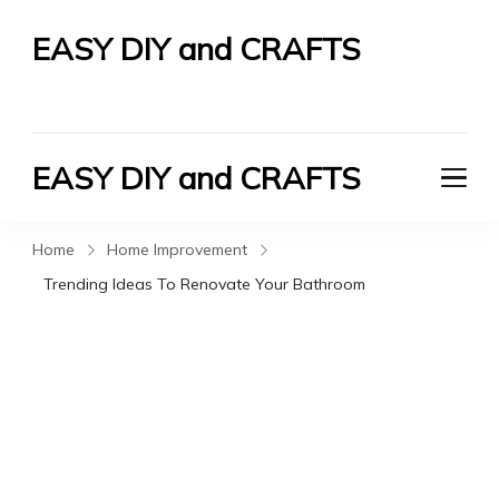
EASY DIY and CRAFTS
Let's Do It Yourself
EASY DIY and CRAFTS
Let's Do It Yourself
Home
Home Improvement
Trending Ideas To Renovate Your Bathroom