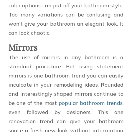
color options can put off your bathroom style.
Too many variations can be confusing and
won’t give your bathroom an elegant look. It
can look chaotic.
Mirrors
The use of mirrors in any bathroom is a
standard procedure. But using statement
mirrors is one bathroom trend you can easily
inculcate in your remodeling ideas. Rounded
and interestingly shaped mirrors continue to
be one of the most
popular bathroom trends
,
even followed by designers. This one
renovation trend can give your bathroom
space a fresh new look without interrupting