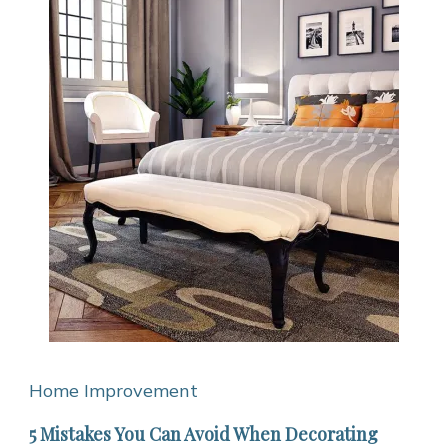
Home Improvement
5 Mistakes You Can Avoid When Decorating