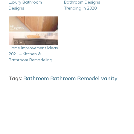
Luxury Bathroom
Bathroom Designs
Designs
Trending in 2020
Home Improvement Ideas
2021 – Kitchen &
Bathroom Remodeling
Tags:
Bathroom
Bathroom Remodel
vanity