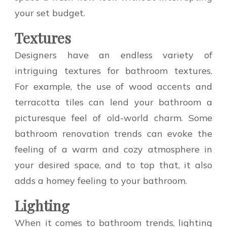
your set budget.
Textures
Designers have an endless variety of
intriguing textures for bathroom textures.
For example, the use of wood accents and
terracotta tiles can lend your bathroom a
picturesque feel of old-world charm. Some
bathroom renovation trends can evoke the
feeling of a warm and cozy atmosphere in
your desired space, and to top that, it also
adds a homey feeling to your bathroom.
Lighting
When it comes to bathroom trends, lighting