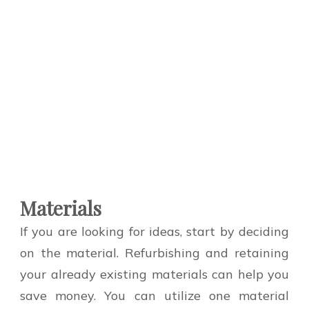
Materials
If you are looking for ideas, start by deciding
on the material. Refurbishing and retaining
your already existing materials can help you
save money. You can utilize one material