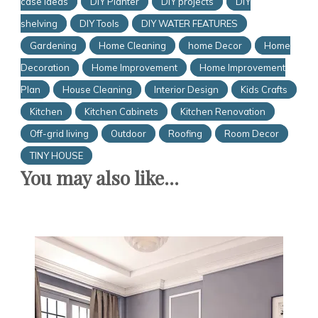
case Ideas
DIY Planter
DIY projects
DIY
shelving
DIY Tools
DIY WATER FEATURES
Gardening
Home Cleaning
home Decor
Home
Decoration
Home Improvement
Home Improvement
Plan
House Cleaning
Interior Design
Kids Crafts
Kitchen
Kitchen Cabinets
Kitchen Renovation
Off-grid living
Outdoor
Roofing
Room Decor
TINY HOUSE
You may also like...