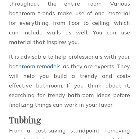
throughout the entire room. Various
bathroom trends make use of one material
for everything, from floor to ceiling, which
can include walls as well. You can use
material that inspires you.
It is advisable to help professionals with your
bathroom remodels
, as they are experts. They
will help you build a trendy and cost-
effective bathroom. If you think about it,
searching for trendy bathroom ideas before
finalizing things can work in your favor.
Tubbing
From a cost-saving standpoint, removing