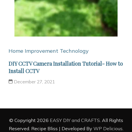
Home Improvement
Technology
DIY CCTV Camera Installation Tutorial- How to
Install CCTV
December 27, 2021
© Copyright 2026
EASY DIY and CRAFTS
. All Rights
Reserved.
Recipe Bliss | Developed By
WP Delicious
.