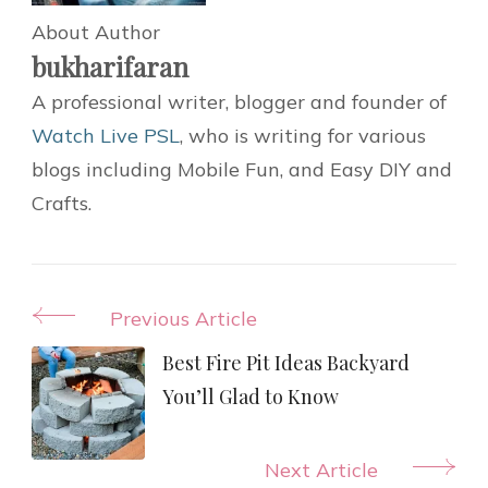
About Author
bukharifaran
A professional writer, blogger and founder of
Watch Live PSL
, who is writing for various
blogs including Mobile Fun, and Easy DIY and
Crafts.
Post
Previous Article
Navigation
Best Fire Pit Ideas Backyard
You’ll Glad to Know
Next Article