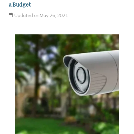
a Budget
Updated on
May 26, 2021