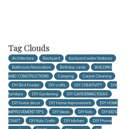
Tag Clouds
Architecture
Backyard
backyard water features
Bathroom Renovation
Birthday cards
BUILDING
AND CONSTRUCTIONS
Camping
Carpet Cleaning
DIY Bird Feeder
DIY crafts
DIY CREATIVITY
DIY
furniture
DIY Gardening
DIY GARDENING IDEAS
DIY home decor
DIY Home Improvement
DIY HOME
IMPROVEMENT TIPS
DIY Ideas
DIY Kids
DIY KIDS
CRAFT
DIY Kids Crafts
DIY kitchen
DIY Phone