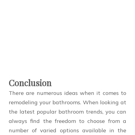
Conclusion
There are numerous ideas when it comes to
remodeling your bathrooms. When looking at
the latest popular bathroom trends, you can
always find the freedom to choose from a
number of varied options available in the