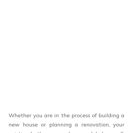
Whether you are in the process of building a
new house or planning a renovation, your