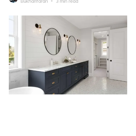
Bukharifaran
3 min read