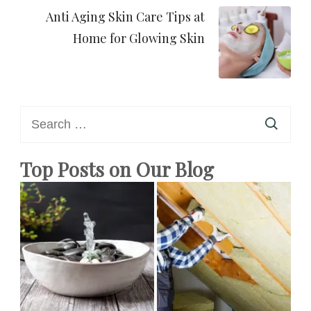
Anti Aging Skin Care Tips at
Home for Glowing Skin
Search
for:
Top Posts on Our Blog