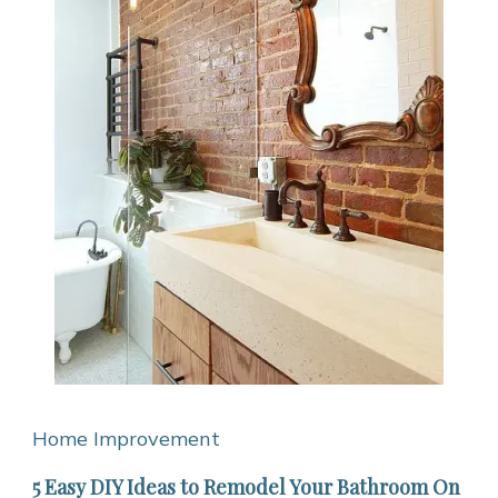
Home Improvement
5 Easy DIY Ideas to Remodel Your Bathroom On