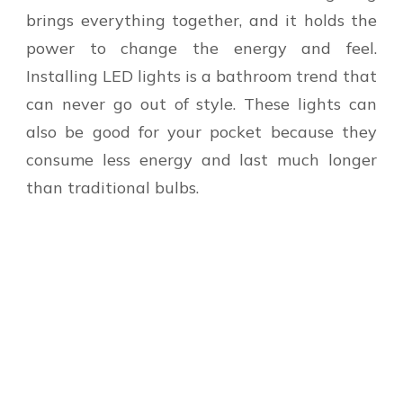
brings everything together, and it holds the
power to change the energy and feel.
Installing LED lights is a bathroom trend that
can never go out of style. These lights can
also be good for your pocket because they
consume less energy and last much longer
than traditional bulbs.