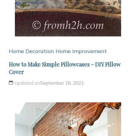
Home Decoration
Home Improvement
How to Make Simple Pillowcases – DIY Pillow
Cover
Updated on
September 18, 2021