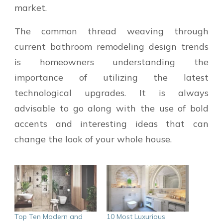
market.
The common thread weaving through
current bathroom remodeling design trends
is homeowners understanding the
importance of utilizing the latest
technological upgrades. It is always
advisable to go along with the use of bold
accents and interesting ideas that can
change the look of your whole house.
Top Ten Modern and
10 Most Luxurious