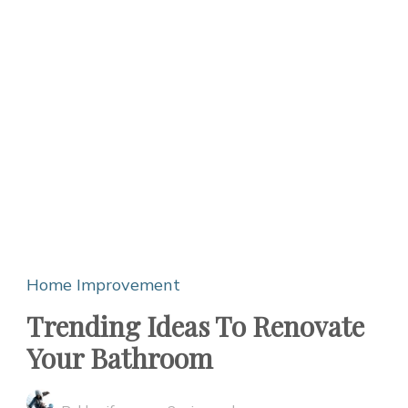
Home Improvement
Trending Ideas To Renovate
Your Bathroom