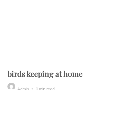
birds keeping at home
Admin
0 min read