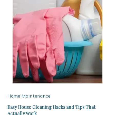
Home Maintenance
Easy House Cleaning Hacks and Tips That
Actually Work