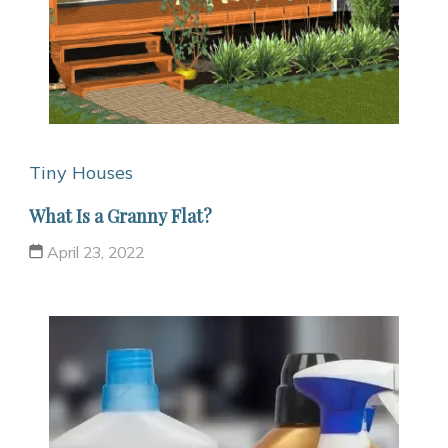
Tiny Houses
What Is a Granny Flat?
April 23, 2022