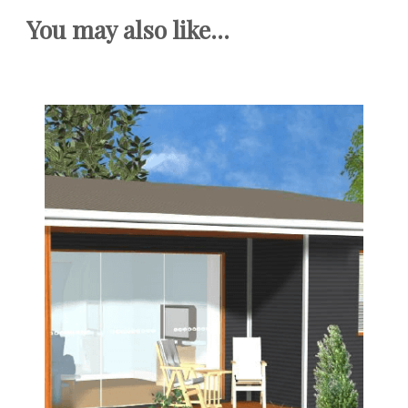
You may also like...