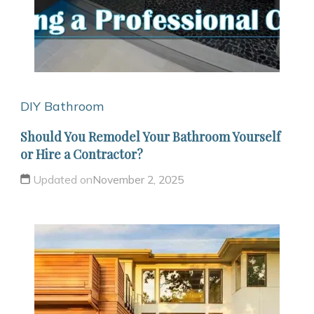
DIY Bathroom
Should You Remodel Your Bathroom Yourself
or Hire a Contractor?
Updated on
November 2, 2025