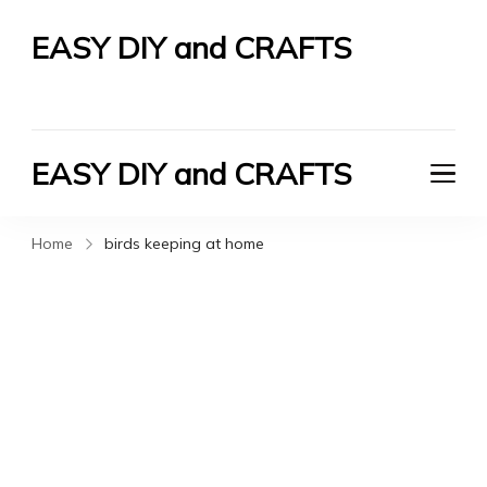
EASY DIY and CRAFTS
Let's Do It Yourself
EASY DIY and CRAFTS
Let's Do It Yourself
Home
birds keeping at home