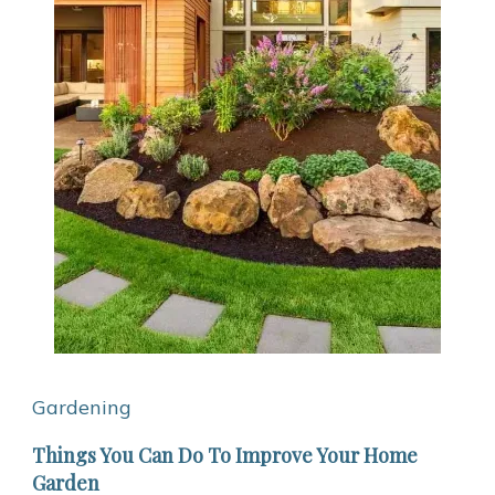
Gardening
Things You Can Do To Improve Your Home
Garden