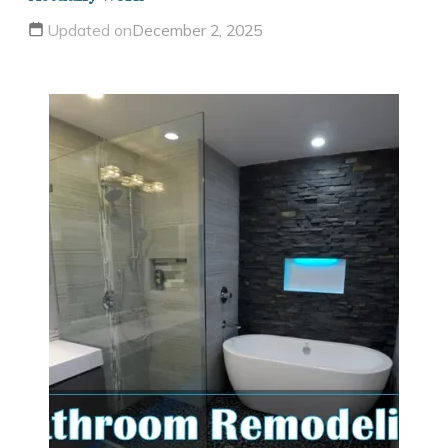
Updated on
December 2, 2025