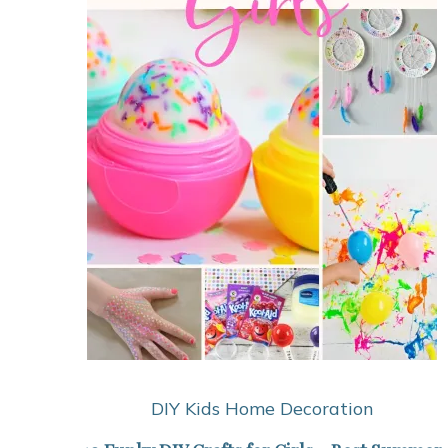
DIY Kids
Home Decoration