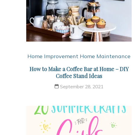
Home Improvement
Home Maintenance
How to Make a Coffee Bar at Home – DIY
Coffee Stand Ideas
September 28, 2021