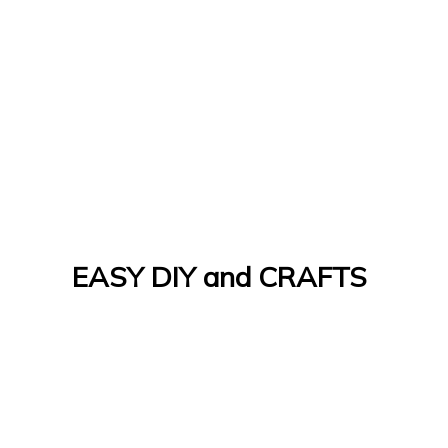
EASY DIY and CRAFTS
Let's Do It Yourself