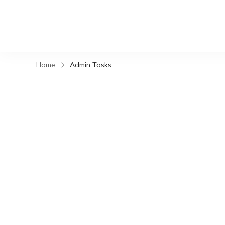
Home
Admin Tasks