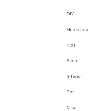
DIY
Home Imp
Kids
Event
Interior
Pet
Misc