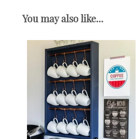
You may also like...