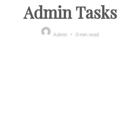
Admin Tasks
Admin
0 min read