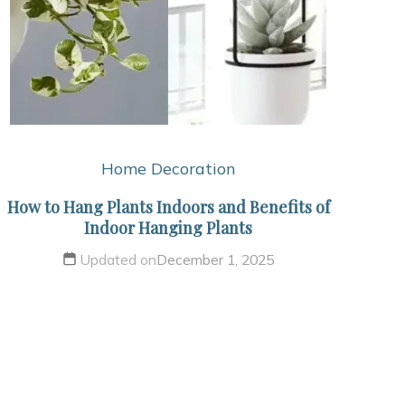
Home Decoration
How to Hang Plants Indoors and Benefits of
Indoor Hanging Plants
Updated on
December 1, 2025