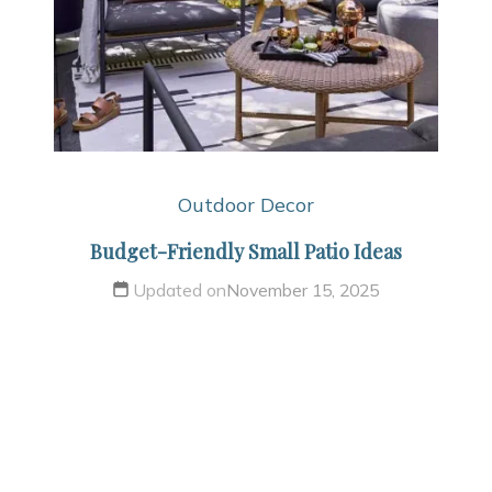
Outdoor Decor
Budget-Friendly Small Patio Ideas
Updated on
November 15, 2025