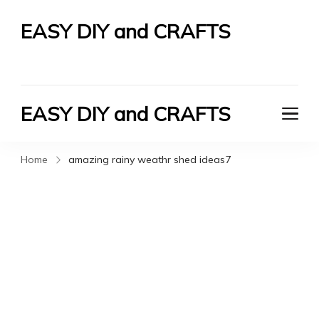
EASY DIY and CRAFTS
Let's Do It Yourself
EASY DIY and CRAFTS
Let's Do It Yourself
Home
amazing rainy weathr shed ideas7