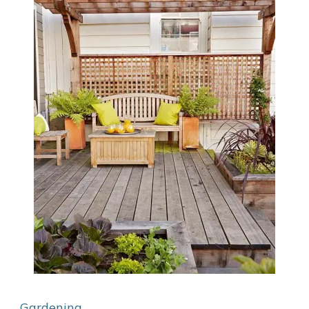
Gardening