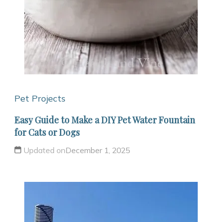
Pet Projects
Easy Guide to Make a DIY Pet Water Fountain
for Cats or Dogs
Updated on
December 1, 2025