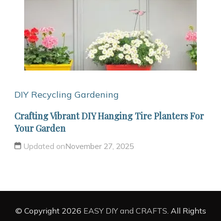
DIY Recycling
Gardening
Crafting Vibrant DIY Hanging Tire Planters For
Your Garden
Updated on
November 27, 2025
© Copyright 2026
EASY DIY and CRAFTS
. All Rights