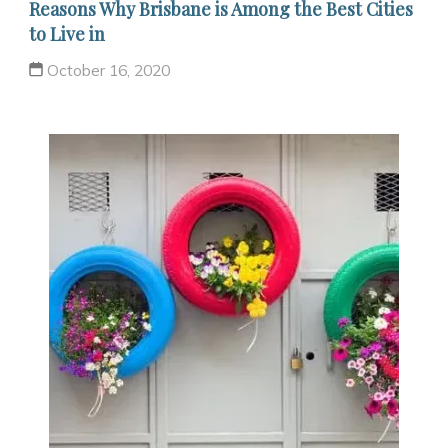
Reasons Why Brisbane is Among the Best Cities
to Live in
October 16, 2020