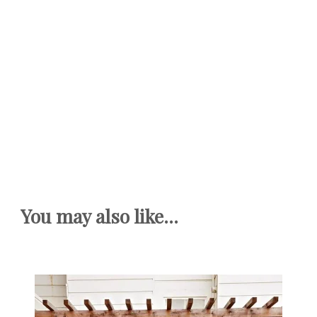
You may also like...