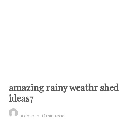
amazing rainy weathr shed
ideas7
Admin
0 min read