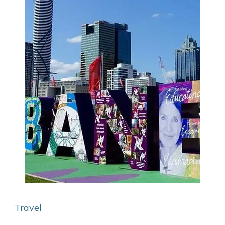
Travel