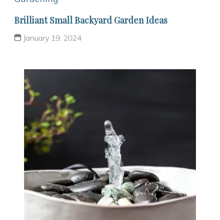
Brilliant Small Backyard Garden Ideas
January 19, 2024