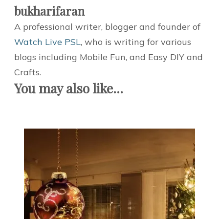
bukharifaran
A professional writer, blogger and founder of
Watch Live PSL
, who is writing for various
blogs including Mobile Fun, and Easy DIY and
Crafts.
You may also like...