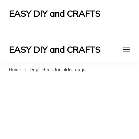
EASY DIY and CRAFTS
Let's Do It Yourself
EASY DIY and CRAFTS
Let's Do It Yourself
Home
Dogs-Beds-for-older-dogs