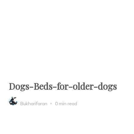
Dogs-Beds-for-older-dogs
Bukharifaran
0 min read