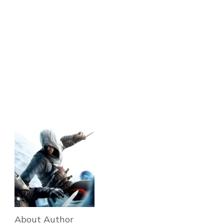
About Author