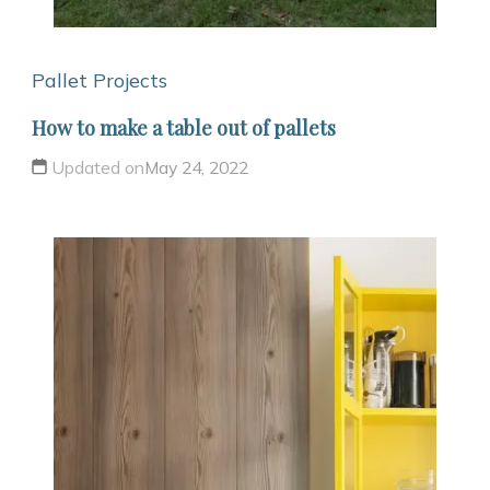
Pallet Projects
How to make a table out of pallets
Updated on
May 24, 2022