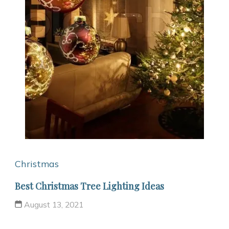
Christmas
Best Christmas Tree Lighting Ideas
August 13, 2021