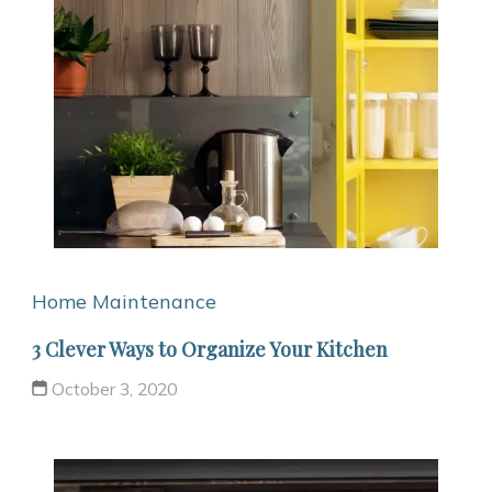
Home Maintenance
3 Clever Ways to Organize Your Kitchen
October 3, 2020