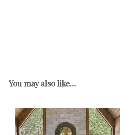
You may also like...