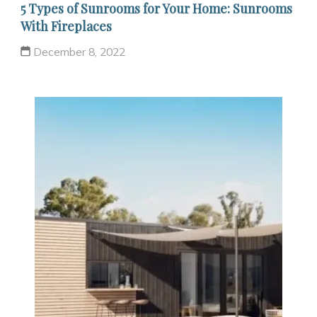
5 Types of Sunrooms for Your Home: Sunrooms
With Fireplaces
December 8, 2022