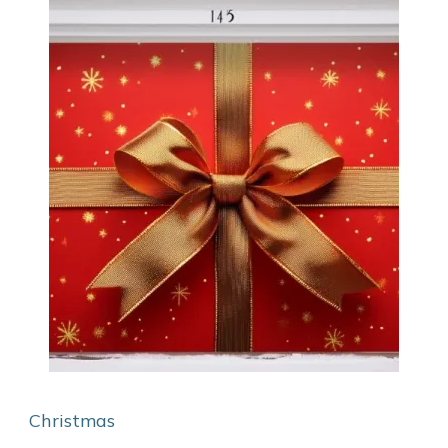
Christmas