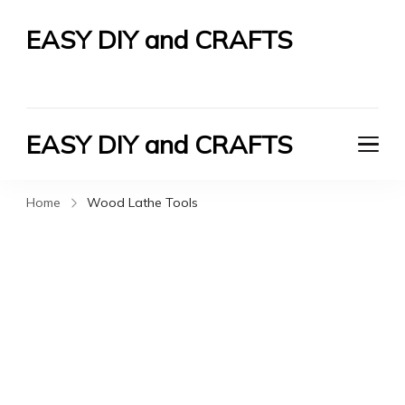
EASY DIY and CRAFTS
Let's Do It Yourself
EASY DIY and CRAFTS
Let's Do It Yourself
Home
Wood Lathe Tools