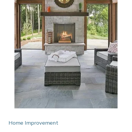
Home Improvement