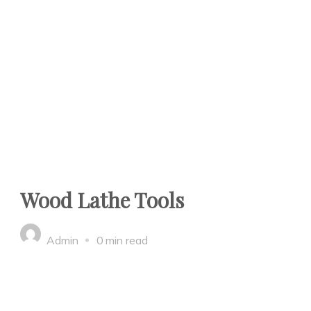
Wood Lathe Tools
Admin
0 min read