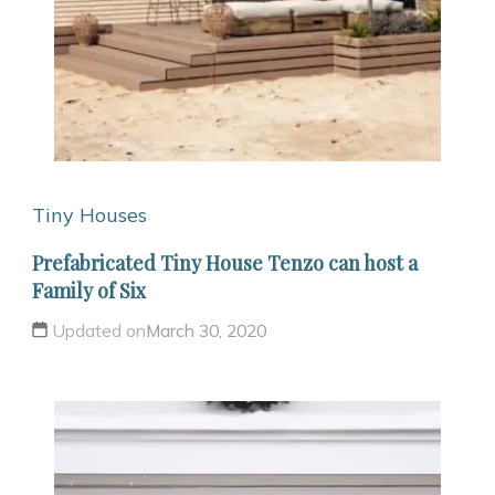
Tiny Houses
Prefabricated Tiny House Tenzo can host a
Family of Six
Updated on
March 30, 2020