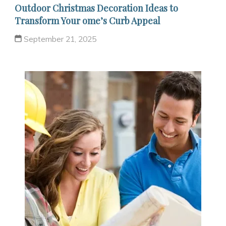
Outdoor Christmas Decoration Ideas to
Transform Your ome’s Curb Appeal
September 21, 2025