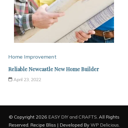
Home Improvement
Reliable Newcastle New Home Builder
April 23, 2022
© Copyright 2026
EASY DIY and CRAFTS
. All Rights
Reserved.
Recipe Bliss | Developed By
WP Delicious
.