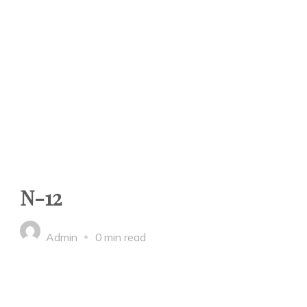
N-12
Admin
0 min read