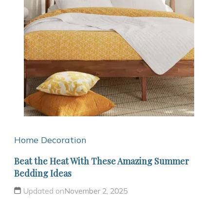
Home Decoration
Beat the Heat With These Amazing Summer
Bedding Ideas
Updated on
November 2, 2025