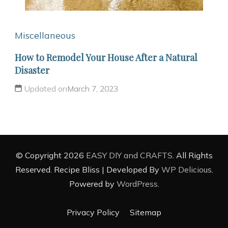
Miscellaneous
How to Remodel Your House After a Natural
Disaster
Updated on
March 7, 2023
© Copyright 2026
EASY DIY and CRAFTS
. All Rights
Reserved.
Recipe Bliss | Developed By
WP Delicious
.
Powered by
WordPress
.
Privacy Policy
Sitemap