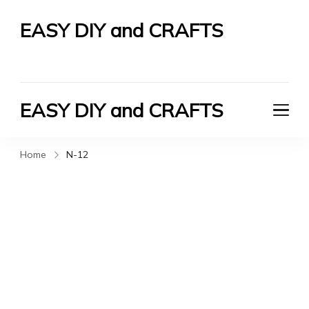
EASY DIY and CRAFTS
Let's Do It Yourself
EASY DIY and CRAFTS
Let's Do It Yourself
Home
N-12