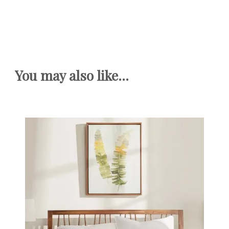
You may also like...