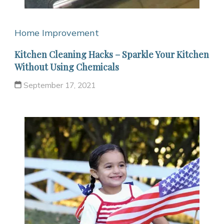
Home Improvement
Kitchen Cleaning Hacks – Sparkle Your Kitchen
Without Using Chemicals
September 17, 2021