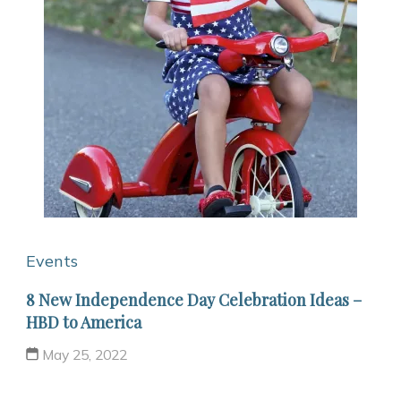
Events
8 New Independence Day Celebration Ideas –
HBD to America
May 25, 2022