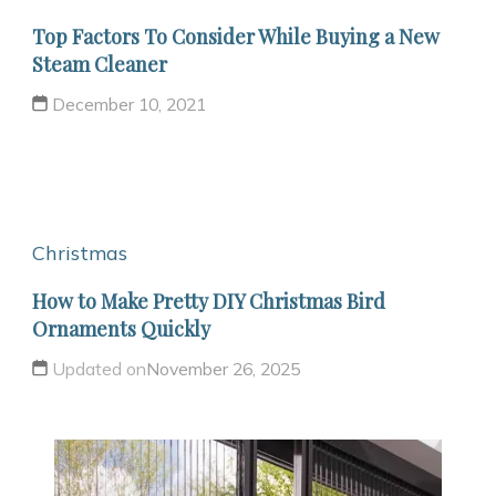
Top Factors To Consider While Buying a New
Steam Cleaner
December 10, 2021
Christmas
How to Make Pretty DIY Christmas Bird
Ornaments Quickly
Updated on
November 26, 2025