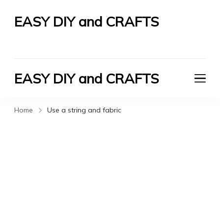
EASY DIY and CRAFTS
Let's Do It Yourself
EASY DIY and CRAFTS
Let's Do It Yourself
Home
Use a string and fabric