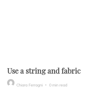
Use a string and fabric
Chiara Ferragni
0 min read