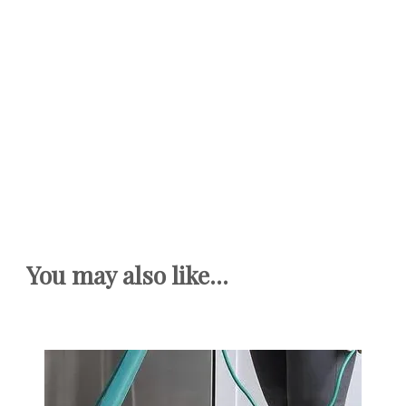
You may also like...