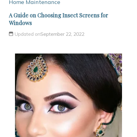
Home Maintenance
A Guide on Choosing Insect Screens for
Windows
Updated on
September 22, 2022