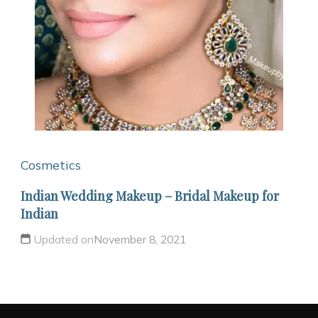
Cosmetics
Indian Wedding Makeup – Bridal Makeup for
Indian
Updated on
November 8, 2021