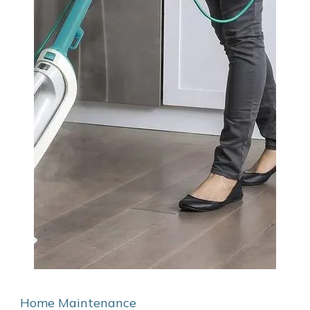
Home Maintenance