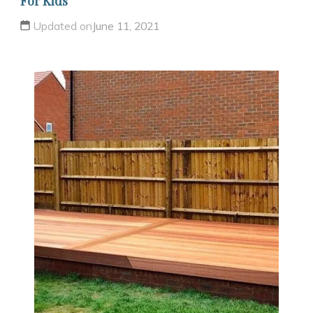
For Kids
Updated on
June 11, 2021