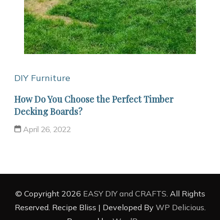
DIY Furniture
How Do You Choose the Perfect Timber
Decking Boards?
April 26, 2022
© Copyright 2026
EASY DIY and CRAFTS
. All Rights
Reserved.
Recipe Bliss | Developed By
WP Delicious
.