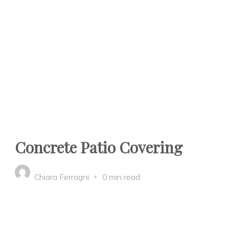
Concrete Patio Covering
Chiara Ferragni
0 min read