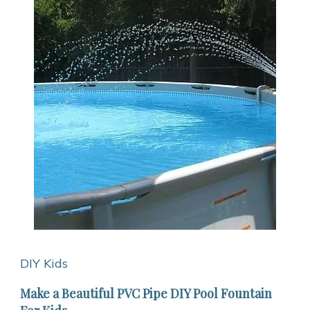
DIY Kids
Make a Beautiful PVC Pipe DIY Pool Fountain