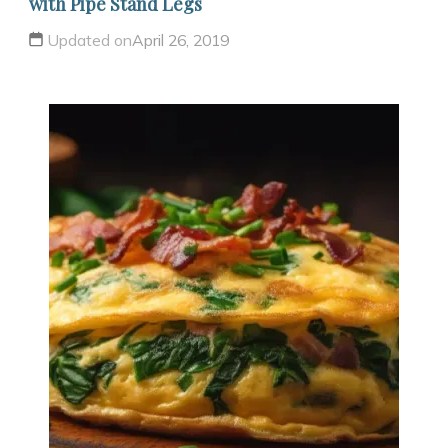
with Pipe Stand Legs
Updated on
April 26, 2019