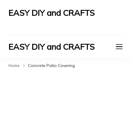
EASY DIY and CRAFTS
Let's Do It Yourself
EASY DIY and CRAFTS
Let's Do It Yourself
Home
Concrete Patio Covering