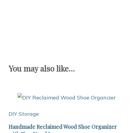
You may also like...
DIY Storage
Handmade Reclaimed Wood Shoe Organizer