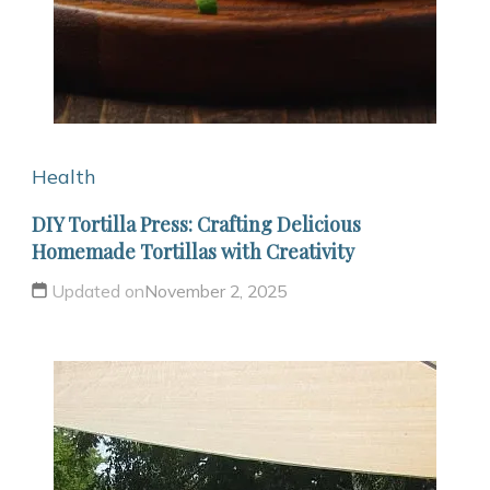
Health
DIY Tortilla Press: Crafting Delicious
Homemade Tortillas with Creativity
Updated on
November 2, 2025