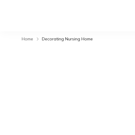
Home
Decorating Nursing Home