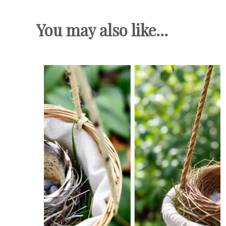
You may also like...