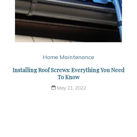
Home Maintenance
Installing Roof Screws: Everything You Need
To Know
May 21, 2022