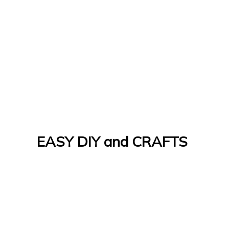
EASY DIY and CRAFTS
Let's Do It Yourself