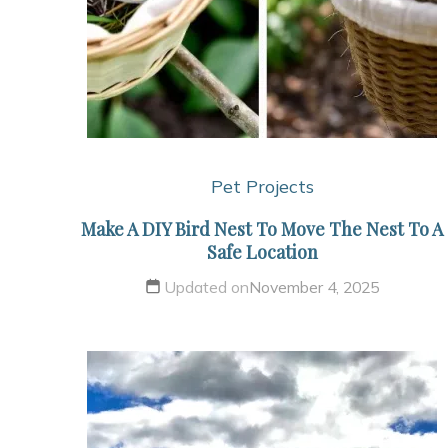
Pet Projects
Make A DIY Bird Nest To Move The Nest To A
Safe Location
Updated on
November 4, 2025