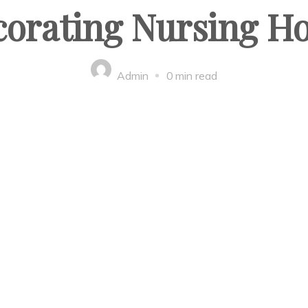
corating Nursing H
Admin
0 min read