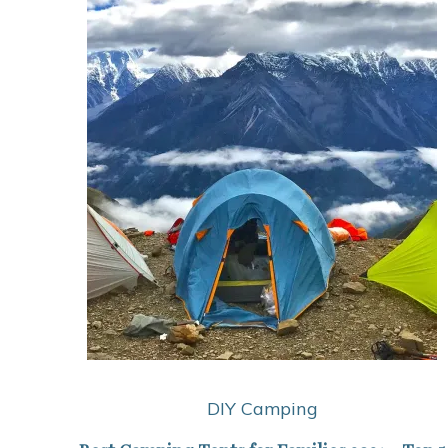
DIY Camping