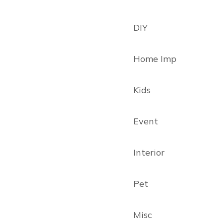
DIY
Home Imp
Kids
Event
Interior
Pet
Misc