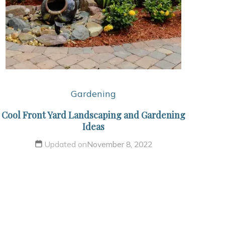
Gardening
Cool Front Yard Landscaping and Gardening
Ideas
Updated on
November 8, 2022