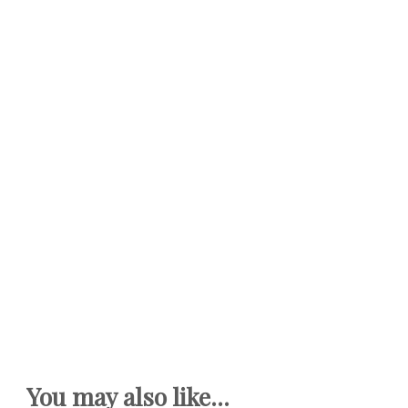
You may also like...