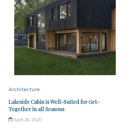
Architecture
Lakeside Cabin is Well-Suited for Get-
Together in all Seasons
April 26, 2020