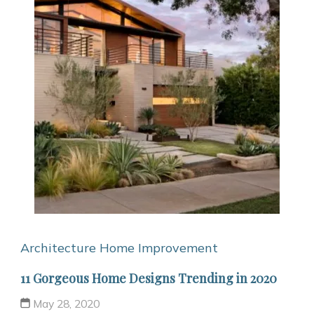
Architecture
Home Improvement
11 Gorgeous Home Designs Trending in 2020
May 28, 2020