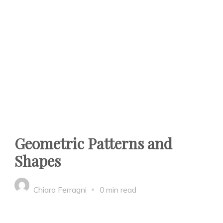
Geometric Patterns and
Shapes
Chiara Ferragni
0 min read