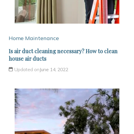
Home Maintenance
Is air duct cleaning necessary? How to clean
house air ducts
Updated on
June 14, 2022