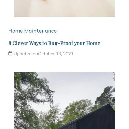
Home Maintenance
8 Clever Ways to Bug-Proof your Home
Updated on
October 13, 2021