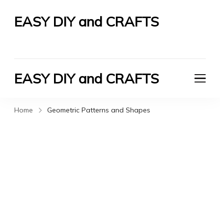
EASY DIY and CRAFTS
Let's Do It Yourself
EASY DIY and CRAFTS
Let's Do It Yourself
Home
Geometric Patterns and Shapes