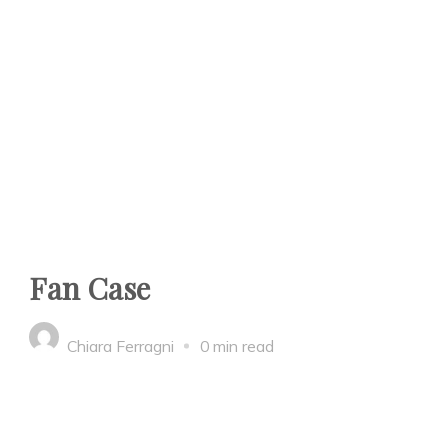
Fan Case
Chiara Ferragni
0 min read