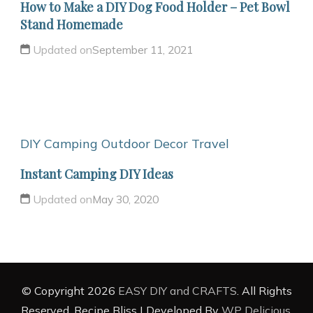
How to Make a DIY Dog Food Holder – Pet Bowl
Stand Homemade
Updated on
September 11, 2021
DIY Camping
Outdoor Decor
Travel
Instant Camping DIY Ideas
Updated on
May 30, 2020
© Copyright 2026
EASY DIY and CRAFTS
. All Rights
Reserved.
Recipe Bliss | Developed By
WP Delicious
.