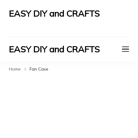
EASY DIY and CRAFTS
Let's Do It Yourself
EASY DIY and CRAFTS
Let's Do It Yourself
Home
Fan Case