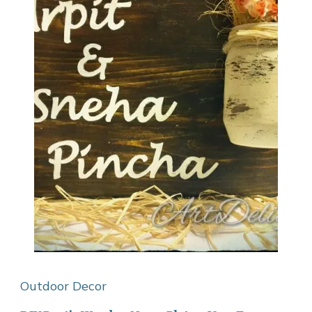
Outdoor Decor