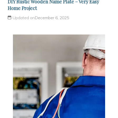
DIY Rustic Wooden Name Plate – Very Easy
Home Project
Updated on
December 6, 2025