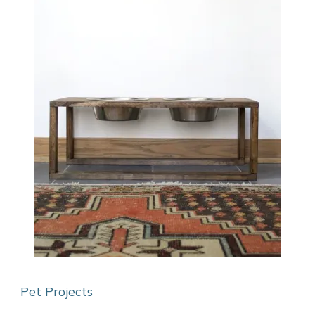
Pet Projects