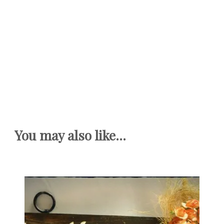
You may also like...