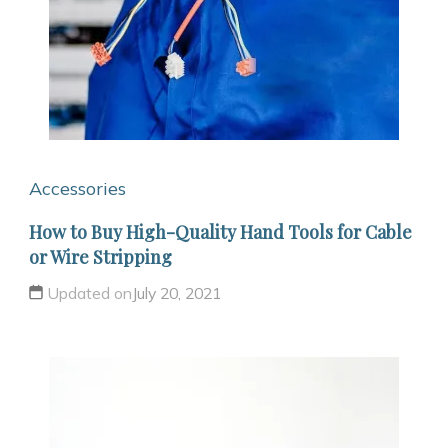
Accessories
How to Buy High-Quality Hand Tools for Cable
or Wire Stripping
Updated on
July 20, 2021