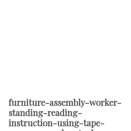
furniture-assembly-worker-
standing-reading-
instruction-using-tape-