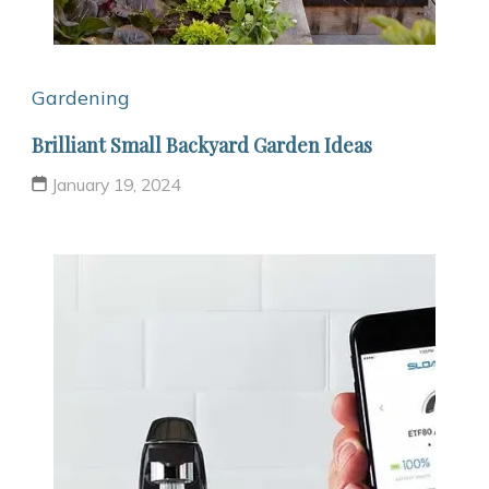
Gardening
Brilliant Small Backyard Garden Ideas
January 19, 2024