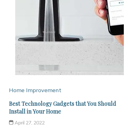
Home Improvement
Best Technology Gadgets that You Should
Install in Your Home
April 27, 2022