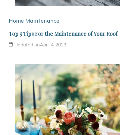
Home Maintenance
Top 5 Tips For the Maintenance of Your Roof
Updated on
April 4, 2023