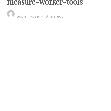
measure-worker-tools
Sabien Rose
0 min read