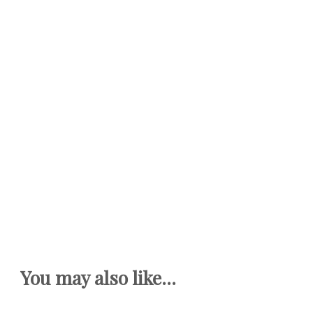
You may also like...