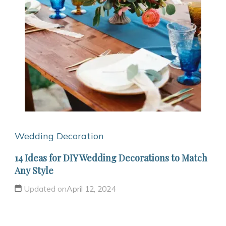
Wedding Decoration
14 Ideas for DIY Wedding Decorations to Match
Any Style
Updated on
April 12, 2024