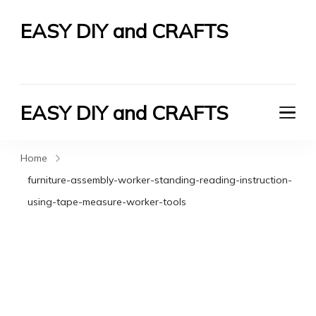
EASY DIY and CRAFTS
Let's Do It Yourself
EASY DIY and CRAFTS
Let's Do It Yourself
Home
furniture-assembly-worker-standing-reading-instruction-
using-tape-measure-worker-tools