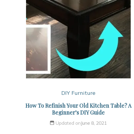
DIY Furniture
How To Refinish Your Old Kitchen Table? A
Beginner’s DIY Guide
Updated on
June 8, 2021