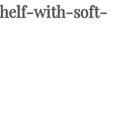
helf-with-soft-