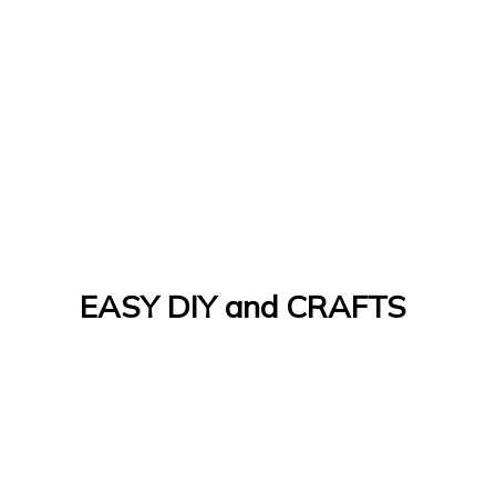
EASY DIY and CRAFTS
Let's Do It Yourself