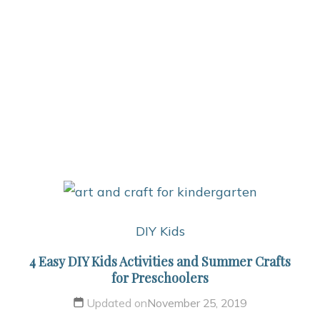
DIY Kids
4 Easy DIY Kids Activities and Summer Crafts
for Preschoolers
Updated on
November 25, 2019