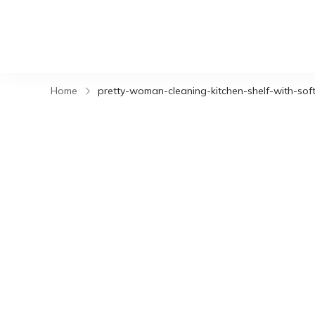
Home
pretty-woman-cleaning-kitchen-shelf-with-soft