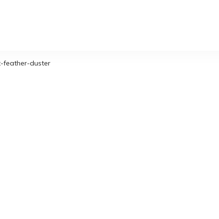
-feather-duster