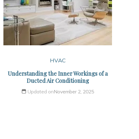
HVAC
Understanding the Inner Workings of a
Ducted Air Conditioning
Updated on
November 2, 2025