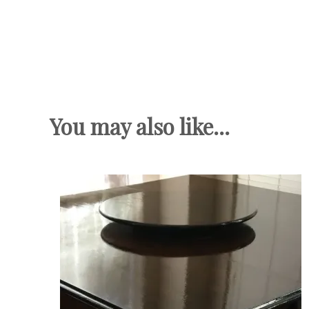
You may also like...