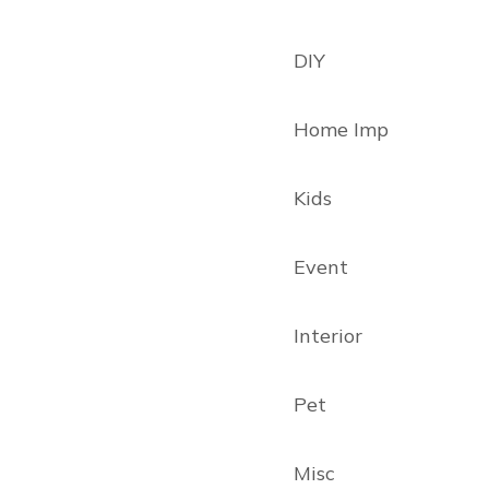
DIY
Home Imp
Kids
Event
Interior
Pet
Misc