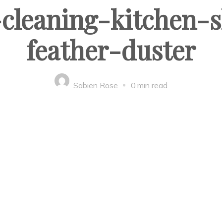
leaning-kitchen-s
feather-duster
Sabien Rose
0 min read