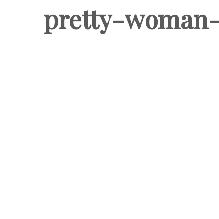
pretty-woman-c