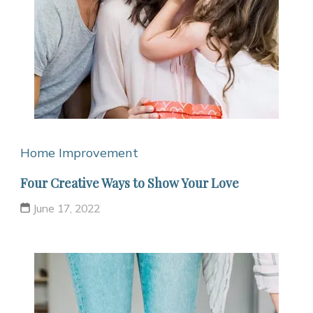
Home Improvement
Four Creative Ways to Show Your Love
June 17, 2022