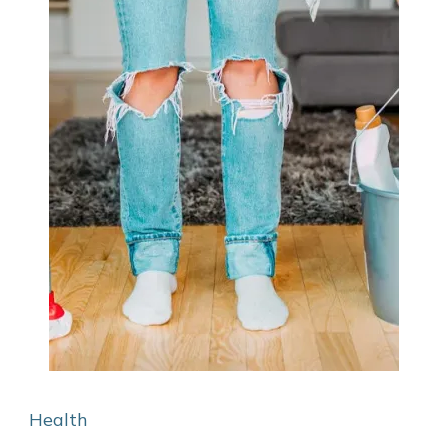
Health