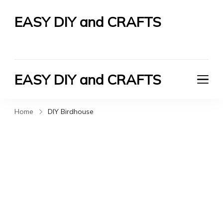
EASY DIY and CRAFTS
Let's Do It Yourself
EASY DIY and CRAFTS
Let's Do It Yourself
Home
DIY Birdhouse