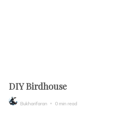
DIY Birdhouse
Bukharifaran
0 min read