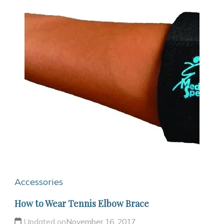
Accessories
How to Wear Tennis Elbow Brace
Updated on
November 16, 2017