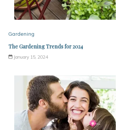
Gardening
The Gardening Trends for 2024
January 15, 2024