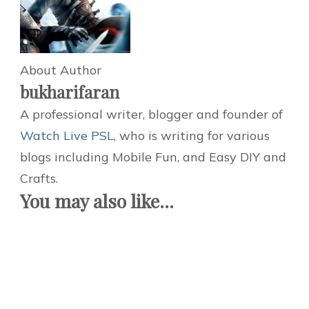
About Author
bukharifaran
A professional writer, blogger and founder of
Watch Live PSL
, who is writing for various
blogs including Mobile Fun, and Easy DIY and
Crafts.
You may also like...