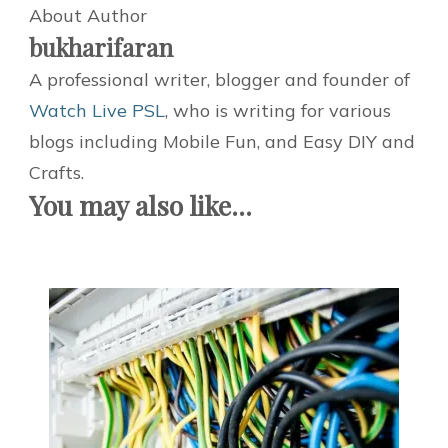
About Author
bukharifaran
A professional writer, blogger and founder of
Watch Live PSL
, who is writing for various
blogs including Mobile Fun, and Easy DIY and
Crafts.
You may also like...