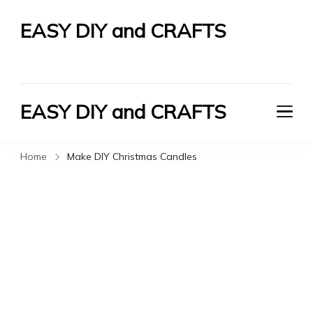
EASY DIY and CRAFTS
Let's Do It Yourself
EASY DIY and CRAFTS
Let's Do It Yourself
Home
Make DIY Christmas Candles