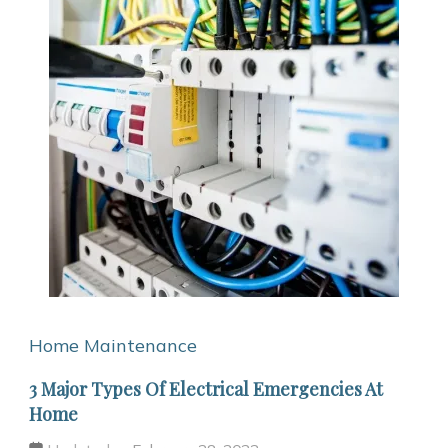
Home Maintenance
3 Major Types Of Electrical Emergencies At
Home