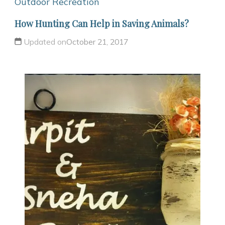
Outdoor Recreation
How Hunting Can Help in Saving Animals?
Updated on
October 21, 2017