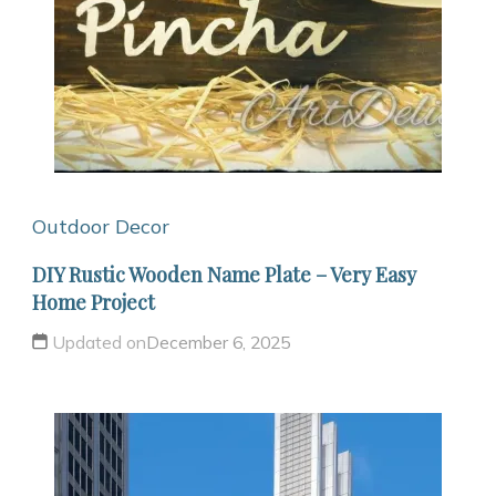
Outdoor Decor
DIY Rustic Wooden Name Plate – Very Easy
Home Project
Updated on
December 6, 2025