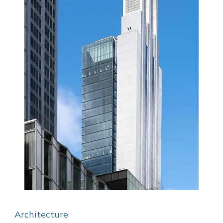
Architecture