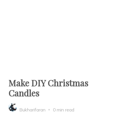
Make DIY Christmas
Candles
Bukharifaran
0 min read