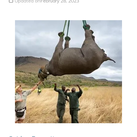
Updated on
February 28, 2023