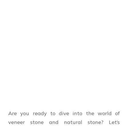
Are you ready to dive into the world of
veneer stone and natural stone? Let’s