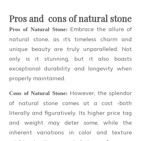
Pros and
cons of natural stone
Embrace the allure of
Pros of Natural Stone:
natural stone, as it’s timeless charm and
unique beauty are truly unparalleled. Not
only is it stunning, but it also boasts
exceptional durability and longevity when
properly maintained.
However, the splendor
Cons of Natural Stone:
of natural stone comes at a cost -both
literally and figuratively. Its higher price tag
and weight may deter some, while the
inherent variations in color and texture