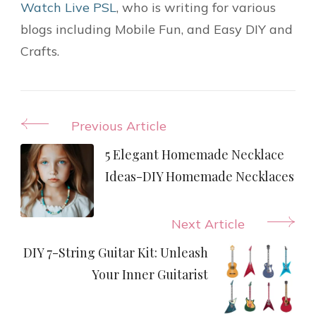
Watch Live PSL
, who is writing for various
blogs including Mobile Fun, and Easy DIY and
Crafts.
Post
Previous Article
Navigation
5 Elegant Homemade Necklace
Ideas-DIY Homemade Necklaces
Next Article
DIY 7-String Guitar Kit: Unleash
Your Inner Guitarist