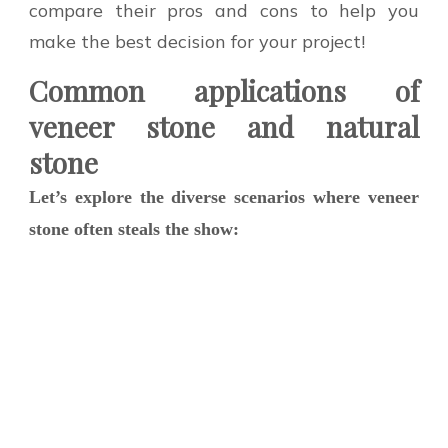
compare their pros and cons to help you
make the best decision for your project!
Common applications of
veneer stone and natural
stone
Let’s explore the diverse scenarios where veneer
stone often steals the show: