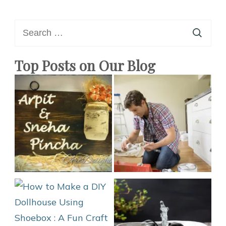
Search
for:
Top Posts on Our Blog