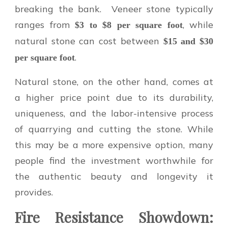
breaking the bank. Veneer stone typically
ranges from
, while
$3 to $8 per square foot
natural stone can cost between
$15 and $30
.
per square foot
Natural stone, on the other hand, comes at
a higher price point due to its durability,
uniqueness, and the labor-intensive process
of quarrying and cutting the stone. While
this may be a more expensive option, many
people find the investment worthwhile for
the authentic beauty and longevity it
provides.
Fire Resistance Showdown: