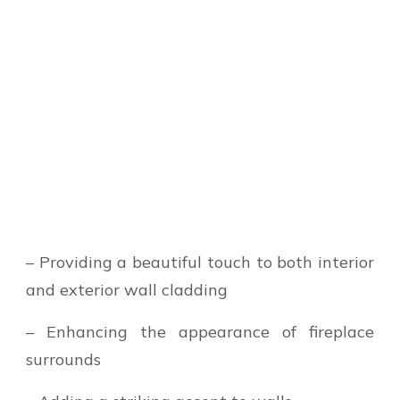
– Providing a beautiful touch to both interior
and exterior wall cladding
– Enhancing the appearance of fireplace
surrounds