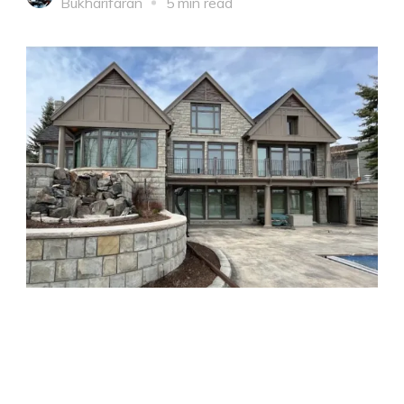
Bukharifaran
5 min read