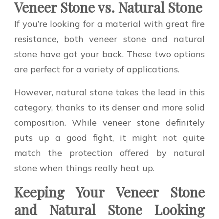
Veneer Stone vs. Natural Stone
If you’re looking for a material with great fire
resistance, both veneer stone and natural
stone have got your back. These two options
are perfect for a variety of applications.
However, natural stone takes the lead in this
category, thanks to its denser and more solid
composition. While veneer stone definitely
puts up a good fight, it might not quite
match the protection offered by natural
stone when things really heat up.
Keeping Your Veneer Stone
and Natural Stone Looking