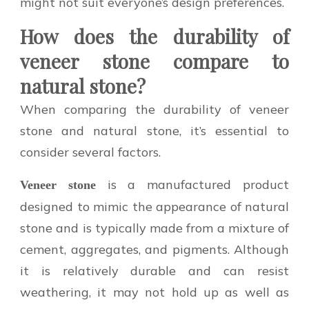
might not suit everyone’s design preferences.
How does the durability of
veneer stone compare to
natural stone?
When comparing the durability of veneer
stone and natural stone, it’s essential to
consider several factors.
is a manufactured product
Veneer stone
designed to mimic the appearance of natural
stone and is typically made from a mixture of
cement, aggregates, and pigments. Although
it is relatively durable and can resist
weathering, it may not hold up as well as