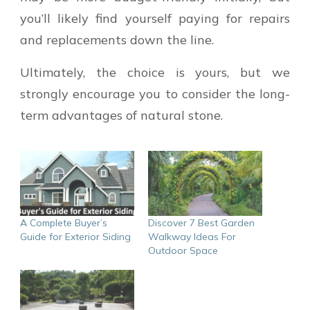
you’ll likely find yourself paying for repairs
and replacements down the line.
Ultimately, the choice is yours, but we
strongly encourage you to consider the long-
term advantages of natural stone.
A Complete Buyer’s
Discover 7 Best Garden
Guide for Exterior Siding
Walkway Ideas For
Outdoor Space