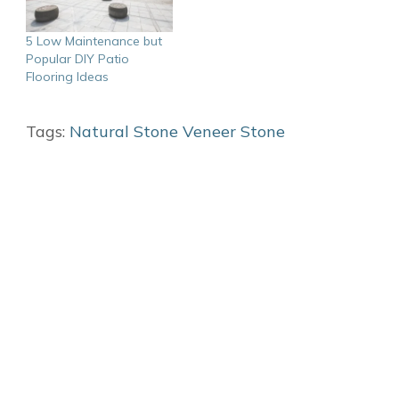
5 Low Maintenance but
Popular DIY Patio
Flooring Ideas
Tags:
Natural Stone
Veneer Stone