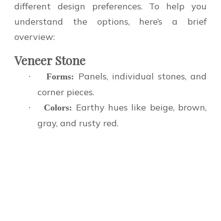
different design preferences. To help you
understand the options, here’s a brief
overview:
Veneer Stone
Panels, individual stones, and
·
Forms:
corner pieces.
Earthy hues like beige, brown,
·
Colors:
gray, and rusty red.