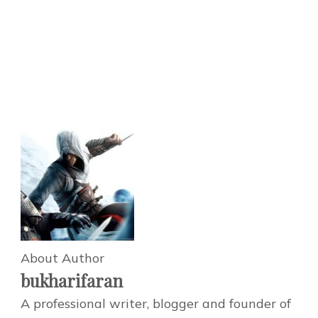
About Author
bukharifaran
A professional writer, blogger and founder of