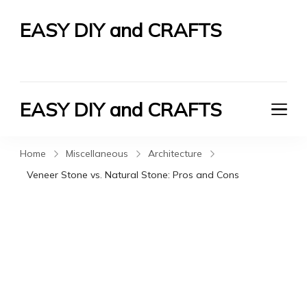
EASY DIY and CRAFTS
Let's Do It Yourself
EASY DIY and CRAFTS
Let's Do It Yourself
Home
Miscellaneous
Architecture
Veneer Stone vs. Natural Stone: Pros and Cons