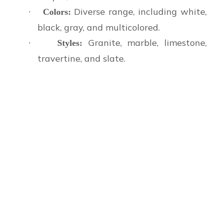
Diverse range, including white,
·
Colors:
black, gray, and multicolored.
Granite, marble, limestone,
·
Styles:
travertine, and slate.