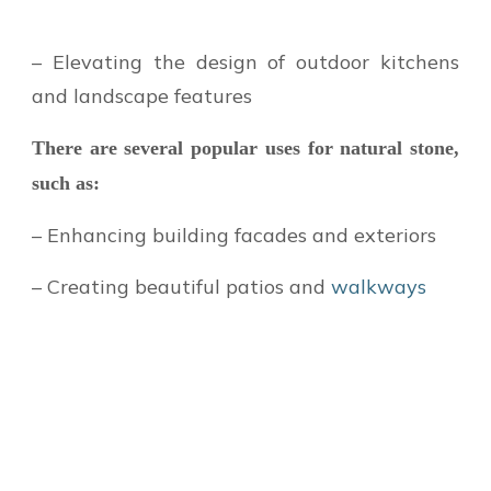
– Elevating the design of outdoor kitchens
and landscape features
There are several popular uses for natural stone,
such as:
– Enhancing building facades and exteriors
– Creating beautiful patios and
walkways