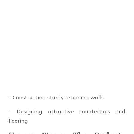
– Constructing sturdy retaining walls
– Designing attractive countertops and
flooring