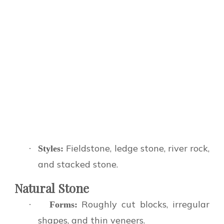
Fieldstone, ledge stone, river rock,
·
Styles:
and stacked stone.
Natural Stone
Roughly cut blocks, irregular
·
Forms:
shapes, and thin veneers.