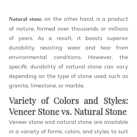
, on the other hand, is a product
Natural stone
of nature, formed over thousands or millions
of years. As a result, it boasts superior
durability, resisting wear and tear from
environmental conditions. However, the
specific durability of natural stone can vary
depending on the type of stone used, such as
granite, limestone, or marble.
Variety of Colors and Styles:
Veneer Stone vs. Natural Stone
Veneer stone and natural stone are available
in a variety of forms, colors, and styles to suit