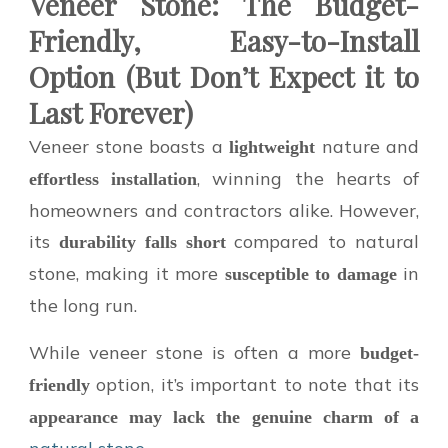
Veneer Stone: The Budget-
Friendly, Easy-to-Install
Option (But Don’t Expect it to
Last Forever)
Veneer stone boasts a
nature and
lightweight
, winning the hearts of
effortless installation
homeowners and contractors alike. However,
its
compared to natural
durability falls short
stone, making it more
in
susceptible to damage
the long run.
While veneer stone is often a more
budget-
option, it’s important to note that its
friendly
appearance may lack the genuine charm of a