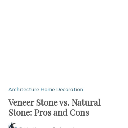
Architecture
Home Decoration
Veneer Stone vs. Natural
Stone: Pros and Cons