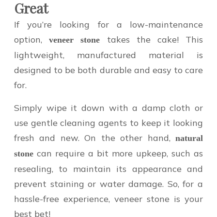
Great
If you’re looking for a low-maintenance
option,
takes the cake! This
veneer stone
lightweight, manufactured material is
designed to be both durable and easy to care
for.
Simply wipe it down with a damp cloth or
use gentle cleaning agents to keep it looking
fresh and new. On the other hand,
natural
can require a bit more upkeep, such as
stone
resealing, to maintain its appearance and
prevent staining or water damage. So, for a
hassle-free experience, veneer stone is your
best bet!