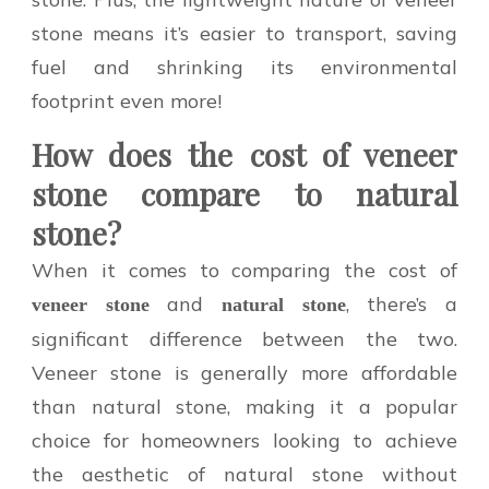
stone means it’s easier to transport, saving
fuel and shrinking its environmental
footprint even more!
How does the cost of veneer
stone compare to natural
stone?
When it comes to comparing the cost of
and
, there’s a
veneer stone
natural stone
significant difference between the two.
Veneer stone is generally more affordable
than natural stone, making it a popular
choice for homeowners looking to achieve
the aesthetic of natural stone without