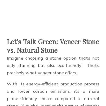
Let’s Talk Green: Veneer Stone
vs. Natural Stone
Imagine choosing a stone option that’s not
only stunning but also eco-friendly!
That’s
precisely what veneer stone offers.
With its energy-efficient production process
and lower carbon emissions, it’s a more
planet-friendly choice compared to natural
stone. Plus, the lightweight nature of veneer