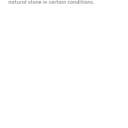
natural stone in certain conditions.