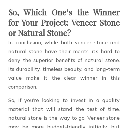
So, Which One’s the Winner
for Your Project: Veneer Stone
or Natural Stone?
In conclusion, while both veneer stone and
natural stone have their merits, it’s hard to
deny the superior benefits of natural stone.
Its durability, timeless beauty, and long-term
value make it the clear winner in this
comparison.
So, if you’re looking to invest in a quality
material that will stand the test of time,
natural stone is the way to go. Veneer stone
may be more budget-friendly initially, but