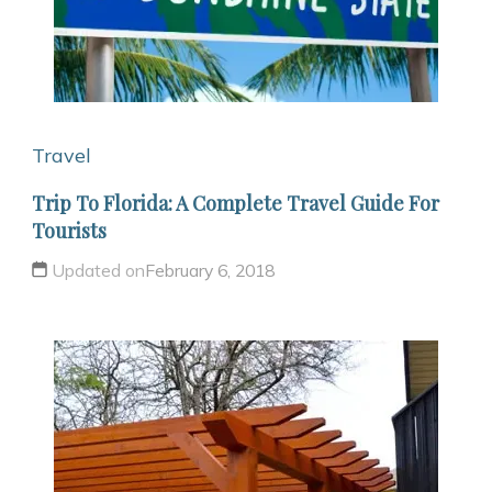
Travel
Trip To Florida: A Complete Travel Guide For
Tourists
Updated on
February 6, 2018