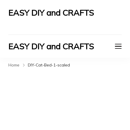
EASY DIY and CRAFTS
Let's Do It Yourself
EASY DIY and CRAFTS
Let's Do It Yourself
Home
DIY-Cat-Bed-1-scaled