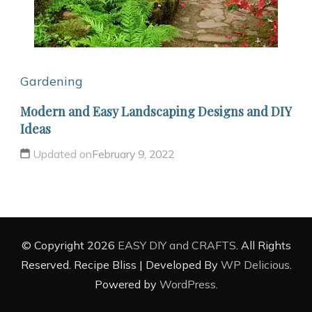
Gardening
Modern and Easy Landscaping Designs and DIY
Ideas
Updated on
February 9, 2022
© Copyright 2026
EASY DIY and CRAFTS
. All Rights
Reserved.
Recipe Bliss | Developed By
WP Delicious
.
Powered by
WordPress
.