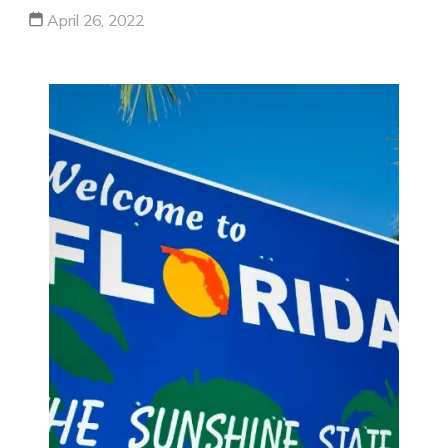
April 26, 2022