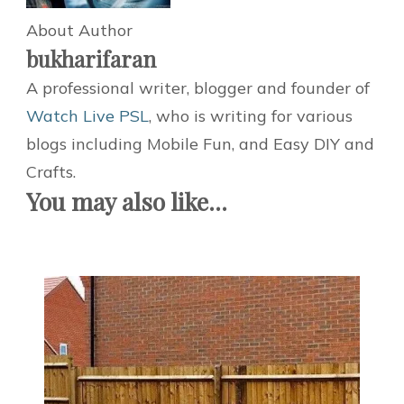
About Author
bukharifaran
A professional writer, blogger and founder of
Watch Live PSL
, who is writing for various
blogs including Mobile Fun, and Easy DIY and
Crafts.
You may also like...