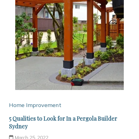
Home Improvement
5 Qualities to Look for In a Pergola Builder
Sydney
March 25, 2022