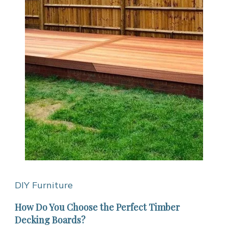
DIY Furniture
How Do You Choose the Perfect Timber
Decking Boards?