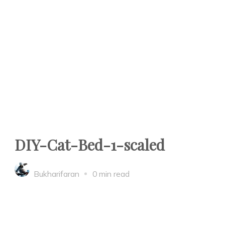
DIY-Cat-Bed-1-scaled
Bukharifaran
0 min read