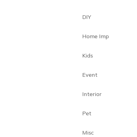
DIY
Home Imp
Kids
Event
Interior
Pet
Misc