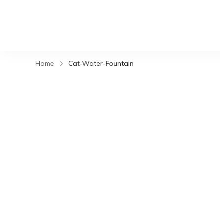
Home
Cat-Water-Fountain