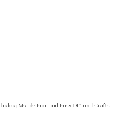
ncluding Mobile Fun, and Easy DIY and Crafts.