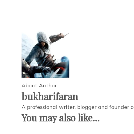
About Author
bukharifaran
A professional writer, blogger and founder 
You may also like...