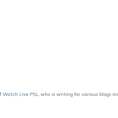
of
Watch Live PSL
, who is writing for various blogs i