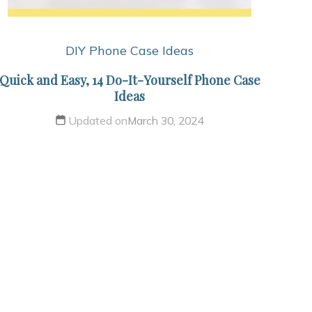
DIY Phone Case Ideas
Quick and Easy, 14 Do-It-Yourself Phone Case
Ideas
Updated on
March 30, 2024