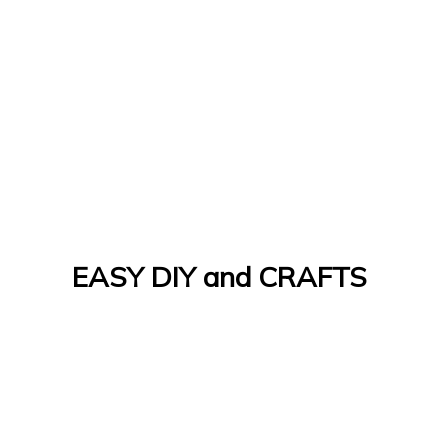
EASY DIY and CRAFTS
Let's Do It Yourself