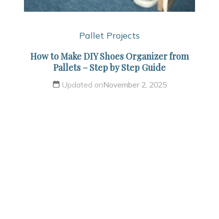
Pallet Projects
How to Make DIY Shoes Organizer from
Pallets – Step by Step Guide
Updated on
November 2, 2025