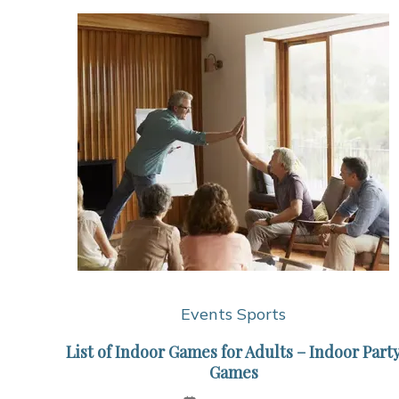
Events
Sports
List of Indoor Games for Adults – Indoor Part
Games