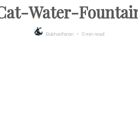
Cat-Water-Fountai
Bukharifaran
0 min read