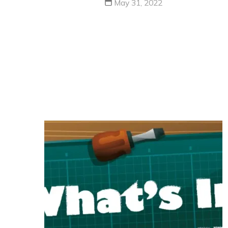
May 31, 2022