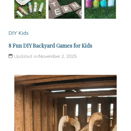
DIY Kids
8 Fun DIY Backyard Games for Kids
Updated on
November 2, 2025