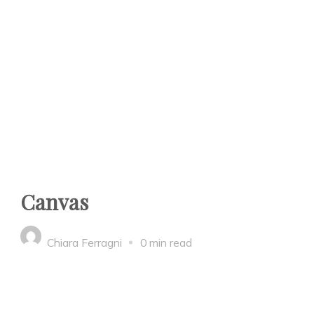
Canvas
Chiara Ferragni
0 min read