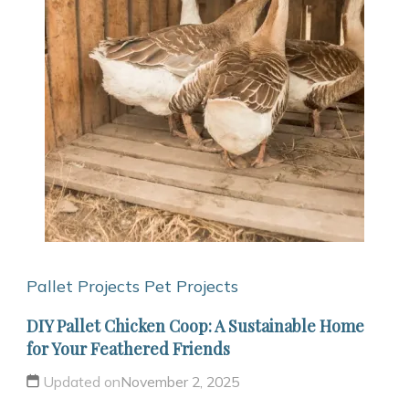
Pallet Projects
Pet Projects
DIY Pallet Chicken Coop: A Sustainable Home
for Your Feathered Friends
Updated on
November 2, 2025