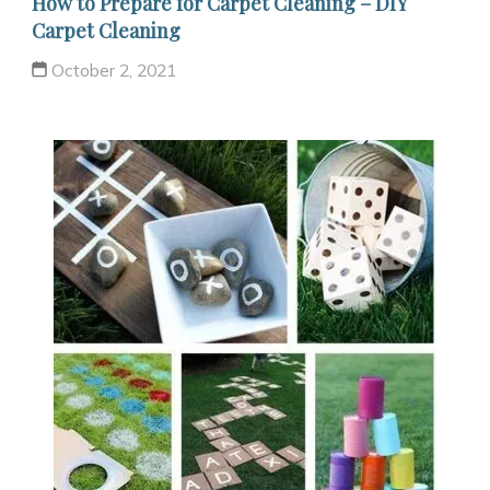
How to Prepare for Carpet Cleaning – DIY
Carpet Cleaning
October 2, 2021