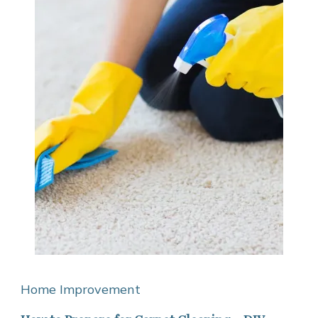
Home Improvement