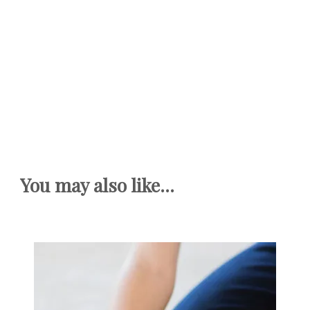
You may also like...