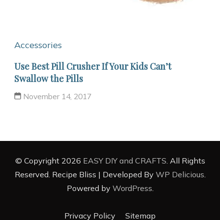
Accessories
Use Best Pill Crusher If Your Kids Can’t
Swallow the Pills
November 14, 2017
© Copyright 2026
EASY DIY and CRAFTS
. All Rights
Reserved.
Recipe Bliss | Developed By
WP Delicious
.
Powered by
WordPress
.
Privacy Policy
Sitemap