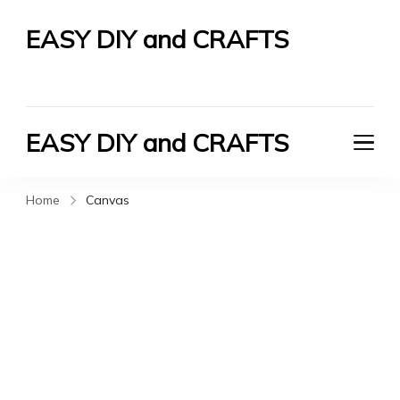
EASY DIY and CRAFTS
Let's Do It Yourself
EASY DIY and CRAFTS
Let's Do It Yourself
Home
Canvas