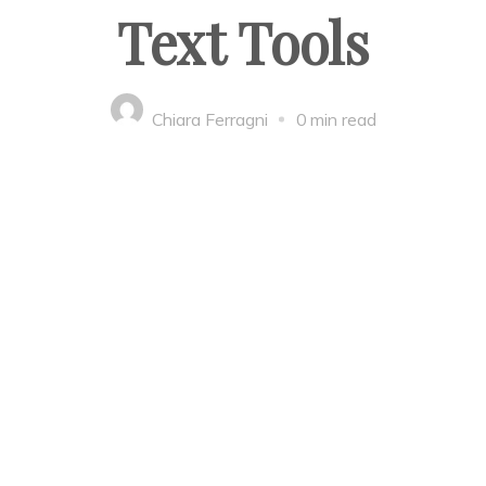
Text Tools
Chiara Ferragni
0 min read