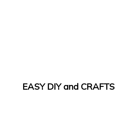
EASY DIY and CRAFTS
Let's Do It Yourself