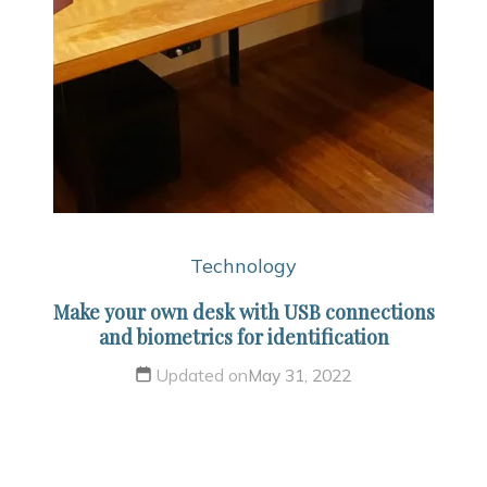
Technology
Make your own desk with USB connections
and biometrics for identification
Updated on
May 31, 2022