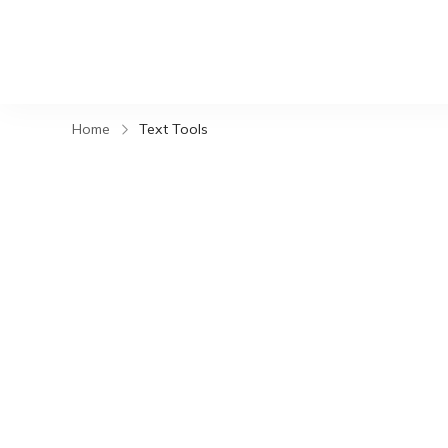
Home
Text Tools