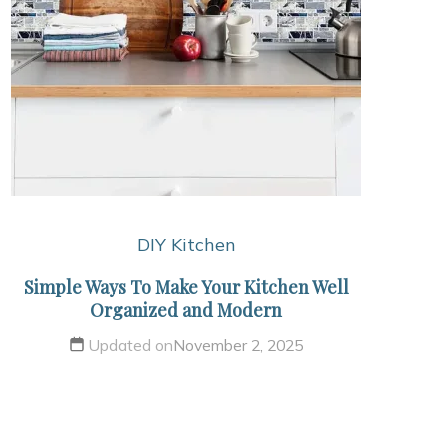
DIY Kitchen
Simple Ways To Make Your Kitchen Well
Organized and Modern
Updated on
November 2, 2025