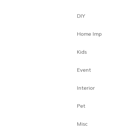
DIY
Home Imp
Kids
Event
Interior
Pet
Misc