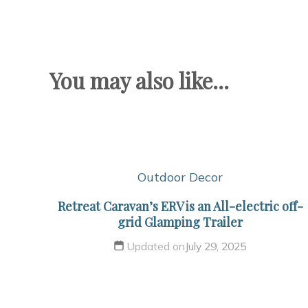
You may also like...
Outdoor Decor
Retreat Caravan’s ERV is an All-electric off-
grid Glamping Trailer
Updated on
July 29, 2025