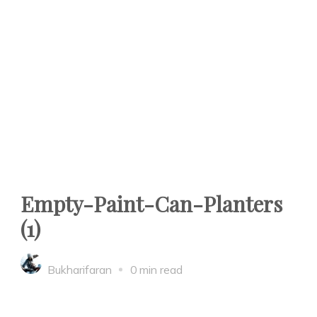
Empty-Paint-Can-Planters
(1)
Bukharifaran
0 min read