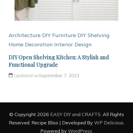
Architecture
DIY Furniture
DIY Shelving
Home Decoration
Interior Design
DIY Open Shelving Kitchen: A Stylish and
Functional Upgrade
Updated on
September 7, 2023
© Copyright 2026
EASY DIY and CRAFTS
. All Rights
Reserved.
Recipe Bliss | Developed By
WP Delicious
.
Powered by
WordPress
.