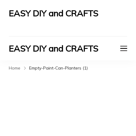
EASY DIY and CRAFTS
Let's Do It Yourself
EASY DIY and CRAFTS
Let's Do It Yourself
Home
Empty-Paint-Can-Planters (1)