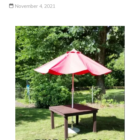
November 4, 2021