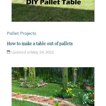
Pallet Projects
How to make a table out of pallets
Updated on
May 24, 2022