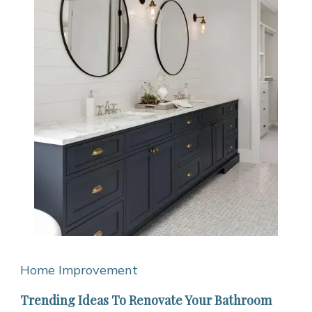
Home Improvement
Trending Ideas To Renovate Your Bathroom