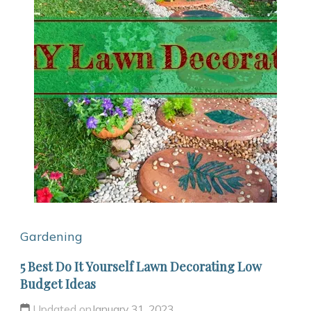
Gardening
5 Best Do It Yourself Lawn Decorating Low
Budget Ideas
Updated on
January 31, 2023