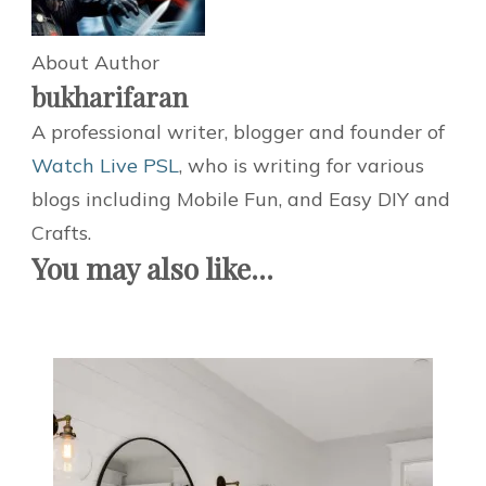
About Author
bukharifaran
A professional writer, blogger and founder of
Watch Live PSL
, who is writing for various
blogs including Mobile Fun, and Easy DIY and
Crafts.
You may also like...