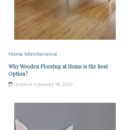
Home Maintenance
Why Wooden Flooring at Home is the Best
Option?
Updated on
January 18, 2023