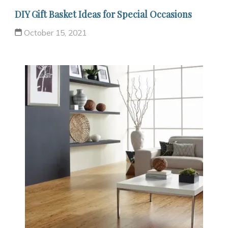
DIY Gift Basket Ideas for Special Occasions
October 15, 2021