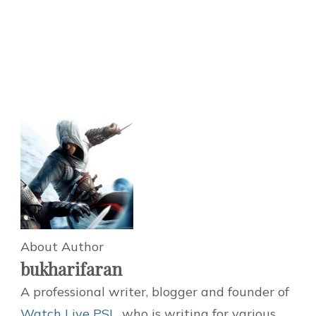
About Author
bukharifaran
A professional writer, blogger and founder of
Watch Live PSL
, who is writing for various