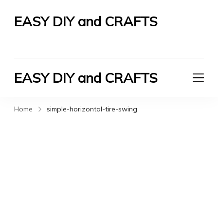
EASY DIY and CRAFTS
Let's Do It Yourself
EASY DIY and CRAFTS
Let's Do It Yourself
Home
simple-horizontal-tire-swing