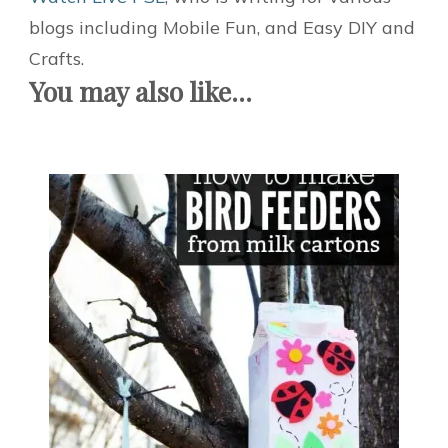
blogs including Mobile Fun, and Easy DIY and
Crafts.
You may also like...