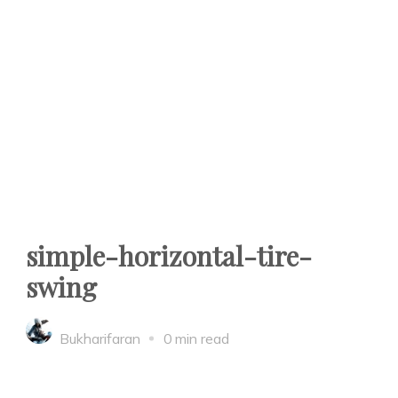
simple-horizontal-tire-
swing
Bukharifaran
0 min read