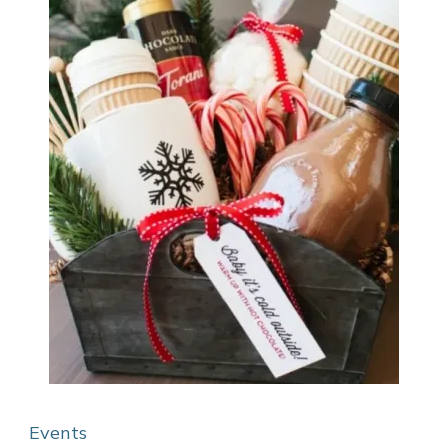
Events