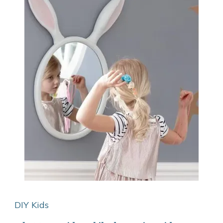
DIY Kids