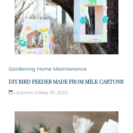
Gardening
Home Maintenance
DIY BIRD FEEDER MADE FROM MILK CARTONS
Updated on
May 30, 2022