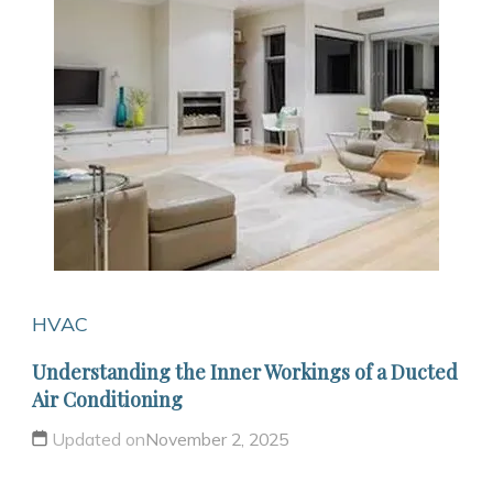
HVAC
Understanding the Inner Workings of a Ducted
Air Conditioning
Updated on
November 2, 2025