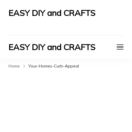
EASY DIY and CRAFTS
Let's Do It Yourself
EASY DIY and CRAFTS
Let's Do It Yourself
Home
Your-Homes-Curb-Appeal