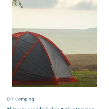
DIY Camping