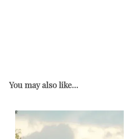
You may also like...