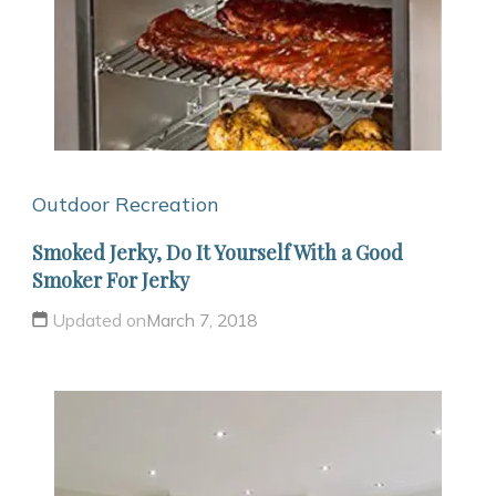
Outdoor Recreation
Smoked Jerky, Do It Yourself With a Good
Smoker For Jerky
Updated on
March 7, 2018