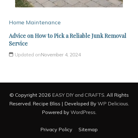
Home Maintenance
Advice on How to Pick a Reliable Junk Removal
Service
Updated on
November 4, 2024
© Copyright 2026
EASY DIY and CRAFTS
. All Rights
Reserved.
Recipe Bliss | Developed By
WP Delicious
.
Powered by
WordPress
.
Privacy Policy
Sitemap