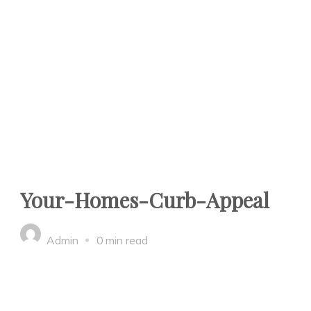
Your-Homes-Curb-Appeal
Admin
0 min read