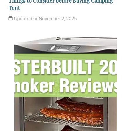
Things to Consider before Buying Camping
Tent
Updated on
November 2, 2025