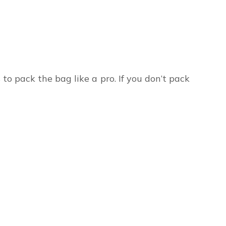
to pack the bag like a pro. If you don’t pack