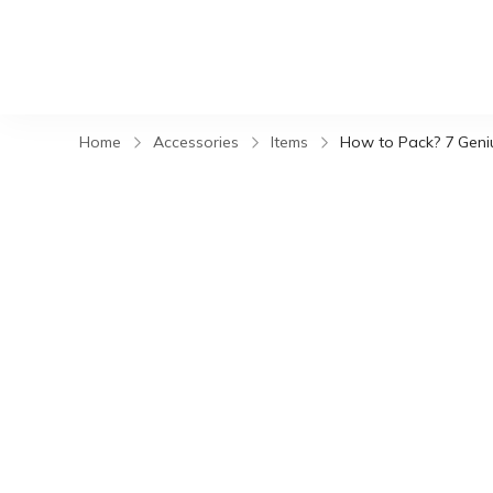
Home
Accessories
Items
How to Pack? 7 Geniu