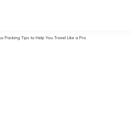
s Packing Tips to Help You Travel Like a Pro