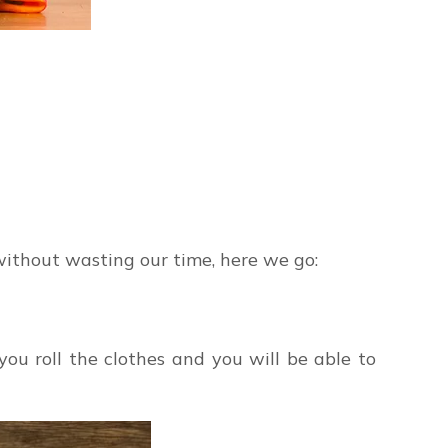
, without wasting our time, here we go:
f you roll the clothes and you will be able to