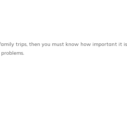
family trips, then you must know how important it is 
 problems.