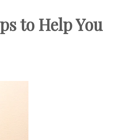
ps to Help You