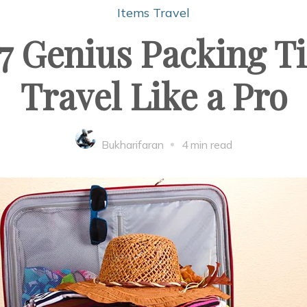
Items
Travel
7 Genius Packing Ti
Travel Like a Pro
Bukharifaran
4 min read