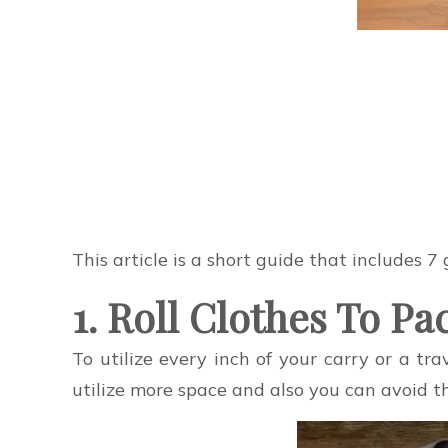
This article is a short guide that includes 7
1. Roll Clothes To P
To utilize every inch of your carry or a trav
utilize more space and also you can avoid th