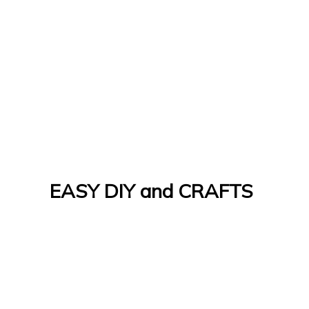
EASY DIY and CRAFTS
Let's Do It Yourself