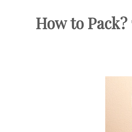
How to Pack? 