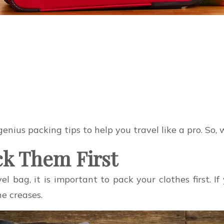
 genius packing tips to help you travel like a pro. So
ack Them First
el bag, it is important to pack your clothes first. I
e creases.