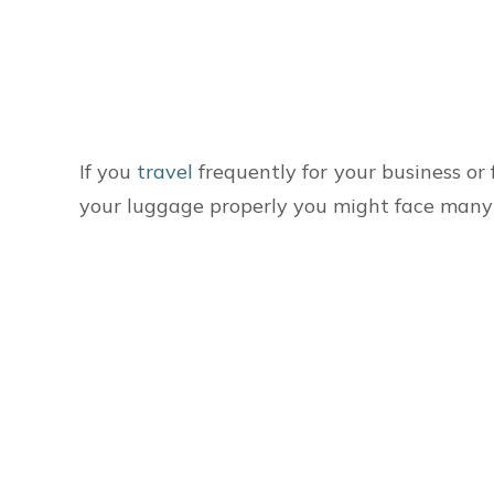
If you
travel
frequently for your business or 
your luggage properly you might face many