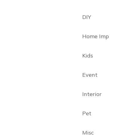
DIY
Home Imp
Kids
Event
Interior
Pet
Misc