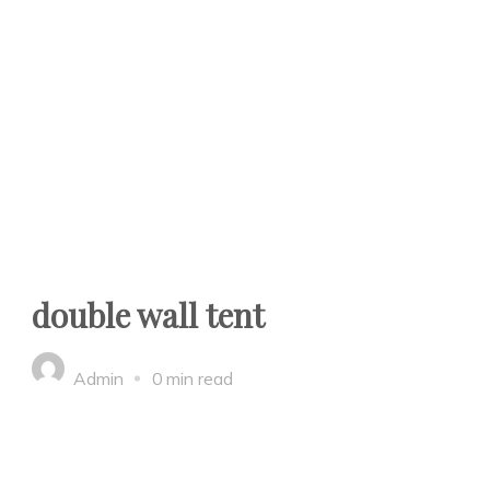
double wall tent
Admin
0 min read