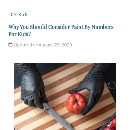
DIY Kids
Why You Should Consider Paint By Numbers
For Kids?
Updated on
August 29, 2023