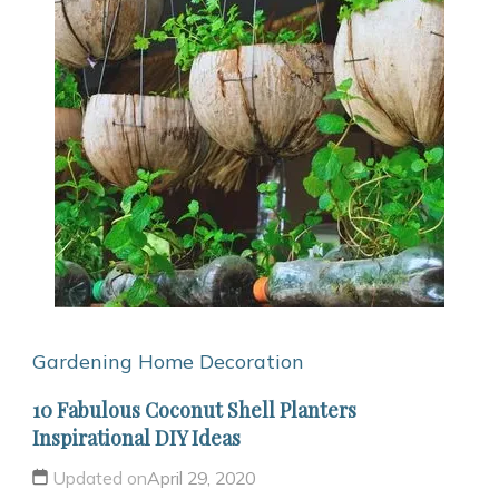
Gardening
Home Decoration
10 Fabulous Coconut Shell Planters
Inspirational DIY Ideas
Updated on
April 29, 2020