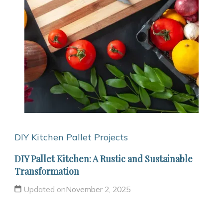
DIY Kitchen
Pallet Projects
DIY Pallet Kitchen: A Rustic and Sustainable
Transformation
Updated on
November 2, 2025