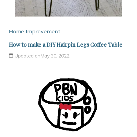
Home Improvement
How to make a DIY Hairpin Legs Coffee Table
Updated on
May 30, 2022