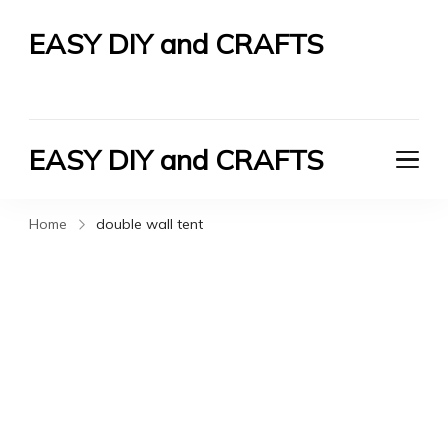
EASY DIY and CRAFTS
Let's Do It Yourself
EASY DIY and CRAFTS
Let's Do It Yourself
Home
double wall tent