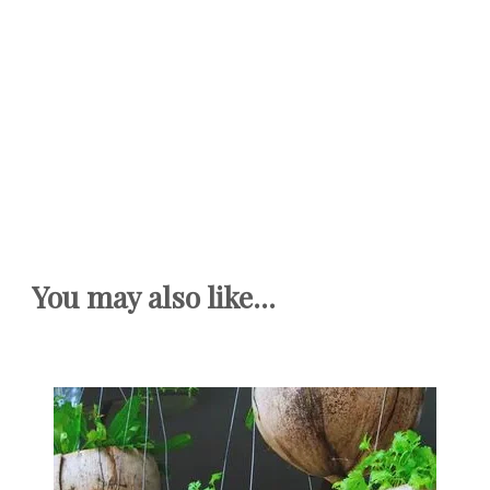
You may also like...