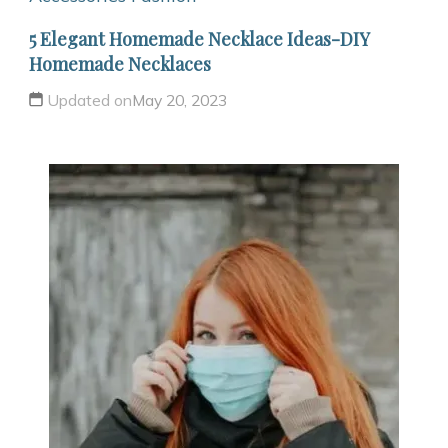
5 Elegant Homemade Necklace Ideas-DIY
Homemade Necklaces
Updated on
May 20, 2023