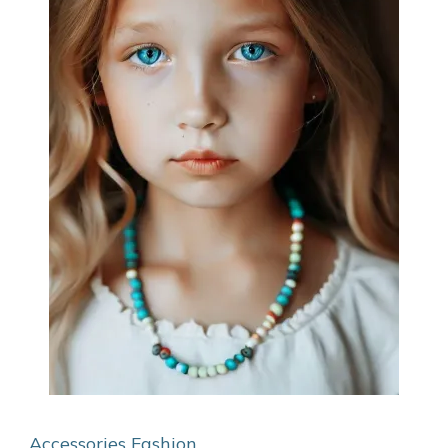
Accessories
Fashion