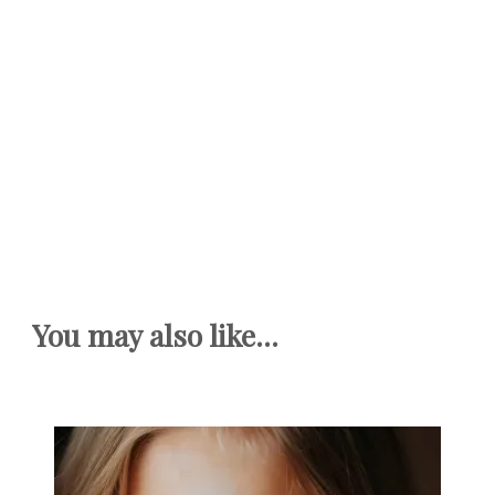
You may also like...