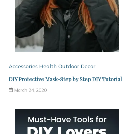
Accessories
Health
Outdoor Decor
DIY Protective Mask-Step by Step DIY Tutorial
March 24, 2020