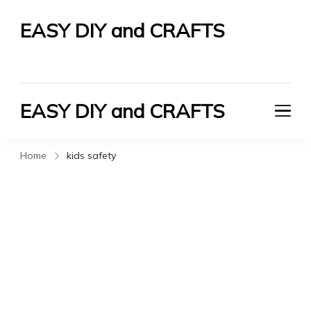
EASY DIY and CRAFTS
Let's Do It Yourself
EASY DIY and CRAFTS
Let's Do It Yourself
Home
kids safety