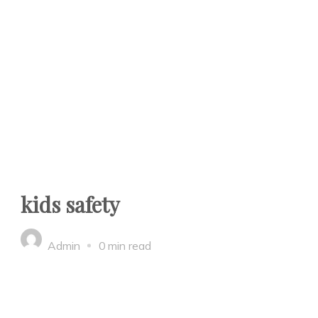
kids safety
Admin
0 min read