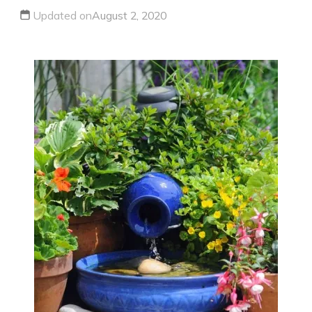
Updated on
August 2, 2020