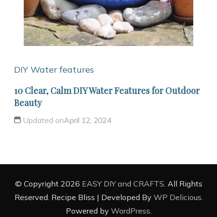
DIY Water features
10 Clear, Calm DIY Water Features for Outdoor
Beauty
Updated on
April 12, 2024
© Copyright 2026
EASY DIY and CRAFTS
. All Rights
Reserved.
Recipe Bliss | Developed By
WP Delicious
.
Powered by
WordPress
.