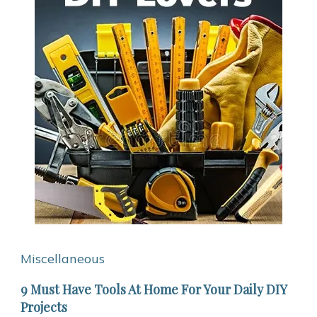
Miscellaneous
9 Must Have Tools At Home For Your Daily DIY
Projects