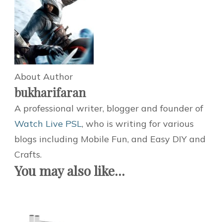
About Author
bukharifaran
A professional writer, blogger and founder of
Watch Live PSL
, who is writing for various
blogs including Mobile Fun, and Easy DIY and
Crafts.
You may also like...