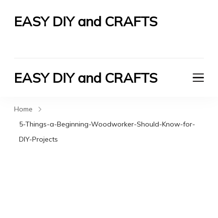
EASY DIY and CRAFTS
Let's Do It Yourself
EASY DIY and CRAFTS
Let's Do It Yourself
Home
5-Things-a-Beginning-Woodworker-Should-Know-for-
DIY-Projects