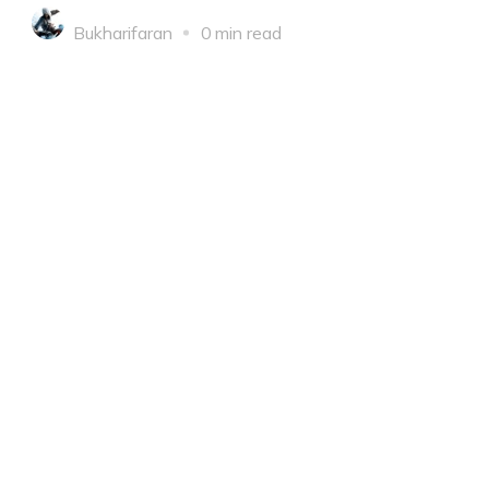
Bukharifaran
0 min read