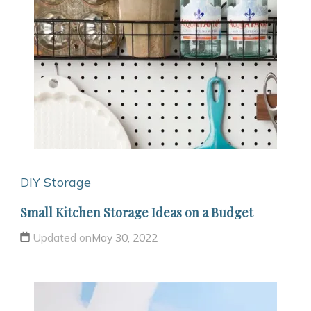
DIY Storage
Small Kitchen Storage Ideas on a Budget
Updated on
May 30, 2022