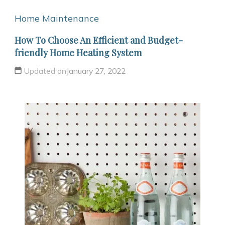
Home Maintenance
How To Choose An Efficient and Budget-
friendly Home Heating System
Updated on
January 27, 2022