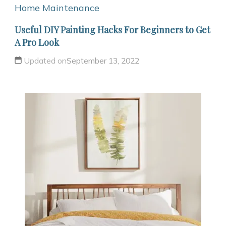
Home Maintenance
Useful DIY Painting Hacks For Beginners to Get
A Pro Look
Updated on
September 13, 2022