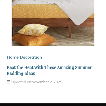
Home Decoration
Beat the Heat With These Amazing Summer
Bedding Ideas
Updated on
November 2, 2025