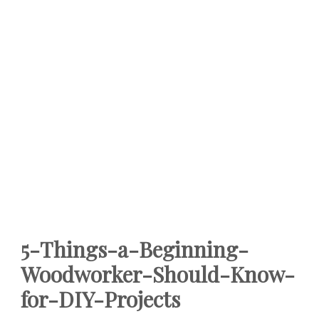
5-Things-a-Beginning-
Woodworker-Should-Know-
for-DIY-Projects