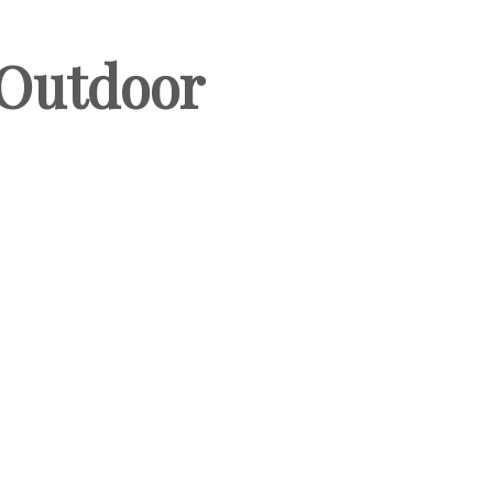
 Outdoor