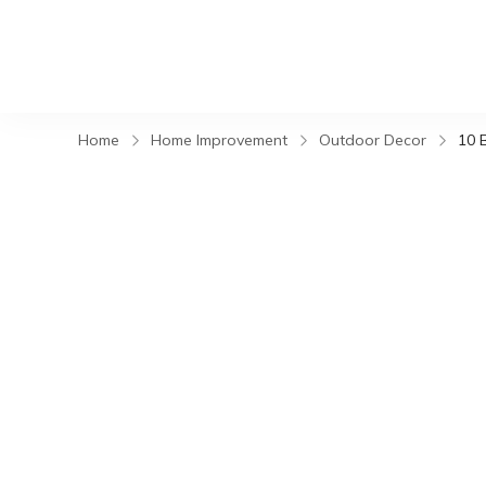
Home
Home Improvement
Outdoor Decor
10 