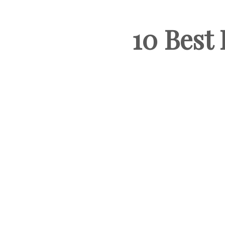
10 Best