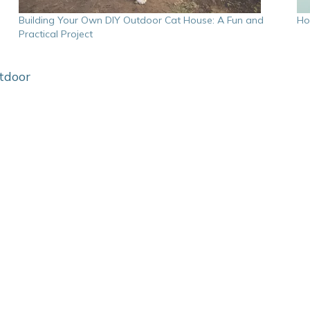
Building Your Own DIY Outdoor Cat House: A Fun and
Ho
Practical Project
tdoor