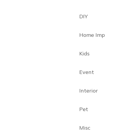
DIY
Home Imp
Kids
Event
Interior
Pet
Misc