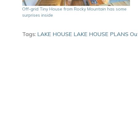
Off-grid Tiny House from Rocky Mountain has some
surprises inside
Tags:
LAKE HOUSE
LAKE HOUSE PLANS
Ou