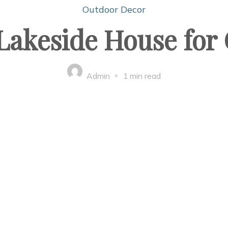
Outdoor Decor
 Lakeside House for
Admin
1 min read