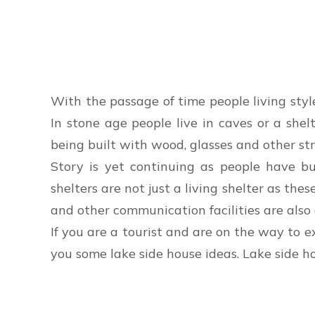
With the passage of time people living styl
In stone age people live in caves or a she
being built with wood, glasses and other str
Story is yet continuing as people have bu
shelters are not just a living shelter as the
and other communication facilities are also a
If you are a tourist and are on the way to e
you some lake side house ideas. Lake side h