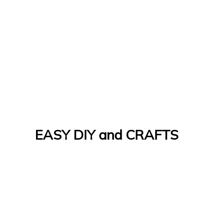
EASY DIY and CRAFTS
Let's Do It Yourself