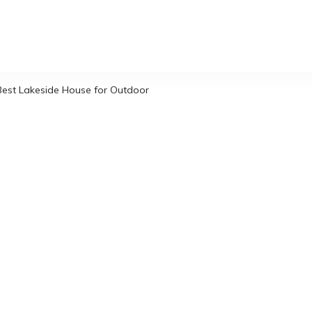
Best Lakeside House for Outdoor