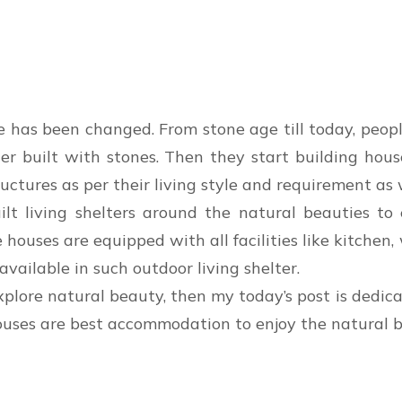
e has been changed. From stone age till today, peop
lter built with stones. Then they start building ho
uctures as per their living style and requirement as 
ilt living shelters around the natural beauties to 
se houses are equipped with all facilities like kitch
vailable in such outdoor living shelter.
xplore natural beauty, then my today’s post is dedic
ouses are best accommodation to enjoy the natural b