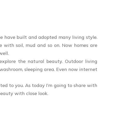
le have built and adopted many living style.
use with soil, mud and so on. Now homes are
well.
explore the natural beauty. Outdoor living
en, washroom, sleeping area. Even now internet
ated to you. As today I’m going to share with
eauty with close look.