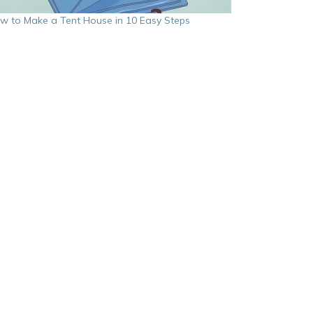
w to Make a Tent House in 10 Easy Steps