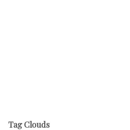
Tag Clouds