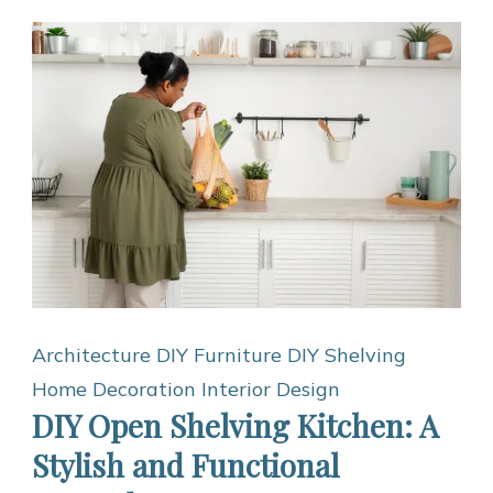
Architecture
DIY Furniture
DIY Shelving
Home Decoration
Interior Design
DIY Open Shelving Kitchen: A
Stylish and Functional