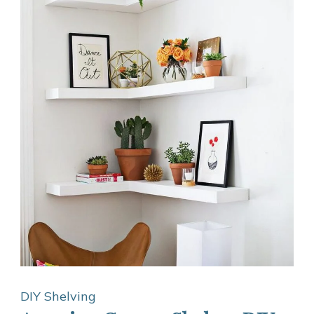
DIY Shelving