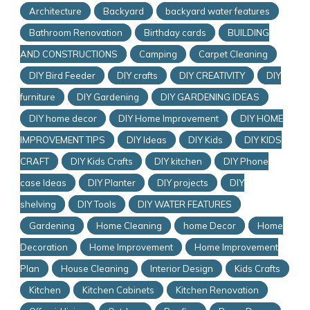
Architecture
Backyard
backyard water features
Bathroom Renovation
Birthday cards
BUILDING
AND CONSTRUCTIONS
Camping
Carpet Cleaning
DIY Bird Feeder
DIY crafts
DIY CREATIVITY
DIY
furniture
DIY Gardening
DIY GARDENING IDEAS
DIY home decor
DIY Home Improvement
DIY HOME
IMPROVEMENT TIPS
DIY Ideas
DIY Kids
DIY KIDS
CRAFT
DIY Kids Crafts
DIY kitchen
DIY Phone
case Ideas
DIY Planter
DIY projects
DIY
shelving
DIY Tools
DIY WATER FEATURES
Gardening
Home Cleaning
home Decor
Home
Decoration
Home Improvement
Home Improvement
Plan
House Cleaning
Interior Design
Kids Crafts
Kitchen
Kitchen Cabinets
Kitchen Renovation