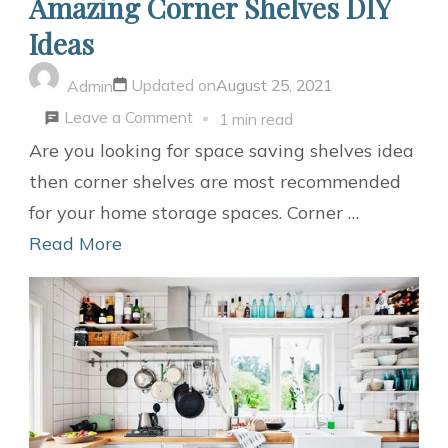
Amazing Corner Shelves DIY
Ideas
Updated on
August 25, 2021
Admin
on
Leave a Comment
1 min read
Amazing
Are you looking for space saving shelves idea
Corner
then corner shelves are most recommended
Shelves
for your home storage spaces. Corner …
DIY
Read More
Ideas