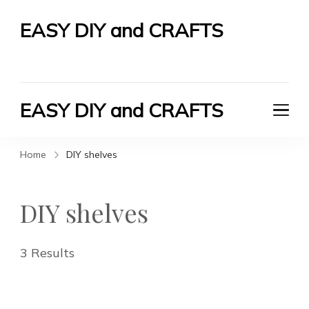
EASY DIY and CRAFTS
Let's Do It Yourself
EASY DIY and CRAFTS
Let's Do It Yourself
Home
DIY shelves
DIY shelves
3 Results