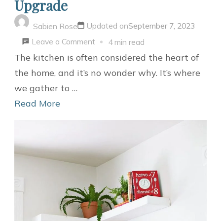
Upgrade
Updated on
September 7, 2023
Sabien Rose
on
Leave a Comment
4 min read
DIY
The kitchen is often considered the heart of
Open
the home, and it’s no wonder why. It’s where
Shelving
we gather to …
Kitchen:
Read More
A
Stylish
and
Functional
Upgrade