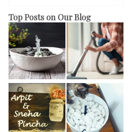
for:
Ideas
Top Posts on Our Blog