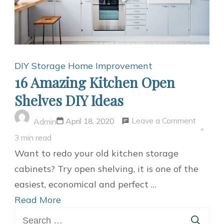
DIY Storage
Home Improvement
16 Amazing Kitchen Open
Shelves DIY Ideas
on
Leave a Comment
April 18, 2020
Admin
16
3 min read
Amazin
Want to redo your old kitchen storage
Kitchen
cabinets? Try open shelving, it is one of the
Open
easiest, economical and perfect …
Shelves
Read More
Search
DIY