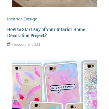
Interior Design
How to Start Any of Your Interior Home
Decoration Project?
February 8, 2023