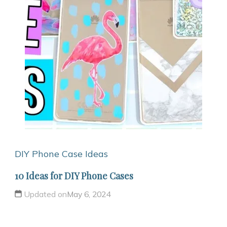
DIY Phone Case Ideas
10 Ideas for DIY Phone Cases
Updated on
May 6, 2024