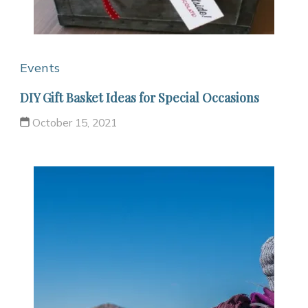
Events
DIY Gift Basket Ideas for Special Occasions
October 15, 2021