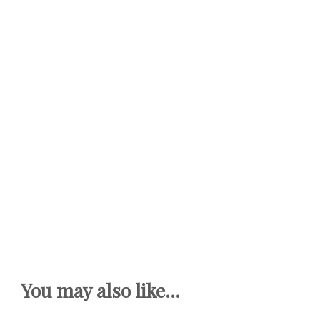
You may also like...