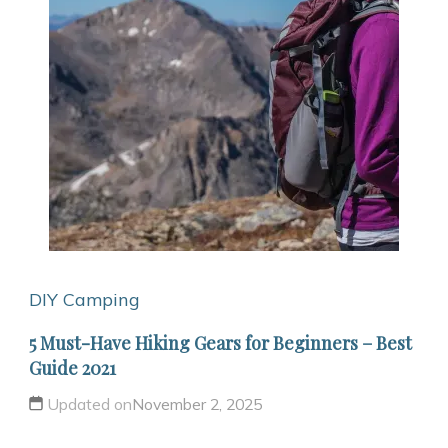
DIY Camping
5 Must-Have Hiking Gears for Beginners – Best
Guide 2021
Updated on
November 2, 2025