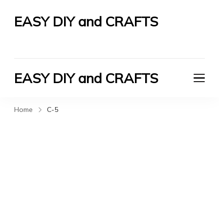
EASY DIY and CRAFTS
Let's Do It Yourself
EASY DIY and CRAFTS
Let's Do It Yourself
Home
C-5