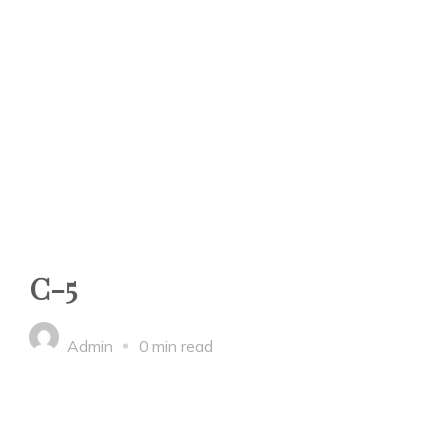
C-5
Admin
0 min read