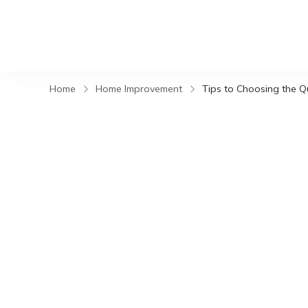
Home
Home Improvement
Tips to Choosing the Q