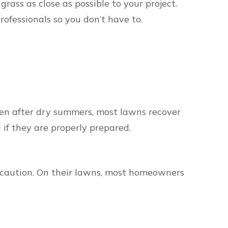
rass as close as possible to your project.
rofessionals so you don’t have to.
Even after dry summers, most lawns recover
 if they are properly prepared.
 caution. On their lawns, most homeowners