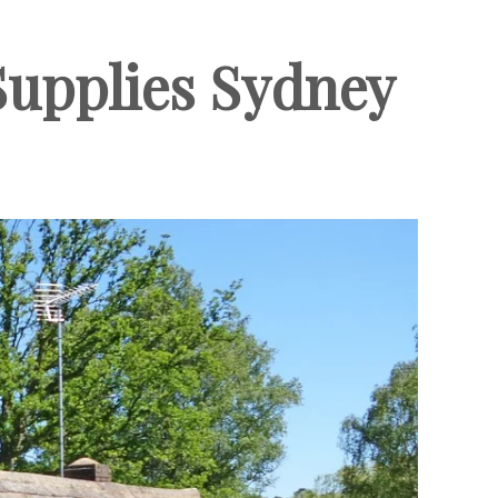
 Supplies Sydney