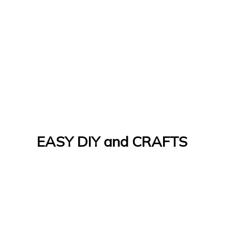
EASY DIY and CRAFTS
Let's Do It Yourself