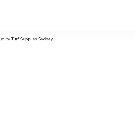
uality Turf Supplies Sydney