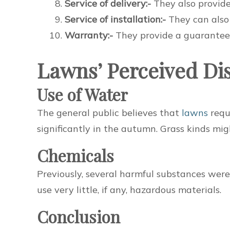
Service of delivery:-
They also provide 
Service of installation:-
They can also p
Warranty:-
They provide a guarantee 
Lawns’ Perceived Di
Use of Water
The general public believes that
lawns
requ
significantly in the autumn. Grass kinds mig
Chemicals
Previously, several harmful substances wer
use very little, if any, hazardous materials.
Conclusion