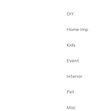
DIY
Home Imp
Kids
Event
Interior
Pet
Misc