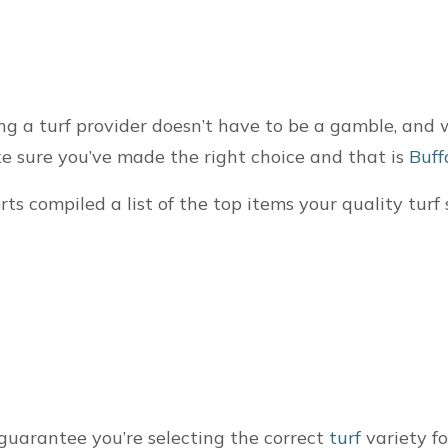
ng a turf provider doesn’t have to be a gamble, and 
e sure you’ve made the right choice and that is
Buff
erts compiled a list of the top items your quality tur
guarantee you’re selecting the correct
turf
variety fo