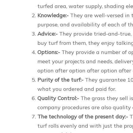
turfed area, water supply, shading elem
Knowledge:-
They are well-versed in t
purpose, and availability of each of th
Advice:-
They provide tried-and-true, i
buy turf from them, they enjoy talking
Options:-
They provide a number of opt
meet your projects and needs, delivery
option after option after option after
Purity of the turf:-
They guarantee 100 
what you ordered and paid for.
Quality Control:-
The grass they sell 
company procedures are also quality c
The technology of the present day:-
T
turf rolls evenly and with just the pr