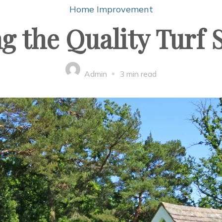
Home Improvement
g the Quality Turf
Admin
3 min read