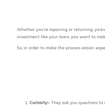
Whether you’re repairing or returning, picki
investment like your lawn, you want to mak
So, in order to make the process easier, exp
Curiosity:-
They ask you questions to 