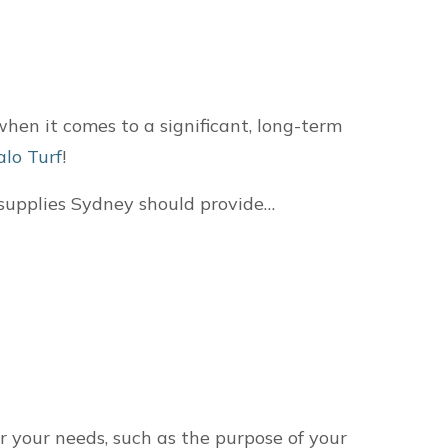
when it comes to a significant, long-term
alo Turf
!
f supplies Sydney should provide…
r your needs, such as the purpose of your