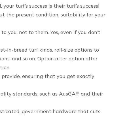
our turf’s success is their turf’s success!
t the present condition, suitability for your
to you, not to them. Yes, even if you don’t
in-breed turf kinds, roll-size options to
ions, and so on. Option after option after
ption
 provide, ensuring that you get exactly
ality standards, such as AusGAP, and their
isticated, government hardware that cuts