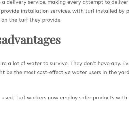
a delivery service, making every attempt to deliver g
rovide installation services, with turf installed by p
on the turf they provide.
sadvantages
ire a lot of water to survive. They don’t have any. 
ht be the most cost-effective water users in the yard
e used. Turf workers now employ safer products with