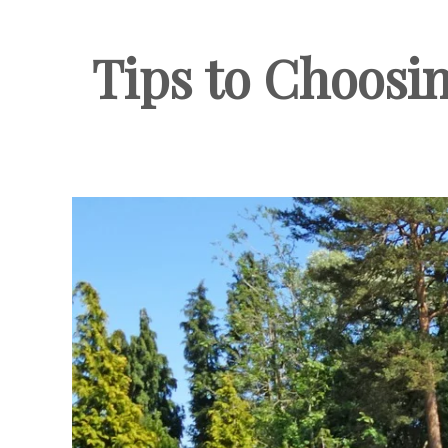
Tips to Choosin