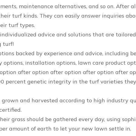
ents, maintenance alternatives, and so on. After all, y
heir turf kinds. They can easily answer inquiries abou
eir turf types.
ndividualized advice and solutions that are tailored 
 turf!
ions backed by experience and advice, including best-
 options, installation options, lawn care product opt
 option after option after option after option after o
percent genetic integrity in the turf varieties they
is grown and harvested according to high industry qu
ertified.
heir grass should be gathered every day, using soph
oper amount of earth to let your new lawn settle in.