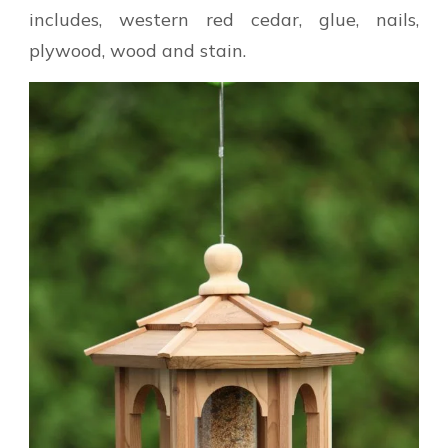
includes, western red cedar, glue, nails,
plywood, wood and stain.