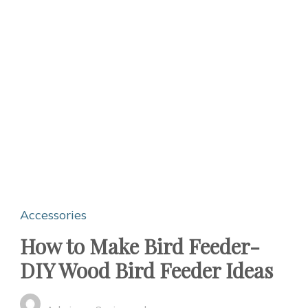
Accessories
How to Make Bird Feeder-
DIY Wood Bird Feeder Ideas