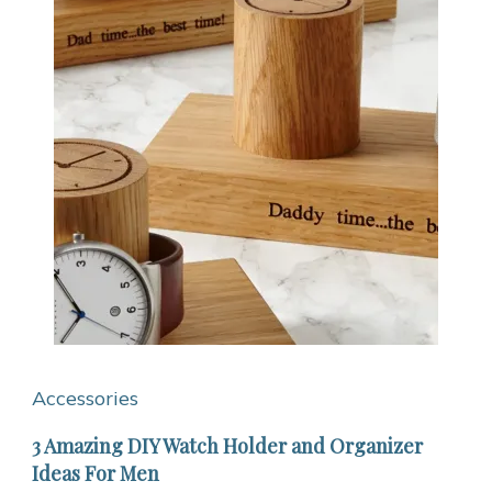
Accessories
3 Amazing DIY Watch Holder and Organizer
Ideas For Men