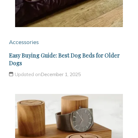
Accessories
Easy Buying Guide: Best Dog Beds for Older
Dogs
Updated on
December 1, 2025