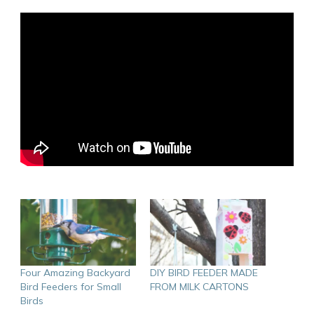
Four Amazing Backyard
DIY BIRD FEEDER MADE
Bird Feeders for Small
FROM MILK CARTONS
Birds