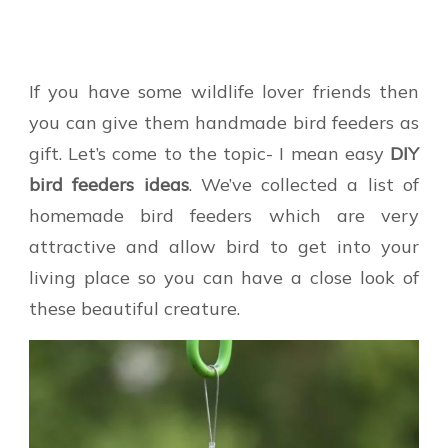
If you have some wildlife lover friends then
you can give them handmade bird feeders as
gift. Let’s come to the topic- I mean easy
DIY
bird feeders ideas
. We’ve collected a list of
homemade bird feeders which are very
attractive and allow bird to get into your
living place so you can have a close look of
these beautiful creature.