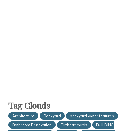
Tag Clouds
Architecture
Backyard
backyard water features
Bathroom Renovation
Birthday cards
BUILDING