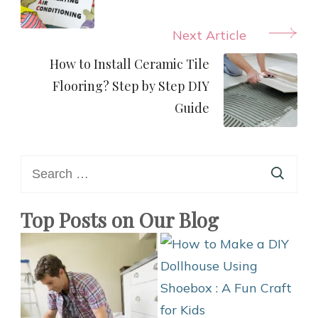
Next Article
How to Install Ceramic Tile
Flooring? Step by Step DIY
Guide
Search
for:
Top Posts on Our Blog