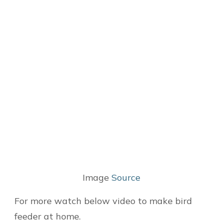
Image
Source
For more watch below video to make bird
feeder at home.