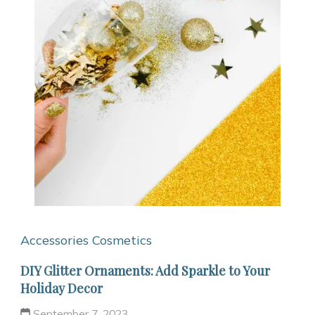
Accessories
Cosmetics
DIY Glitter Ornaments: Add Sparkle to Your
Holiday Decor
September 7, 2023