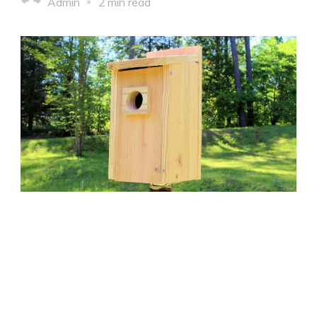
Admin
2 min read