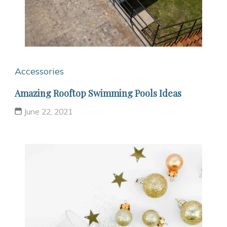
Accessories
Amazing Rooftop Swimming Pools Ideas
June 22, 2021