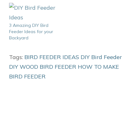
3 Amazing DIY Bird
Feeder Ideas for your
Backyard
Tags:
BIRD FEEDER IDEAS
DIY Bird Feeder
DIY WOOD BIRD FEEDER
HOW TO MAKE
BIRD FEEDER