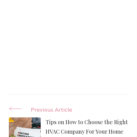
Post
Previous Article
Navigation
Tips on How to Choose the Right
HVAC Company For Your Home