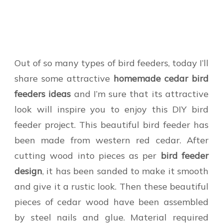
Out of so many types of bird feeders, today I’ll
share some attractive
homemade cedar bird
feeders
ideas
and I’m sure that its attractive
look will inspire you to enjoy this DIY bird
feeder project. This beautiful bird feeder has
been made from western red cedar. After
cutting wood into pieces as per
bird feeder
design
, it has been sanded to make it smooth
and give it a rustic look. Then these beautiful
pieces of cedar wood have been assembled
by steel nails and glue. Material required