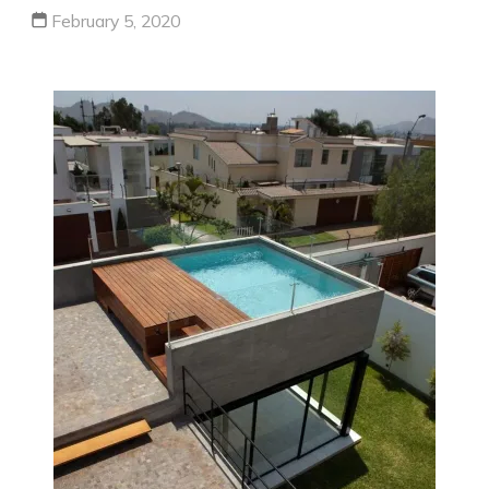
February 5, 2020