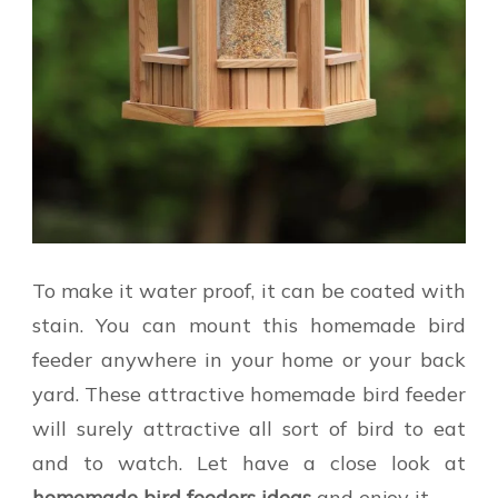
To make it water proof, it can be coated with
stain. You can mount this homemade bird
feeder anywhere in your home or your back
yard. These attractive homemade bird feeder
will surely attractive all sort of bird to eat
and to watch. Let have a close look at
homemade bird feeders ideas
and enjoy it.