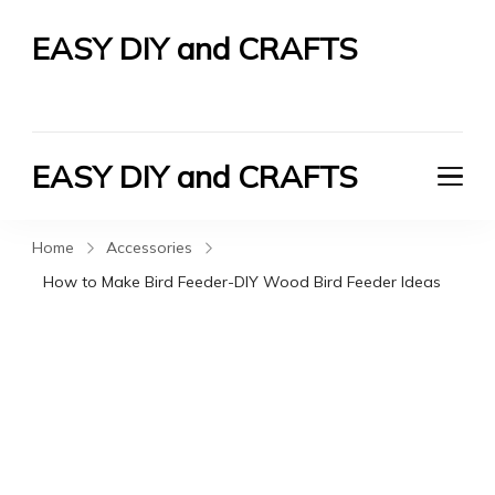
EASY DIY and CRAFTS
Let's Do It Yourself
EASY DIY and CRAFTS
Let's Do It Yourself
Home
Accessories
How to Make Bird Feeder-DIY Wood Bird Feeder Ideas