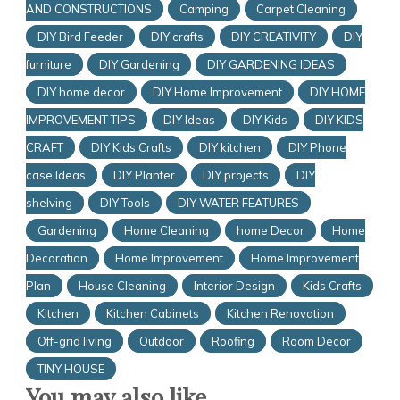
AND CONSTRUCTIONS
Camping
Carpet Cleaning
DIY Bird Feeder
DIY crafts
DIY CREATIVITY
DIY
furniture
DIY Gardening
DIY GARDENING IDEAS
DIY home decor
DIY Home Improvement
DIY HOME
IMPROVEMENT TIPS
DIY Ideas
DIY Kids
DIY KIDS
CRAFT
DIY Kids Crafts
DIY kitchen
DIY Phone
case Ideas
DIY Planter
DIY projects
DIY
shelving
DIY Tools
DIY WATER FEATURES
Gardening
Home Cleaning
home Decor
Home
Decoration
Home Improvement
Home Improvement
Plan
House Cleaning
Interior Design
Kids Crafts
Kitchen
Kitchen Cabinets
Kitchen Renovation
Off-grid living
Outdoor
Roofing
Room Decor
TINY HOUSE
You may also like...