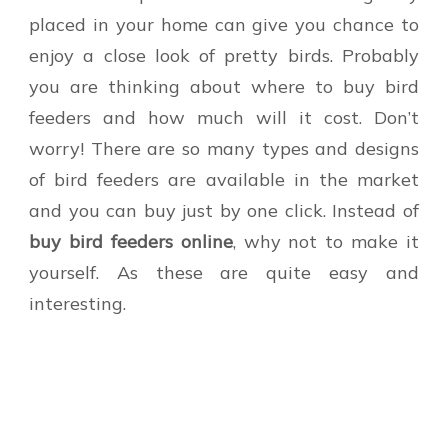
placed in your home can give you chance to
enjoy a close look of pretty birds. Probably
you are thinking about where to buy bird
feeders and how much will it cost. Don’t
worry! There are so many types and designs
of bird feeders are available in the market
and you can buy just by one click. Instead of
buy bird feeders online
, why not to make it
yourself. As these are quite easy and
interesting.