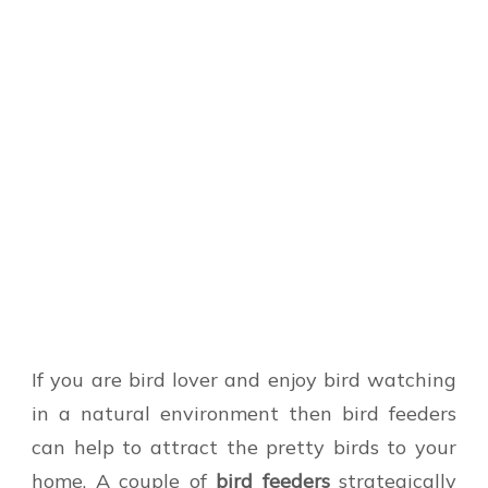
If you are bird lover and enjoy bird watching
in a natural environment then bird feeders
can help to attract the pretty birds to your
home. A couple of
bird feeders
strategically