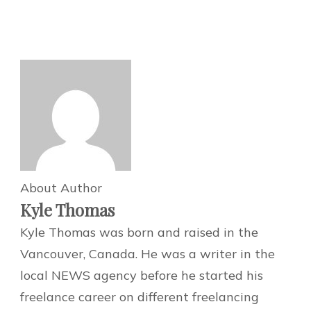
About Author
Kyle Thomas
Kyle Thomas was born and raised in the
Vancouver, Canada. He was a writer in the
local NEWS agency before he started his
freelance career on different freelancing