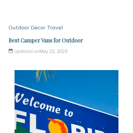
Outdoor Decor
Travel
Best Camper Vans for Outdoor
Updated on
May 22, 2023