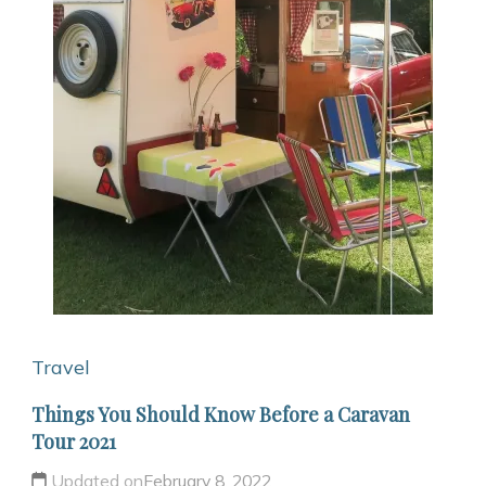
Travel
Things You Should Know Before a Caravan
Tour 2021
Updated on
February 8, 2022