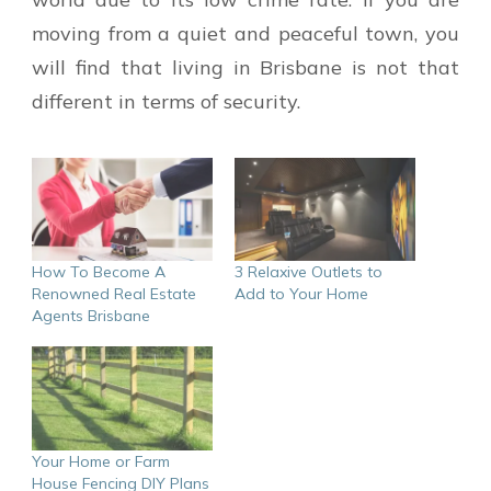
moving from a quiet and peaceful town, you
will find that living in Brisbane is not that
different in terms of security.
How To Become A
3 Relaxive Outlets to
Renowned Real Estate
Add to Your Home
Agents Brisbane
Your Home or Farm
House Fencing DIY Plans