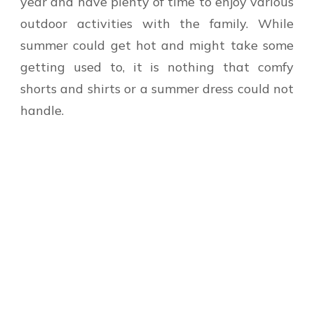
year and have plenty of time to enjoy various
outdoor activities with the family. While
summer could get hot and might take some
getting used to, it is nothing that comfy
shorts and shirts or a summer dress could not
handle.