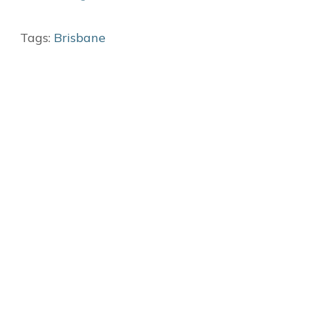
Tags:
Brisbane