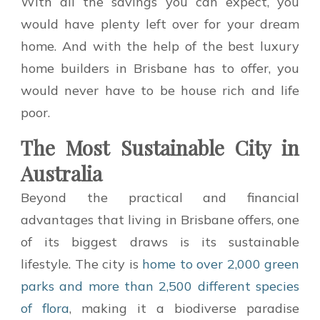
With all the savings you can expect, you
would have plenty left over for your dream
home. And with the help of the best luxury
home builders in Brisbane has to offer, you
would never have to be house rich and life
poor.
The Most Sustainable City in
Australia
Beyond the practical and financial
advantages that living in Brisbane offers, one
of its biggest draws is its sustainable
lifestyle. The city is
home to over 2,000 green
parks and more than 2,500 different species
of flora
, making it a biodiverse paradise