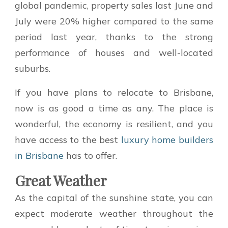
global pandemic, property sales last June and
July were 20% higher compared to the same
period last year, thanks to the strong
performance of houses and well-located
suburbs.
If you have plans to relocate to Brisbane,
now is as good a time as any. The place is
wonderful, the economy is resilient, and you
have access to the best
luxury home builders
in Brisbane
has to offer.
Great Weather
As the capital of the sunshine state, you can
expect moderate weather throughout the