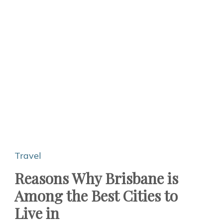
Travel
Reasons Why Brisbane is
Among the Best Cities to
Live in