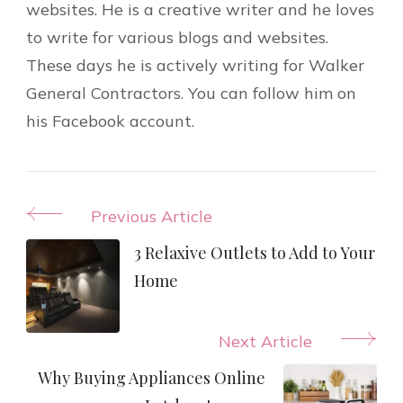
websites. He is a creative writer and he loves
to write for various blogs and websites.
These days he is actively writing for Walker
General Contractors. You can follow him on
his Facebook account.
Post
Previous Article
Navigation
3 Relaxive Outlets to Add to Your
Home
Next Article
Why Buying Appliances Online