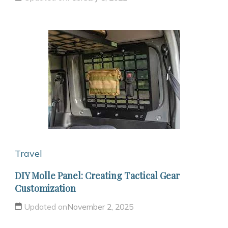
Travel
DIY Molle Panel: Creating Tactical Gear
Customization
Updated on
November 2, 2025