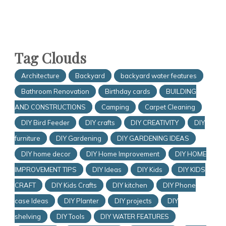
Tag Clouds
Architecture
Backyard
backyard water features
Bathroom Renovation
Birthday cards
BUILDING
AND CONSTRUCTIONS
Camping
Carpet Cleaning
DIY Bird Feeder
DIY crafts
DIY CREATIVITY
DIY
furniture
DIY Gardening
DIY GARDENING IDEAS
DIY home decor
DIY Home Improvement
DIY HOME
IMPROVEMENT TIPS
DIY Ideas
DIY Kids
DIY KIDS
CRAFT
DIY Kids Crafts
DIY kitchen
DIY Phone
case Ideas
DIY Planter
DIY projects
DIY
shelving
DIY Tools
DIY WATER FEATURES