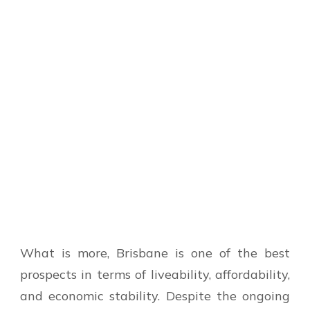
What is more, Brisbane is one of the best
prospects in terms of liveability, affordability,
and economic stability. Despite the ongoing