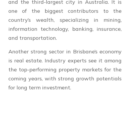
and the third-largest city in Australia. It is
one of the biggest contributors to the
country’s wealth, specializing in mining,
information technology, banking, insurance,
and transportation.
Another strong sector in Brisbane’s economy
is real estate. Industry experts see it among
the top-performing property markets for the
coming years, with strong growth potentials
for long term investment.