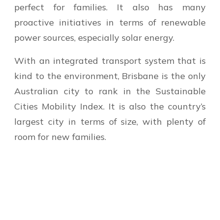
perfect for families. It also has many
proactive initiatives in terms of renewable
power sources, especially solar energy.
With an integrated transport system that is
kind to the environment, Brisbane is the only
Australian city to rank in the Sustainable
Cities Mobility Index. It is also the country’s
largest city in terms of size, with plenty of
room for new families.