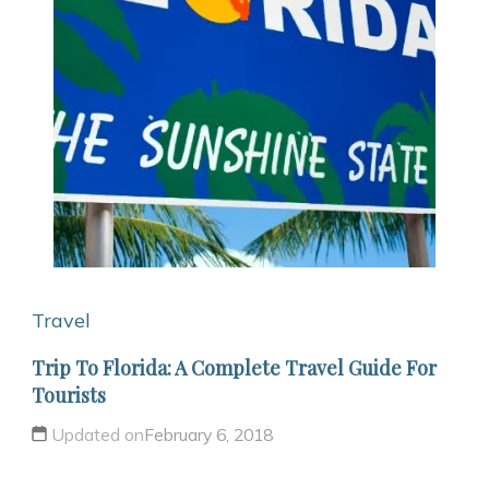
Travel
Trip To Florida: A Complete Travel Guide For
Tourists
Updated on
February 6, 2018