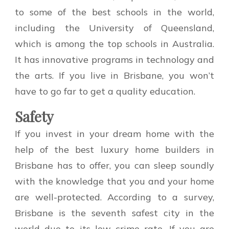
to some of the best schools in the world,
including the University of Queensland,
which is among the top schools in Australia.
It has innovative programs in technology and
the arts. If you live in Brisbane, you won’t
have to go far to get a quality education.
Safety
If you invest in your dream home with the
help of the best luxury home builders in
Brisbane has to offer, you can sleep soundly
with the knowledge that you and your home
are well-protected. According to a survey,
Brisbane is the seventh safest city in the
world due to its low crime rate. If you are