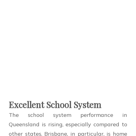
Excellent School System
The school system performance in
Queensland is rising, especially compared to
other states. Brisbane, in particular, is home