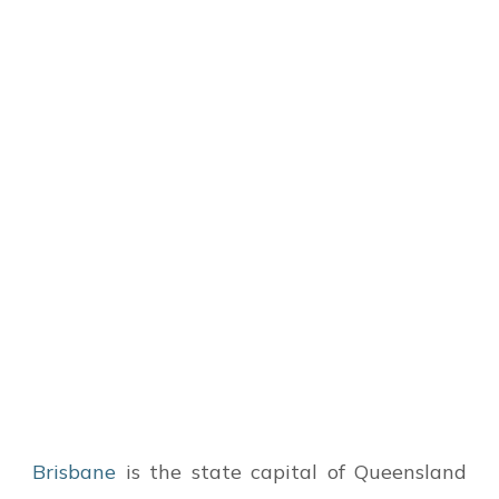
Brisbane
is the state capital of Queensland