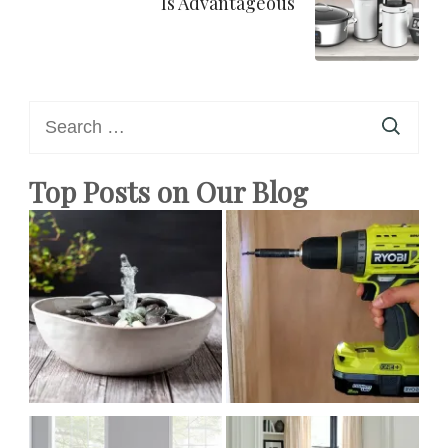
Is Advantageous
Search
for:
Top Posts on Our Blog