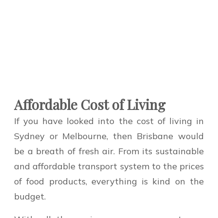
Affordable Cost of Living
If you have looked into the cost of living in
Sydney or Melbourne, then Brisbane would
be a breath of fresh air. From its sustainable
and affordable transport system to the prices
of food products, everything is kind on the
budget.