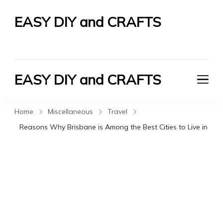
EASY DIY and CRAFTS
Let's Do It Yourself
EASY DIY and CRAFTS
Let's Do It Yourself
Home
Miscellaneous
Travel
Reasons Why Brisbane is Among the Best Cities to Live in