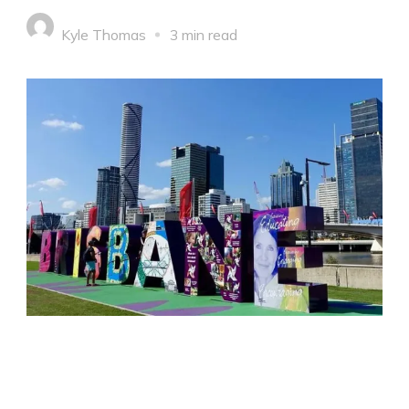
Kyle Thomas
3 min read