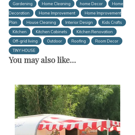
Gardening
Home Cleaning
home Decor
Home
Decoration
Home Improvement
Home Improvement
Plan
House Cleaning
Interior Design
Kids Crafts
Kitchen
Kitchen Cabinets
Kitchen Renovation
Off-grid living
Outdoor
Roofing
Room Decor
TINY HOUSE
You may also like...