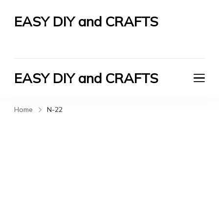
EASY DIY and CRAFTS
Let's Do It Yourself
EASY DIY and CRAFTS
Let's Do It Yourself
Home
N-22