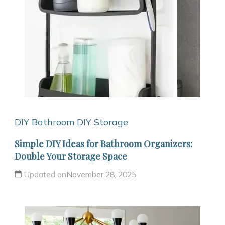
DIY Bathroom
DIY Storage
Simple DIY Ideas for Bathroom Organizers:
Double Your Storage Space
Updated on
November 28, 2025