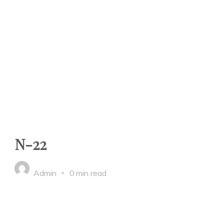
N-22
Admin
0 min read