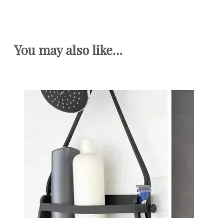
You may also like...