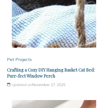
Pet Projects
Crafting a Cozy DIY Hanging Basket Cat Bed:
Purr-fect Window Perch
Updated on
November 27, 2025