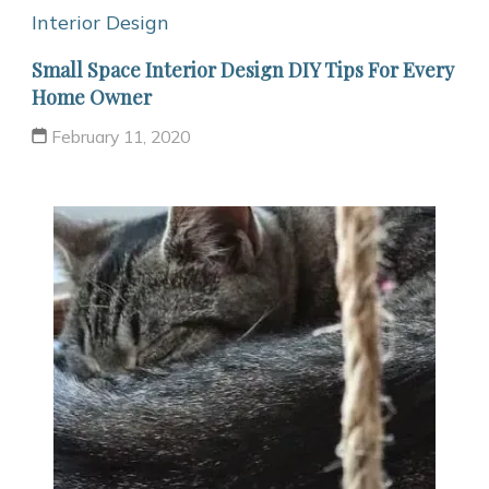
Interior Design
Small Space Interior Design DIY Tips For Every
Home Owner
February 11, 2020