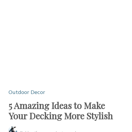
Outdoor Decor
5 Amazing Ideas to Make
Your Decking More Stylish