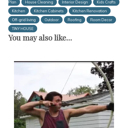
Plan
House Cleaning
Interior Design
Kids Crafts
Kitchen
Kitchen Cabinets
Kitchen Renovation
Off-grid living
Outdoor
Roofing
Room Decor
TINY HOUSE
You may also like...