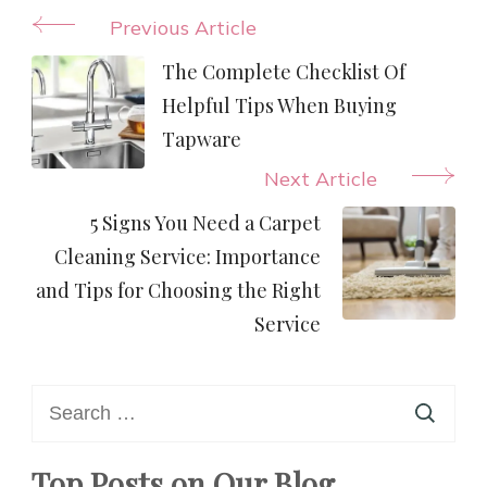
Post
Previous Article
Navigation
The Complete Checklist Of
Helpful Tips When Buying
Tapware
Next Article
5 Signs You Need a Carpet
Cleaning Service: Importance
and Tips for Choosing the Right
Service
Search
for:
Top Posts on Our Blog