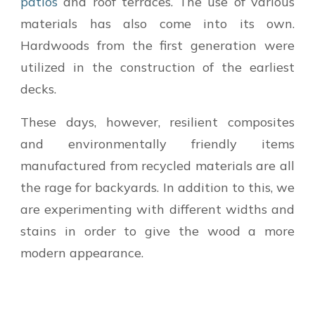
patios
and roof terraces. The use of various
materials has also come into its own.
Hardwoods from the first generation were
utilized in the construction of the earliest
decks.
These days, however, resilient composites
and environmentally friendly items
manufactured from recycled materials are all
the rage for backyards. In addition to this, we
are experimenting with different widths and
stains in order to give the wood a more
modern appearance.