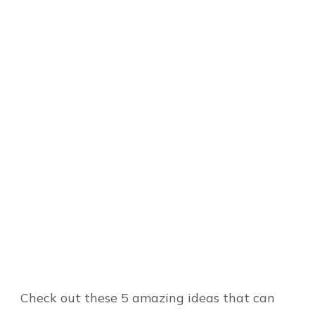
Check out these 5 amazing ideas that can