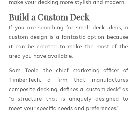
make your decking more stylish and modern.
Build a Custom Deck
If you are searching for small deck ideas, a
custom design is a fantastic option because
it can be created to make the most of the
area you have available.
Sam Toole, the chief marketing officer of
TimberTech, a firm that manufactures
composite decking, defines a “custom deck” as
“a structure that is uniquely designed to
meet your specific needs and preferences.”