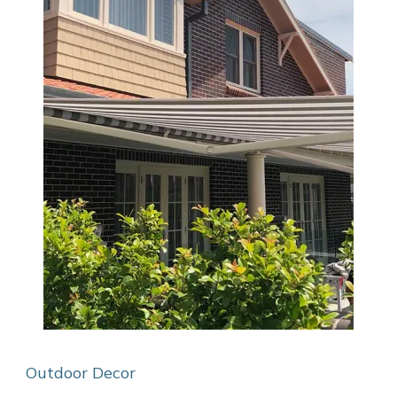
Outdoor Decor