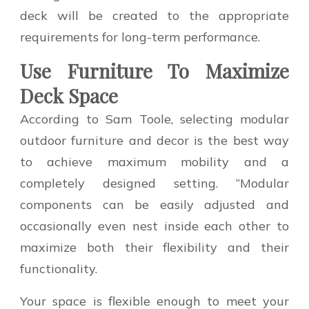
deck will be created to the appropriate
requirements for long-term performance.
Use Furniture To Maximize
Deck Space
According to Sam Toole, selecting modular
outdoor furniture and decor is the best way
to achieve maximum mobility and a
completely designed setting. “Modular
components can be easily adjusted and
occasionally even nest inside each other to
maximize both their flexibility and their
functionality.
Your space is flexible enough to meet your