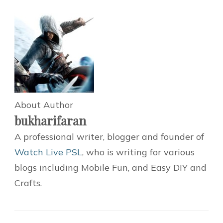
About Author
bukharifaran
A professional writer, blogger and founder of
Watch Live PSL
, who is writing for various
blogs including Mobile Fun, and Easy DIY and
Crafts.