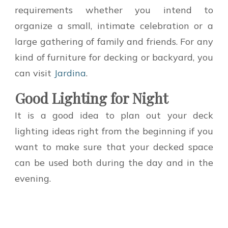
requirements whether you intend to
organize a small, intimate celebration or a
large gathering of family and friends. For any
kind of furniture for decking or backyard, you
can visit
Jardina
.
Good Lighting for Night
It is a good idea to plan out your deck
lighting ideas right from the beginning if you
want to make sure that your decked space
can be used both during the day and in the
evening.