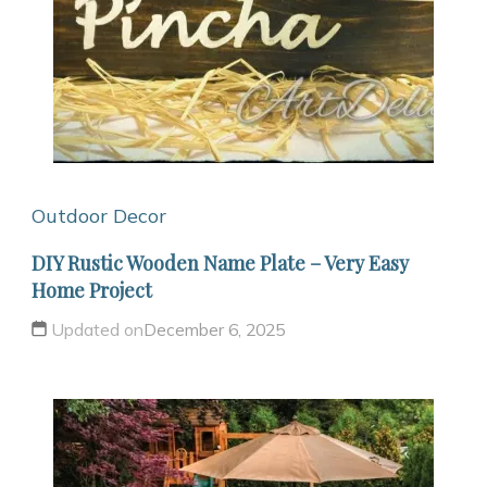
Outdoor Decor
DIY Rustic Wooden Name Plate – Very Easy
Home Project
Updated on
December 6, 2025