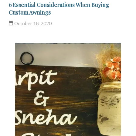
6 Essential Considerations When Buying
Custom Awnings
October 16, 2020