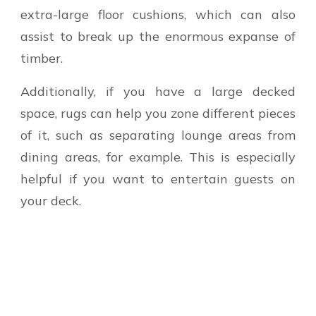
extra-large floor cushions, which can also
assist to break up the enormous expanse of
timber.
Additionally, if you have a large decked
space, rugs can help you zone different pieces
of it, such as separating lounge areas from
dining areas, for example. This is especially
helpful if you want to entertain guests on
your deck.