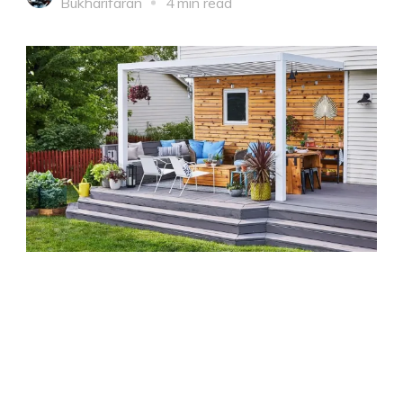
Bukharifaran
4 min read