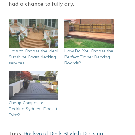
had a chance to fully dry.
How to Choose the Ideal
How Do You Choose the
Sunshine Coast decking
Perfect Timber Decking
services
Boards?
Cheap Composite
Decking Sydney: Does It
Exist?
Tags:
Backyard
Deck
Stylish Decking