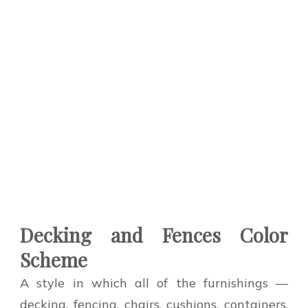
Decking and Fences Color
Scheme
A style in which all of the furnishings —
decking, fencing, chairs, cushions, containers,