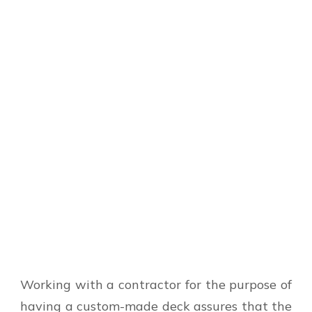
Working with a contractor for the purpose of
having a custom-made deck assures that the