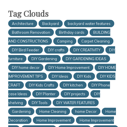
Tag Clouds
Architecture
Backyard
backyard water features
Bathroom Renovation
Birthday cards
BUILDING
AND CONSTRUCTIONS
Camping
Carpet Cleaning
DIY Bird Feeder
DIY crafts
DIY CREATIVITY
DIY
furniture
DIY Gardening
DIY GARDENING IDEAS
DIY home decor
DIY Home Improvement
DIY HOME
IMPROVEMENT TIPS
DIY Ideas
DIY Kids
DIY KIDS
CRAFT
DIY Kids Crafts
DIY kitchen
DIY Phone
case Ideas
DIY Planter
DIY projects
DIY
shelving
DIY Tools
DIY WATER FEATURES
Gardening
Home Cleaning
home Decor
Home
Decoration
Home Improvement
Home Improvement