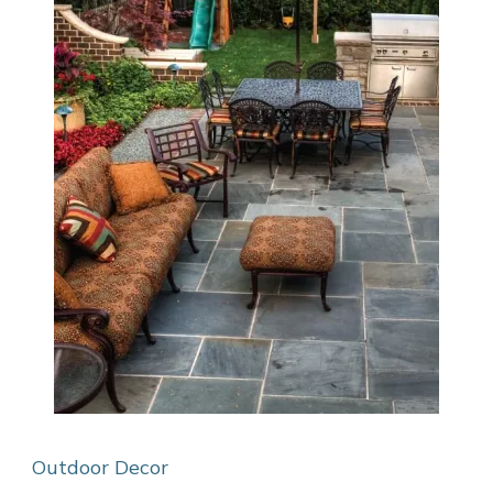
Outdoor Decor