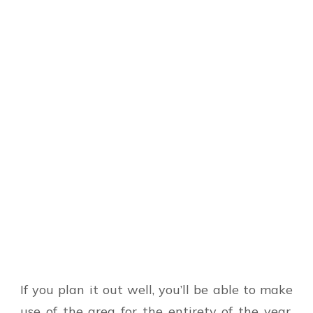
If you plan it out well, you’ll be able to make
use of the area for the entirety of the year.