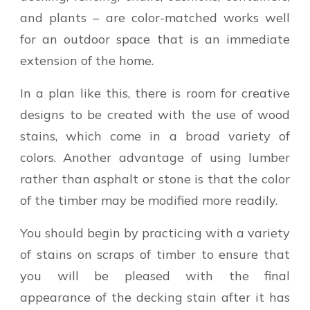
and plants – are color-matched works well
for an outdoor space that is an immediate
extension of the home.
In a plan like this, there is room for creative
designs to be created with the use of wood
stains, which come in a broad variety of
colors. Another advantage of using lumber
rather than asphalt or stone is that the color
of the timber may be modified more readily.
You should begin by practicing with a variety
of stains on scraps of timber to ensure that
you will be pleased with the final
appearance of the decking stain after it has