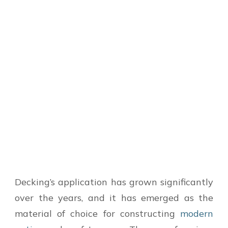
Decking’s application has grown significantly
over the years, and it has emerged as the
material of choice for constructing
modern