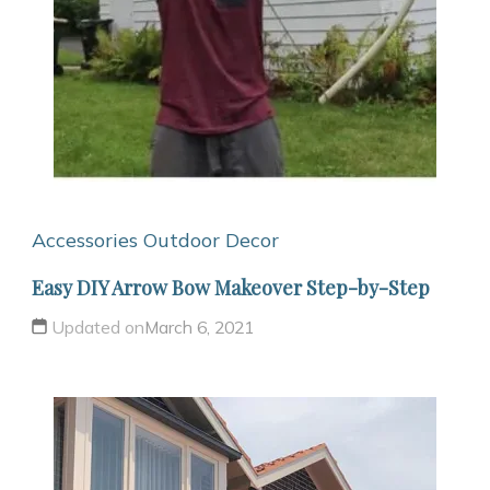
Accessories
Outdoor Decor
Easy DIY Arrow Bow Makeover Step-by-Step
Updated on
March 6, 2021