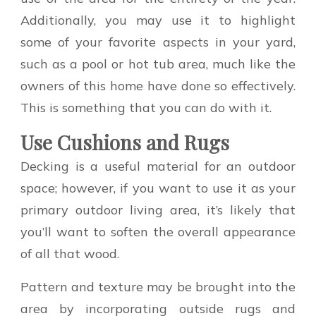
Additionally, you may use it to highlight
some of your favorite aspects in your yard,
such as a pool or hot tub area, much like the
owners of this home have done so effectively.
This is something that you can do with it.
Use Cushions and Rugs
Decking is a useful material for an outdoor
space; however, if you want to use it as your
primary outdoor living area, it’s likely that
you’ll want to soften the overall appearance
of all that wood.
Pattern and texture may be brought into the
area by incorporating outside rugs and