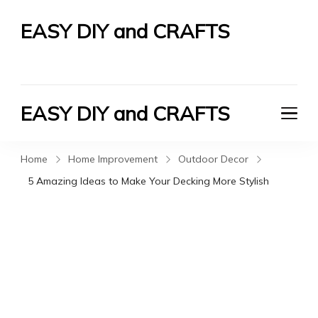
EASY DIY and CRAFTS
Let's Do It Yourself
EASY DIY and CRAFTS
Let's Do It Yourself
Home
Home Improvement
Outdoor Decor
5 Amazing Ideas to Make Your Decking More Stylish