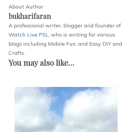
About Author
bukharifaran
A professional writer, blogger and founder of
Watch Live PSL
, who is writing for various
blogs including Mobile Fun, and Easy DIY and
Crafts.
You may also like...