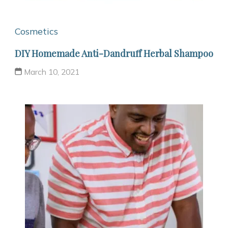
Cosmetics
DIY Homemade Anti-Dandruff Herbal Shampoo
March 10, 2021