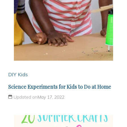
DIY Kids
Science Experiments for Kids to Do at Home
Updated on
May 17, 2022