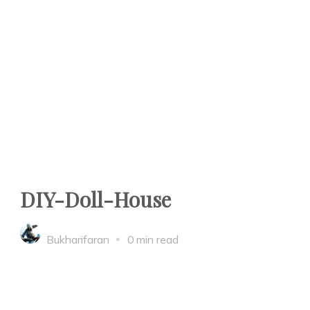
DIY-Doll-House
Bukharifaran
0 min read