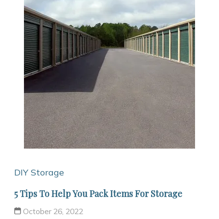
DIY Storage
5 Tips To Help You Pack Items For Storage
October 26, 2022