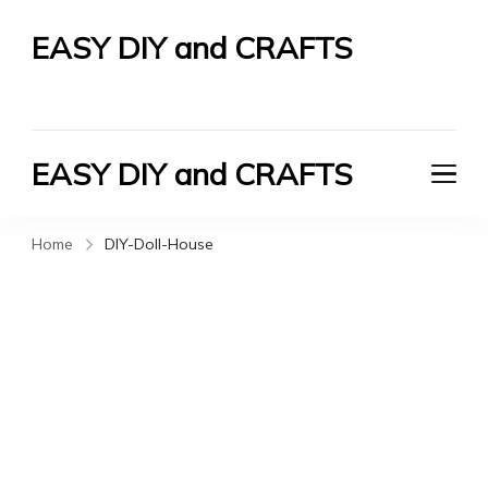
EASY DIY and CRAFTS
Let's Do It Yourself
EASY DIY and CRAFTS
Let's Do It Yourself
Home
DIY-Doll-House