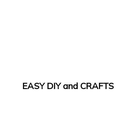
EASY DIY and CRAFTS
Let's Do It Yourself