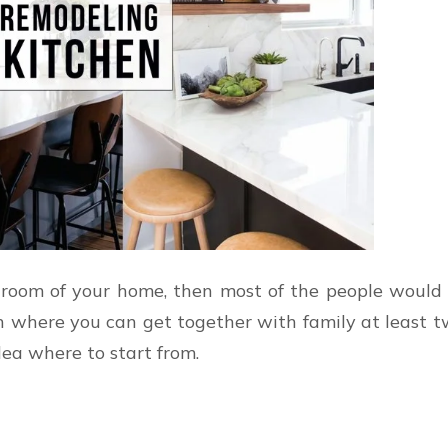
room of your home, then most of the people would se
n where you can get together with family at least t
dea where to start from.