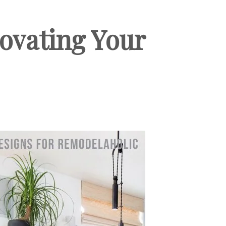
novating Your