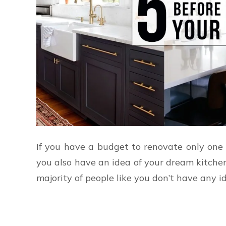
If you have a budget to renovate only one 
you also have an idea of your dream kitche
majority of people like you don’t have any i