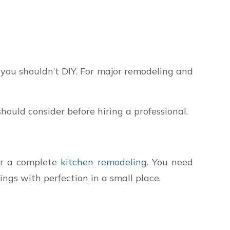
 you shouldn’t DIY. For major remodeling and
ould consider before hiring a professional.
er a complete
kitchen remodeling
. You need
ngs with perfection in a small place.