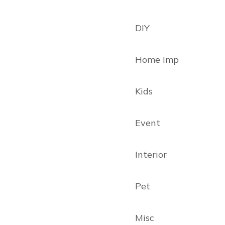
DIY
Home Imp
Kids
Event
Interior
Pet
Misc