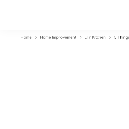
Home
Home Improvement
DIY Kitchen
5 Thing