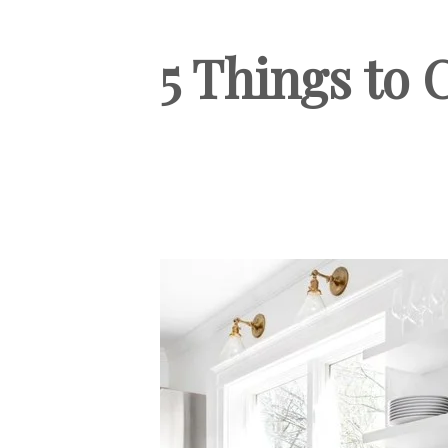
5 Things to 