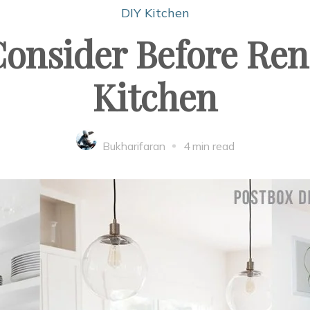
DIY Kitchen
Consider Before Re
Kitchen
Bukharifaran
4 min read