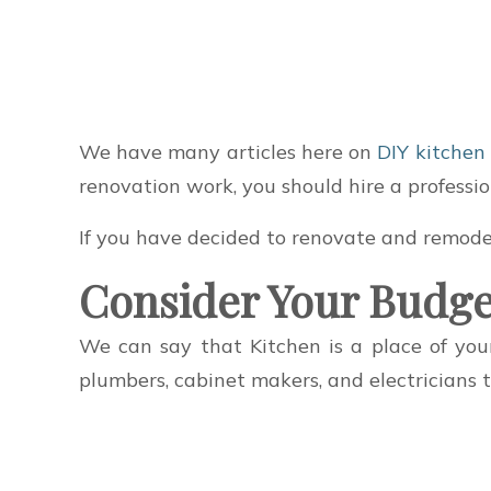
We have many articles here on
DIY kitchen
renovation work, you should hire a professio
If you have decided to renovate and remodel
Consider Your Budge
We can say that Kitchen is a place of yo
plumbers, cabinet makers, and electricians 