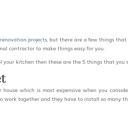
 renovation projects
, but there are a few things that
nal contractor to make things easy for you.
 your kitchen then these are the 5 things that you sh
t
ur house which is most expensive when you consid
to work together and they have to install so many thi