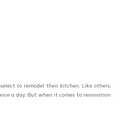
lect to remodel their kitchen. Like others,
wice a day. But when it comes to renovation