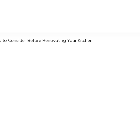
s to Consider Before Renovating Your Kitchen