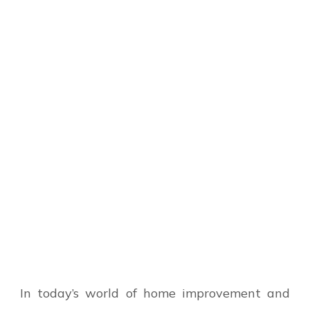
In today’s world of home improvement and