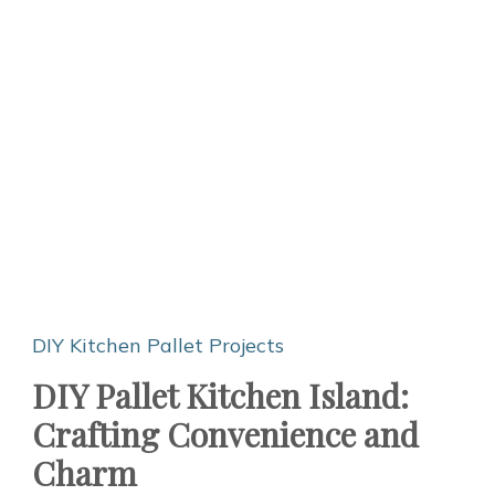
DIY Kitchen
Pallet Projects
DIY Pallet Kitchen Island:
Crafting Convenience and
Charm