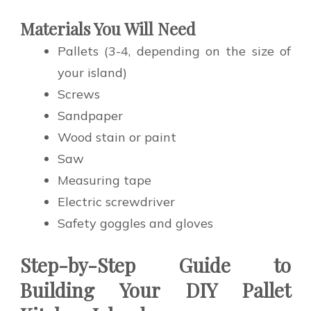
Materials You Will Need
Pallets (3-4, depending on the size of
your island)
Screws
Sandpaper
Wood stain or paint
Saw
Measuring tape
Electric screwdriver
Safety goggles and gloves
Step-by-Step Guide to
Building Your DIY Pallet