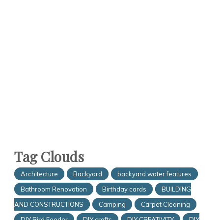
Tag Clouds
Architecture
Backyard
backyard water features
Bathroom Renovation
Birthday cards
BUILDING
AND CONSTRUCTIONS
Camping
Carpet Cleaning
DIY Bird Feeder
DIY crafts
DIY CREATIVITY
DIY