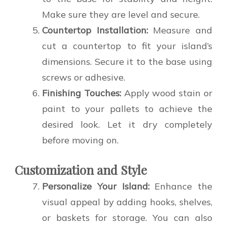
Make sure they are level and secure.
Countertop Installation:
Measure and
cut a countertop to fit your island’s
dimensions. Secure it to the base using
screws or adhesive.
Finishing Touches:
Apply wood stain or
paint to your pallets to achieve the
desired look. Let it dry completely
before moving on.
Customization and Style
Personalize Your Island:
Enhance the
visual appeal by adding hooks, shelves,
or baskets for storage. You can also